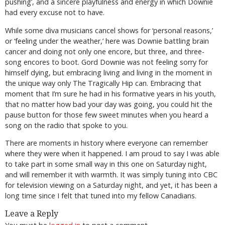
pushing’, and a sincere playfulness and energy in which Downie
had every excuse not to have.
While some diva musicians cancel shows for ‘personal reasons,’
or ‘feeling under the weather,’ here was Downie battling brain
cancer and doing not only one encore, but three, and three-
song encores to boot. Gord Downie was not feeling sorry for
himself dying, but embracing living and living in the moment in
the unique way only The Tragically Hip can. Embracing that
moment that I’m sure he had in his formative years in his youth,
that no matter how bad your day was going, you could hit the
pause button for those few sweet minutes when you heard a
song on the radio that spoke to you.
There are moments in history where everyone can remember
where they were when it happened. I am proud to say I was able
to take part in some small way in this one on Saturday night,
and will remember it with warmth. It was simply tuning into CBC
for television viewing on a Saturday night, and yet, it has been a
long time since I felt that tuned into my fellow Canadians.
Leave a Reply