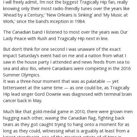
I will freely admit, I’m not the biggest Tragically Hip fan, really
knowing only their most radio-friendly tunes over the years like
‘Ahead by a Century,’ ‘New Orleans is Sinking’ and ‘My Music at
Work,’ since the band’s inception in 1984.
The Canadian band I listened to most over the years was Our
Lady Peace with Rush and Tragically Hip next in line.
But don’t think for one second I was unaware of the exact
impact Saturday’s event had on me and a nation from what I
saw in the house party I attended and news feeds from sea to
sea and also Rio, where Canadians were competing in the 2016
Summer Olympics.
It was a three-hour moment that was as palatable — yet
bittersweet at the same time — as one could be, as Tragically
Hip lead singer Gord Downie was diagnosed with terminal brain
cancer back in May.
Much like that gold-medal game in 2010, there were grown men
hugging each other, waving the Canadian flag, fighting back
tears as they got caught trying to hang onto a moment for as
long as they could, witnessing what is arguably at least from a