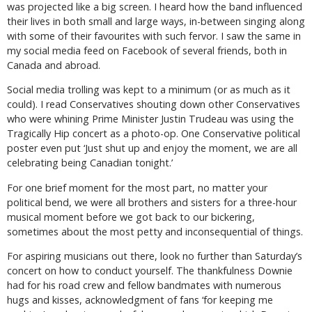
was projected like a big screen. I heard how the band influenced
their lives in both small and large ways, in-between singing along
with some of their favourites with such fervor. I saw the same in
my social media feed on Facebook of several friends, both in
Canada and abroad.
Social media trolling was kept to a minimum (or as much as it
could). I read Conservatives shouting down other Conservatives
who were whining Prime Minister Justin Trudeau was using the
Tragically Hip concert as a photo-op. One Conservative political
poster even put ‘Just shut up and enjoy the moment, we are all
celebrating being Canadian tonight.’
For one brief moment for the most part, no matter your
political bend, we were all brothers and sisters for a three-hour
musical moment before we got back to our bickering,
sometimes about the most petty and inconsequential of things.
For aspiring musicians out there, look no further than Saturday’s
concert on how to conduct yourself. The thankfulness Downie
had for his road crew and fellow bandmates with numerous
hugs and kisses, acknowledgment of fans ‘for keeping me