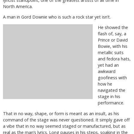
lyricist standpoint, one of the greatest artists of all time in
North America.
A man in Gord Downie who is such a rock star yet isn’t.
He showed the
flash of, say, a
Prince or David
Bowie, with his
metallic suits
and fedora hats,
yet had an
awkward
goofiness with
how he
navigated the
stage in his
performance.
That in no way, shape, or form is meant as an insult, as his
command of the stage was never questioned. It simply gave off
a vibe that in no way seemed staged or manufactured, but as
real as the man’s lyrics. Long pauses in his steps, soaking in the