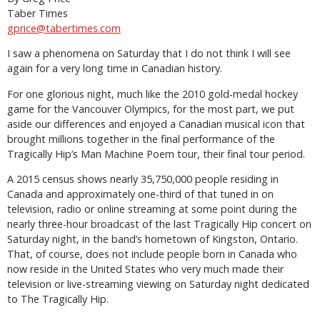
Taber Times
gprice@tabertimes.com
I saw a phenomena on Saturday that I do not think I will see
again for a very long time in Canadian history.
For one glorious night, much like the 2010 gold-medal hockey
game for the Vancouver Olympics, for the most part, we put
aside our differences and enjoyed a Canadian musical icon that
brought millions together in the final performance of the
Tragically Hip’s Man Machine Poem tour, their final tour period.
A 2015 census shows nearly 35,750,000 people residing in
Canada and approximately one-third of that tuned in on
television, radio or online streaming at some point during the
nearly three-hour broadcast of the last Tragically Hip concert on
Saturday night, in the band’s hometown of Kingston, Ontario.
That, of course, does not include people born in Canada who
now reside in the United States who very much made their
television or live-streaming viewing on Saturday night dedicated
to The Tragically Hip.