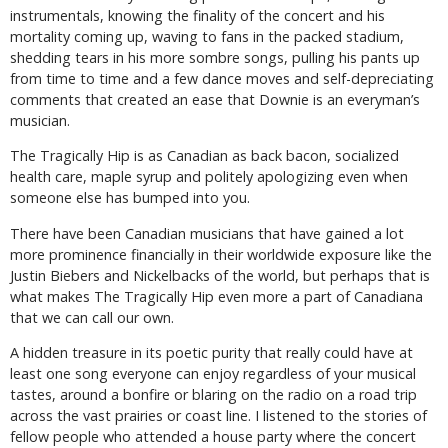
instrumentals, knowing the finality of the concert and his
mortality coming up, waving to fans in the packed stadium,
shedding tears in his more sombre songs, pulling his pants up
from time to time and a few dance moves and self-depreciating
comments that created an ease that Downie is an everyman’s
musician.
The Tragically Hip is as Canadian as back bacon, socialized
health care, maple syrup and politely apologizing even when
someone else has bumped into you.
There have been Canadian musicians that have gained a lot
more prominence financially in their worldwide exposure like the
Justin Biebers and Nickelbacks of the world, but perhaps that is
what makes The Tragically Hip even more a part of Canadiana
that we can call our own.
A hidden treasure in its poetic purity that really could have at
least one song everyone can enjoy regardless of your musical
tastes, around a bonfire or blaring on the radio on a road trip
across the vast prairies or coast line. I listened to the stories of
fellow people who attended a house party where the concert