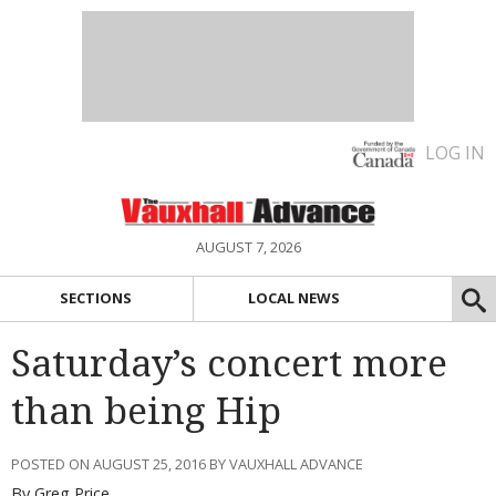
LOG IN
AUGUST 7, 2026
SECTIONS
LOCAL NEWS
Saturday’s concert more
than being Hip
POSTED ON AUGUST 25, 2016 BY VAUXHALL ADVANCE
By Greg Price