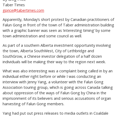
Taber Times
gprice@tabertimes.com
Apparently, Monday’s short protest by Canadian practitioners of
Falun Gong in front of the town of Taber administration building
with a graphic banner was seen as ‘interesting timing’ by some
town administration and some council as well.
As part of a southern Alberta investment opportunity involving
the town, Alberta SouthWest, City of Lethbridge and
SouthGrow, a Chinese investor delegation of a half dozen
individuals will be making their way to the region next week.
What was also interesting was a complaint being called in by an
individual either right before or while I was conducting an
interview with Jenny Yang, a volunteer with the Falun Gong
Association touring group, which is going across Canada talking
about oppression of the ways of Falun Gong by China in the
imprisonment of its believers and serious accusations of organ
harvesting of Falun Gong members.
Yang had put out press releases to media outlets in Coaldale