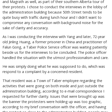
and Magrath as well, as part of their southern Alberta tour of
their protests. I chose to conduct the interviews in the lobby of
the administration building because 50th Street tends to be
quite busy with traffic during lunch hour and I didn’t want to
compromise any conversation with background noise for the
sake of clarity and accuracy.
As I was conducting the interview with Yang and later, 72-year
old Jinling Huang, a former prisoner in China and practitioner of
Falun Gong, a Taber Police Service officer was waiting patiently
beside us for the interviews to be concluded. The police officer
handled the situation with the utmost professionalism and care.
He was simply doing what he was supposed to do, which was
respond to a complaint by a concerned resident.
That resident was a Town of Taber employee regarding the
activities that were going on both inside and just outside the
administration building, according to e-mail correspondence I
requested for further clarity. Issues that were brought up was
the banner the protesters were holding up was too graphic,
according to my brief conversation with the officer, and having