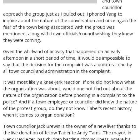
and town
councillor
approach the group just as I pulled out. I phoned Yang to
inquire about the nature of the conversation and once again the
fear of the town being associated with the group was
mentioned, along with town officials/council wishing they knew
they were coming.
Given the whirlwind of activity that happened on an early
afternoon in a short period of time, it would be impossible to
say that the decision for the complaint was a unilateral one by
all town council and administration in the complaint.
It was most likely a knee-jerk reaction. If one did not know what
the organization was about, would one not find out about the
nature of the organization before phoning in a complaint to the
police? And if a town employee or councillor did know the nature
of the protest group, do they not know Taber’s recent history
when it comes to organ donation?
Town councillor Jack Brewin is the owner of a new liver thanks to
the live donation of fellow Taberite Andy Tams. The mayor, in
Henk DeVlieger, has children battling chronic illness, where his