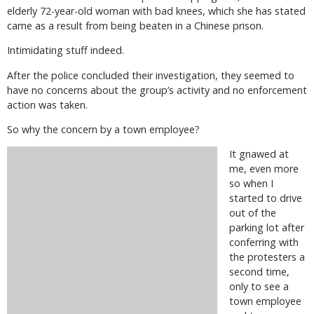
elderly 72-year-old woman with bad knees, which she has stated
came as a result from being beaten in a Chinese prison.
Intimidating stuff indeed.
After the police concluded their investigation, they seemed to
have no concerns about the group’s activity and no enforcement
action was taken.
So why the concern by a town employee?
It gnawed at
me, even more
so when I
started to drive
out of the
parking lot after
conferring with
the protesters a
second time,
only to see a
town employee