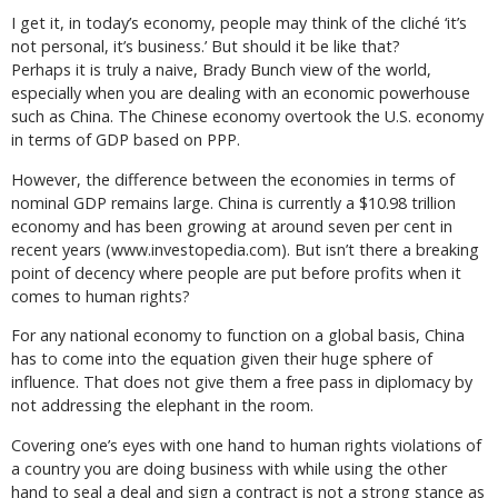
I get it, in today’s economy, people may think of the cliché ‘it’s
not personal, it’s business.’ But should it be like that?
Perhaps it is truly a naive, Brady Bunch view of the world,
especially when you are dealing with an economic powerhouse
such as China. The Chinese economy overtook the U.S. economy
in terms of GDP based on PPP.
However, the difference between the economies in terms of
nominal GDP remains large. China is currently a $10.98 trillion
economy and has been growing at around seven per cent in
recent years (www.investopedia.com). But isn’t there a breaking
point of decency where people are put before profits when it
comes to human rights?
For any national economy to function on a global basis, China
has to come into the equation given their huge sphere of
influence. That does not give them a free pass in diplomacy by
not addressing the elephant in the room.
Covering one’s eyes with one hand to human rights violations of
a country you are doing business with while using the other
hand to seal a deal and sign a contract is not a strong stance as