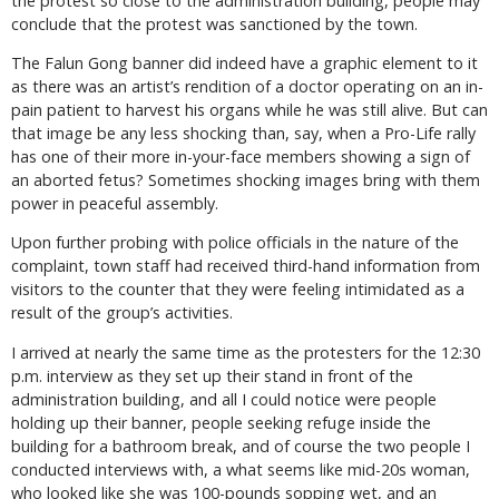
the protest so close to the administration building, people may
conclude that the protest was sanctioned by the town.
The Falun Gong banner did indeed have a graphic element to it
as there was an artist’s rendition of a doctor operating on an in-
pain patient to harvest his organs while he was still alive. But can
that image be any less shocking than, say, when a Pro-Life rally
has one of their more in-your-face members showing a sign of
an aborted fetus? Sometimes shocking images bring with them
power in peaceful assembly.
Upon further probing with police officials in the nature of the
complaint, town staff had received third-hand information from
visitors to the counter that they were feeling intimidated as a
result of the group’s activities.
I arrived at nearly the same time as the protesters for the 12:30
p.m. interview as they set up their stand in front of the
administration building, and all I could notice were people
holding up their banner, people seeking refuge inside the
building for a bathroom break, and of course the two people I
conducted interviews with, a what seems like mid-20s woman,
who looked like she was 100-pounds sopping wet, and an