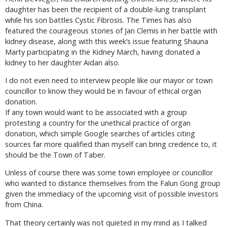
daughter has been the recipient of a double-lung transplant
while his son battles Cystic Fibrosis. The Times has also
featured the courageous stories of Jan Clemis in her battle with
kidney disease, along with this week’s issue featuring Shauna
Marty participating in the Kidney March, having donated a
kidney to her daughter Aidan also.
I do not even need to interview people like our mayor or town
councillor to know they would be in favour of ethical organ
donation.
If any town would want to be associated with a group
protesting a country for the unethical practice of organ
donation, which simple Google searches of articles citing
sources far more qualified than myself can bring credence to, it
should be the Town of Taber.
Unless of course there was some town employee or councillor
who wanted to distance themselves from the Falun Gong group
given the immediacy of the upcoming visit of possible investors
from China.
That theory certainly was not quieted in my mind as I talked