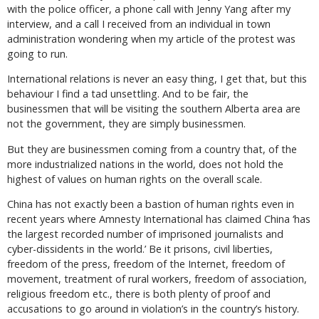
with the police officer, a phone call with Jenny Yang after my
interview, and a call I received from an individual in town
administration wondering when my article of the protest was
going to run.
International relations is never an easy thing, I get that, but this
behaviour I find a tad unsettling. And to be fair, the
businessmen that will be visiting the southern Alberta area are
not the government, they are simply businessmen.
But they are businessmen coming from a country that, of the
more industrialized nations in the world, does not hold the
highest of values on human rights on the overall scale.
China has not exactly been a bastion of human rights even in
recent years where Amnesty International has claimed China ‘has
the largest recorded number of imprisoned journalists and
cyber-dissidents in the world.’ Be it prisons, civil liberties,
freedom of the press, freedom of the Internet, freedom of
movement, treatment of rural workers, freedom of association,
religious freedom etc., there is both plenty of proof and
accusations to go around in violation’s in the country’s history.