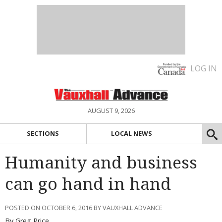
LOG IN
AUGUST 9, 2026
SECTIONS
LOCAL NEWS
Humanity and business
can go hand in hand
POSTED ON OCTOBER 6, 2016 BY VAUXHALL ADVANCE
By Greg Price