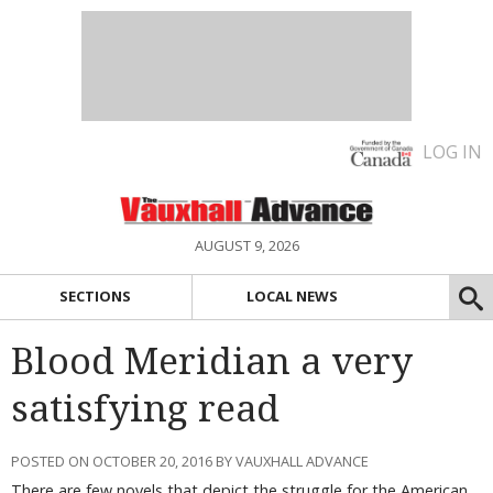
LOG IN
AUGUST 9, 2026
SECTIONS
LOCAL NEWS
Blood Meridian a very
satisfying read
POSTED ON OCTOBER 20, 2016 BY VAUXHALL ADVANCE
There are few novels that depict the struggle for the American