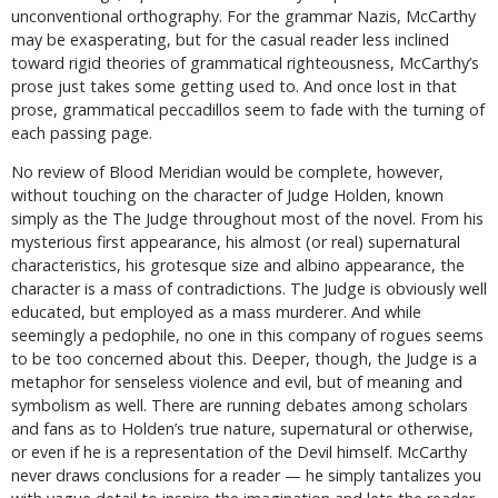
unconventional orthography. For the grammar Nazis, McCarthy
may be exasperating, but for the casual reader less inclined
toward rigid theories of grammatical righteousness, McCarthy’s
prose just takes some getting used to. And once lost in that
prose, grammatical peccadillos seem to fade with the turning of
each passing page.
No review of Blood Meridian would be complete, however,
without touching on the character of Judge Holden, known
simply as the The Judge throughout most of the novel. From his
mysterious first appearance, his almost (or real) supernatural
characteristics, his grotesque size and albino appearance, the
character is a mass of contradictions. The Judge is obviously well
educated, but employed as a mass murderer. And while
seemingly a pedophile, no one in this company of rogues seems
to be too concerned about this. Deeper, though, the Judge is a
metaphor for senseless violence and evil, but of meaning and
symbolism as well. There are running debates among scholars
and fans as to Holden’s true nature, supernatural or otherwise,
or even if he is a representation of the Devil himself. McCarthy
never draws conclusions for a reader — he simply tantalizes you