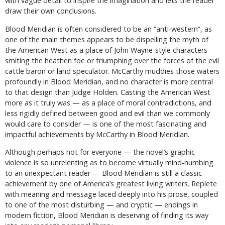
with vague detail to inspire the imagination and lets the reader
draw their own conclusions.
Blood Meridian is often considered to be an “anti-western”, as
one of the main themes appears to be dispelling the myth of
the American West as a place of John Wayne-style characters
smiting the heathen foe or triumphing over the forces of the evil
cattle baron or land speculator. McCarthy muddies those waters
profoundly in Blood Meridian, and no character is more central
to that design than Judge Holden. Casting the American West
more as it truly was — as a place of moral contradictions, and
less rigidly defined between good and evil than we commonly
would care to consider — is one of the most fascinating and
impactful achievements by McCarthy in Blood Meridian.
Although perhaps not for everyone — the novel’s graphic
violence is so unrelenting as to become virtually mind-numbing
to an unexpectant reader — Blood Meridian is still a classic
achievement by one of America’s greatest living writers. Replete
with meaning and message laced deeply into his prose, coupled
to one of the most disturbing — and cryptic — endings in
modern fiction, Blood Meridian is deserving of finding its way