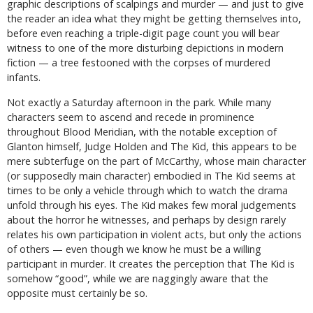
graphic descriptions of scalpings and murder — and just to give
the reader an idea what they might be getting themselves into,
before even reaching a triple-digit page count you will bear
witness to one of the more disturbing depictions in modern
fiction — a tree festooned with the corpses of murdered
infants.
Not exactly a Saturday afternoon in the park. While many
characters seem to ascend and recede in prominence
throughout Blood Meridian, with the notable exception of
Glanton himself, Judge Holden and The Kid, this appears to be
mere subterfuge on the part of McCarthy, whose main character
(or supposedly main character) embodied in The Kid seems at
times to be only a vehicle through which to watch the drama
unfold through his eyes. The Kid makes few moral judgements
about the horror he witnesses, and perhaps by design rarely
relates his own participation in violent acts, but only the actions
of others — even though we know he must be a willing
participant in murder. It creates the perception that The Kid is
somehow “good”, while we are naggingly aware that the
opposite must certainly be so.