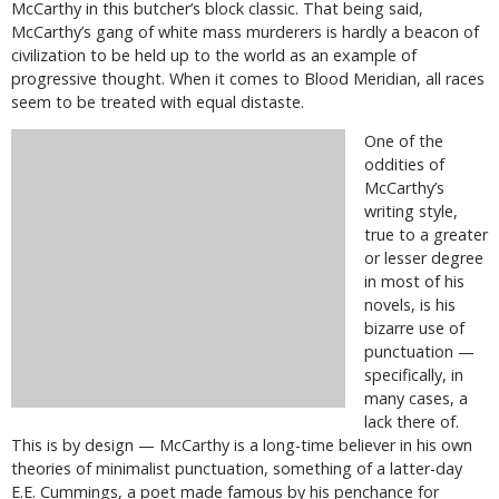
McCarthy in this butcher’s block classic. That being said,
McCarthy’s gang of white mass murderers is hardly a beacon of
civilization to be held up to the world as an example of
progressive thought. When it comes to Blood Meridian, all races
seem to be treated with equal distaste.
One of the
oddities of
McCarthy’s
writing style,
true to a greater
or lesser degree
in most of his
novels, is his
bizarre use of
punctuation —
specifically, in
many cases, a
lack there of.
This is by design — McCarthy is a long-time believer in his own
theories of minimalist punctuation, something of a latter-day
E.E. Cummings, a poet made famous by his penchance for