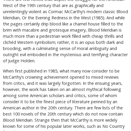
West of the 19th century that are as graphically and
unrelentingly violent as Cormac McCarthy’s modern classic Blood
Meridian, Or the Evening Redness in the West (1985). And while
the pages certainly drip blood like a charnel house filled to the
brim with macabre and grotesque imagery, Blood Meridian is
much more than a pedestrian work filled with cheap thrills and
clichéd Western symbolism; rather, it is an opus both dark and
brooding, with a culminating sense of moral ambiguity and
outright evil embodied in the mysterious and terrifying character
of Judge Holden.
When first published in 1985, what many now consider to be
McCarthy’s crowning achievement opened to mixed reviews
from critics, and it was largely forgotten. In the ensuing years,
however, the work has taken on an almost mythical following
among some American scholars and critics, some of whom
consider it to be the finest piece of literature penned by an
American author in the 20th century. There are few lists of the
best 100 novels of the 20th century which do not now contain
Blood Meridian. Strange then that McCarthy is more widely
known for some of his popular later works, such as No Country