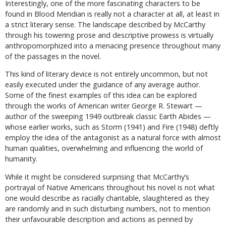
Interestingly, one of the more fascinating characters to be
found in Blood Meridian is really not a character at all, at least in
a strict literary sense. The landscape described by McCarthy
through his towering prose and descriptive prowess is virtually
anthropomorphized into a menacing presence throughout many
of the passages in the novel.
This kind of literary device is not entirely uncommon, but not
easily executed under the guidance of any average author.
Some of the finest examples of this idea can be explored
through the works of American writer George R. Stewart —
author of the sweeping 1949 outbreak classic Earth Abides —
whose earlier works, such as Storm (1941) and Fire (1948) deftly
employ the idea of the antagonist as a natural force with almost
human qualities, overwhelming and influencing the world of
humanity.
While it might be considered surprising that McCarthy’s
portrayal of Native Americans throughout his novel is not what
one would describe as racially charitable, slaughtered as they
are randomly and in such disturbing numbers, not to mention
their unfavourable description and actions as penned by