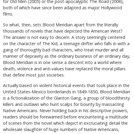
for Old Men (2005) or the post-apocalyptic The Road (2006),
both of which have since been adapted as major Hollywood
films.
So what, then, sets Blood Meridian apart from the literally
thousands of novels that have depicted the American West?
The answer is not easy to discern. A story seemingly centered
on the character of The Kid, a teenage drifter who falls in with a
gang of thoroughly bad characters, who treat murder and all
manner of depravity as the ordinary business of an ordinary day,
Blood Meridian is in one sense a descent into a world where
death, violence and anti-values have replaced the moral pillars
that define most just societies.
Actually based on violent historical events that took place in the
United States-Mexico borderlands in 1849-1850, Blood Meridian
is a fictionalization of the Glanton Gang, a group of bloodthirsty
killers and outlaws who hunt scalps for bounty by massacring
Native Americans. Never holding back in his descriptive powers,
readers should be forewarned before encountering a multitude
of scenes from the novel which depict in excruciating detail the
wholesale slaughter of huge numbers of Native Americans,