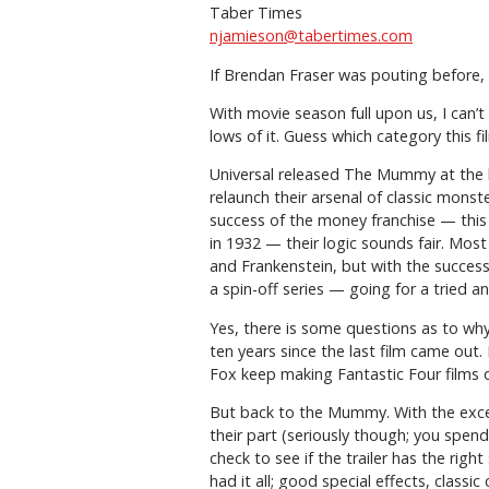
Taber Times
njamieson@tabertimes.com
If Brendan Fraser was pouting before, 
With movie season full upon us, I can’t
lows of it. Guess which category this fil
Universal released The Mummy at the b
relaunch their arsenal of classic mons
success of the money franchise — this 
in 1932 — their logic sounds fair. Most
and Frankenstein, but with the succe
a spin-off series — going for a tried
Yes, there is some questions as to wh
ten years since the last film came out
Fox keep making Fantastic Four films 
But back to the Mummy. With the except
their part (seriously though; you spen
check to see if the trailer has the righ
had it all; good special effects, classic