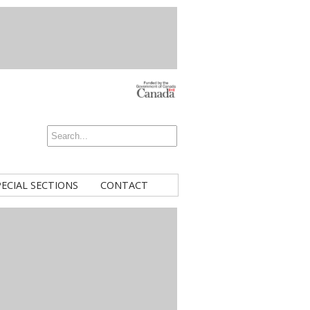
PECIAL SECTIONS
CONTACT