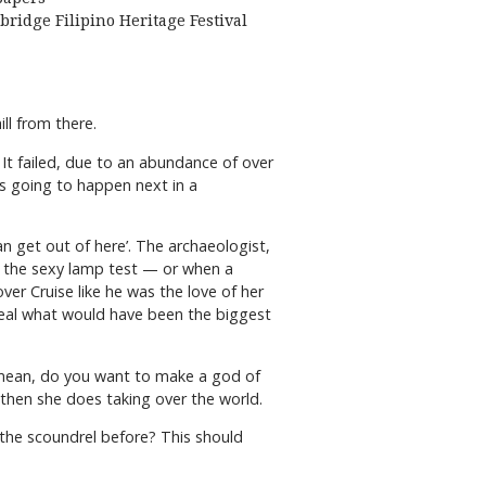
bridge Filipino Heritage Festival
ll from there.
 It failed, due to an abundance of over
as going to happen next in a
n get out of here’. The archaeologist,
led the sexy lamp test — or when a
er Cruise like he was the love of her
o steal what would have been the biggest
I mean, do you want to make a god of
then she does taking over the world.
the scoundrel before? This should