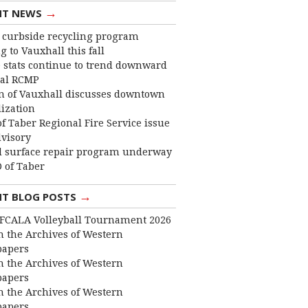
→
NT NEWS
curbside recycling program
 to Vauxhall this fall
 stats continue to trend downward
cal RCMP
 of Vauxhall discusses downtown
lization
f Taber Regional Fire Service issue
dvisory
 surface repair program underway
 of Taber
→
NT BLOG POSTS
FCALA Volleyball Tournament 2026
 the Archives of Western
apers
 the Archives of Western
apers
 the Archives of Western
apers