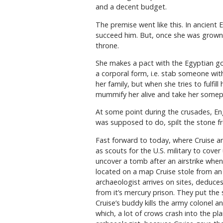
and a decent budget.
The premise went like this. In ancien
succeed him. But, once she was grown, 
throne.
She makes a pact with the Egyptian god 
a corporal form, i.e. stab someone with
her family, but when she tries to fulfil
mummify her alive and take her somepl
At some point during the crusades, Eng
was supposed to do, spilt the stone f
Fast forward to today, where Cruise an
as scouts for the U.S. military to cove
uncover a tomb after an airstrike when 
located on a map Cruise stole from an 
archaeologist arrives on sites, deduc
from it’s mercury prison. They put the
Cruise’s buddy kills the army colonel an
which, a lot of crows crash into the pl