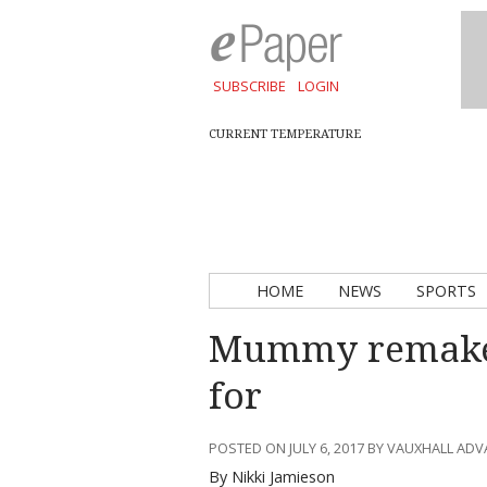
SUBSCRIBE
LOGIN
CURRENT TEMPERATURE
HOME
NEWS
SPORTS
Mummy remake 
for
POSTED ON JULY 6, 2017 BY VAUXHALL AD
By Nikki Jamieson