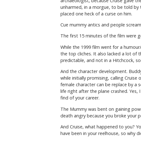
archaeologist, because Cruise gave the
unharmed, in a morgue, to be told by 
placed one heck of a curse on him.
Cue mummy antics and people scream
The first 15 minutes of the film were 
While the 1999 film went for a humour/h
the top cliches. It also lacked a lot 
predictable, and not in a Hitchcock, so
And the character development. Buddy o
while initially promising, calling Cruis
female character can be replace by a s
life right after the plane crashed. Yes,
find of your career.
The Mummy was bent on gaining power a
death angry because you broke your pr
And Cruise, what happened to you? You
have been in your reelhouse, so why did