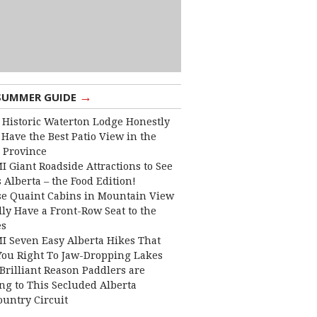
→
SUMMER GUIDE
 Historic Waterton Lodge Honestly
Have the Best Patio View in the
 Province
I Giant Roadside Attractions to See
 Alberta – the Food Edition!
e Quaint Cabins in Mountain View
lly Have a Front-Row Seat to the
es
I Seven Easy Alberta Hikes That
You Right To Jaw-Dropping Lakes
Brilliant Reason Paddlers are
ng to This Secluded Alberta
ountry Circuit