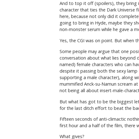
And to top it off (spoilers), they brin
character that ties the Dark Universe 
here, because not only did it completel
going to bring in Hyde, maybe they shoul
non-monster serum while he gave a mo
Yes, the CGI was on point. But when the
Some people may argue that one positi
conversation about what lies beyond dea
named) female characters who can have
despite it passing both the sexy lamp
supporting a male character), along w
mummified Anck-su-Namun scream at each 
not being all about insert-male-charact
But what has got to be the biggest let
for the last ditch effort to beat the ba
Fifteen seconds of anti-climactic noth
first hour and a half of the film, there
What gives?