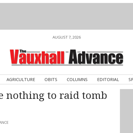
AUGUST 7, 2026
AGRICULTURE
OBITS
COLUMNS
EDITORIAL
S
nothing to raid tomb
VANCE