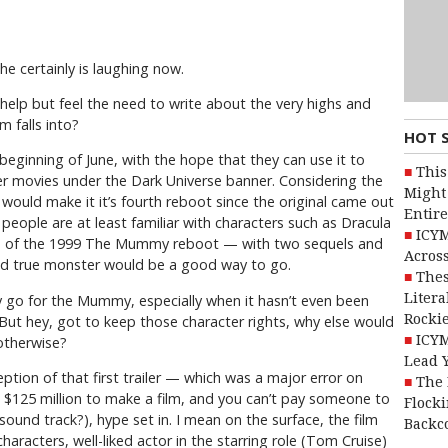
he certainly is laughing now.
 help but feel the need to write about the very highs and
m falls into?
HOT 
eginning of June, with the hope that they can use it to
This
ter movies under the Dark Universe banner. Considering the
Might 
would make it it’s fourth reboot since the original came out
Entire
 people are at least familiar with characters such as Dracula
ICYM
ss of the 1999 The Mummy reboot — with two sequels and
Across
 and true monster would be a good way to go.
Thes
Litera
y go for the Mummy, especially when it hasn’t even been
Rocki
. But hey, got to keep those character rights, why else would
ICYM
otherwise?
Lead 
ion of that first trailer — which was a major error on
The 
d $125 million to make a film, and you can’t pay someone to
Flocki
t sound track?), hype set in. I mean on the surface, the film
Backc
 characters, well-liked actor in the starring role (Tom Cruise)