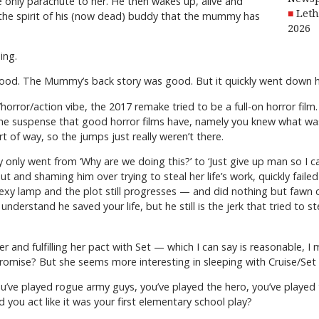
 only parachute to her. He then wakes up, alive and
Leth
the spirit of his (now dead) buddy that the mummy has
2026
ing.
good. The Mummy’s back story was good. But it quickly went down hi
orror/action vibe, the 2017 remake tried to be a full-on horror film.
of the suspense that good horror films have, namely you knew what w
rt of way, so the jumps just really weren’t there.
nly went from ‘Why are we doing this?’ to ‘Just give up man so I ca
e out and shaming him over trying to steal her life’s work, quickly fai
exy lamp and the plot still progresses — and did nothing but fawn ov
 I understand he saved your life, but he still is the jerk that tried t
nd fulfilling her pact with Set — which I can say is reasonable, 
omise? But she seems more interesting in sleeping with Cruise/Set 
’ve played rogue army guys, you’ve played the hero, you’ve played 
 you act like it was your first elementary school play?