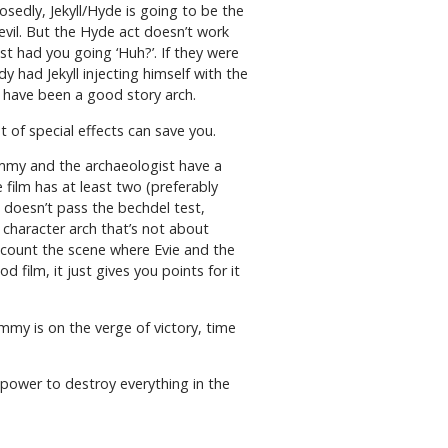
osedly, Jekyll/Hyde is going to be the
evil. But the Hyde act doesn’t work
st had you going ‘Huh?’. If they were
dy had Jekyll injecting himself with the
 have been a good story arch.
t of special effects can save you.
ummy and the archaeologist have a
 film has at least two (preferably
doesn’t pass the bechdel test,
character arch that’s not about
 count the scene where Evie and the
film, it just gives you points for it
mmy is on the verge of victory, time
 power to destroy everything in the