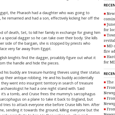
RECE
t Egypt, the Pharaoh had a daughter who was going to
New 
he remarried and had a son, effectively kicking her off the
coming
June
for lo
of death, Set, to kill her family in exchange for giving him
Town
 a special dagger so he can take over their body. She kills
revita
l her side of the bargain, she is stopped by priests who
MD o
ace very far away from Egypt.
fire a
Hard
lish knights find the dagger, proabbly figure out what it
for MD
rom the handle and hide the pieces.
d his buddy are treasure-hunting thieves using their status
RECE
r up their antique robbing. He and his buddy accidentally
The 
they went into insurgent territory in search of treasure
From
archaeologist he had a one night stand with. Said
Newsp
es it’s a tomb, and Cruise frees the mummy’s sarcophagus
From
 sarcophagus on a plane to take it back to England, but
Newsp
d tries to attack everyone else before Cruise kills him. After
From
ane, sending it towards the ground, killing everyone but the
Newsp