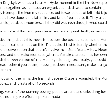
g in Dr. Jekyll, who has a total Mr. Hyde moment in the film. Now supp
films together, as he heads an organization dedicated to containing 
y interrupt the Mummy sequence, but it was so out of left field it ju
d have done it in a later film, and kind of built up to it. They alrea
nologue about monsters, all they did was rush through what could
 script is stilted and your characters lack any real depth, no amoun
ve thing about this movie is it passes the bechdel test, as the M
th. I call them out on this. The bechdel test is literally whether the
 a conversation that doesn’t involve men. Stars Wars: A New Hope 
 test and the Mako Mori test (where a female character has her own 
ith the 1999 version of The Mummy (although technically, you could
other if you squint). Passing it doesn’t necessarily make it a good 
er-here.
 down of the film is the final fight scene. Cruise is wounded, the Mu
ddie… and it lasts all of 15 seconds.
ing. For all of the Mummy tossing people around and unleashing her
 was nothing. No effort. Zip. Zero. Nada.