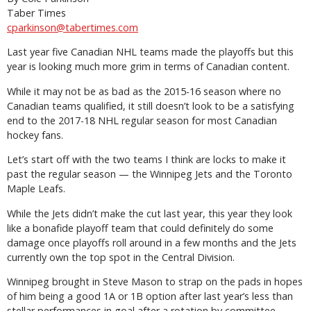
Taber Times
cparkinson@tabertimes.com
Last year five Canadian NHL teams made the playoffs but this
year is looking much more grim in terms of Canadian content.
While it may not be as bad as the 2015-16 season where no
Canadian teams qualified, it still doesn’t look to be a satisfying
end to the 2017-18 NHL regular season for most Canadian
hockey fans.
Let’s start off with the two teams I think are locks to make it
past the regular season — the Winnipeg Jets and the Toronto
Maple Leafs.
While the Jets didn’t make the cut last year, this year they look
like a bonafide playoff team that could definitely do some
damage once playoffs roll around in a few months and the Jets
currently own the top spot in the Central Division.
Winnipeg brought in Steve Mason to strap on the pads in hopes
of him being a good 1A or 1B option after last year’s less than
stellar performances in goal after a rotation by committee.