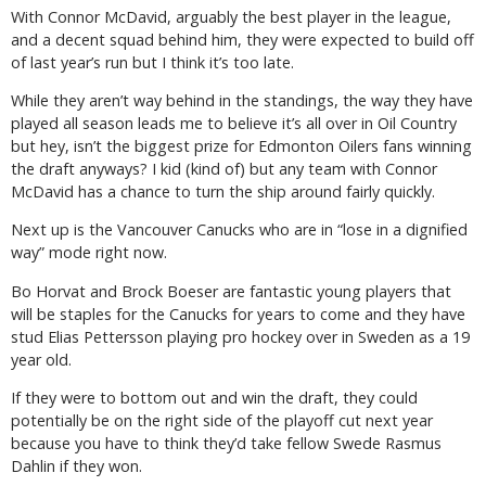
With Connor McDavid, arguably the best player in the league,
and a decent squad behind him, they were expected to build off
of last year’s run but I think it’s too late.
While they aren’t way behind in the standings, the way they have
played all season leads me to believe it’s all over in Oil Country
but hey, isn’t the biggest prize for Edmonton Oilers fans winning
the draft anyways? I kid (kind of) but any team with Connor
McDavid has a chance to turn the ship around fairly quickly.
Next up is the Vancouver Canucks who are in “lose in a dignified
way” mode right now.
Bo Horvat and Brock Boeser are fantastic young players that
will be staples for the Canucks for years to come and they have
stud Elias Pettersson playing pro hockey over in Sweden as a 19
year old.
If they were to bottom out and win the draft, they could
potentially be on the right side of the playoff cut next year
because you have to think they’d take fellow Swede Rasmus
Dahlin if they won.