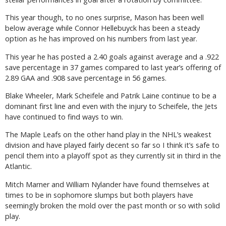
This year though, to no ones surprise, Mason has been well
below average while Connor Hellebuyck has been a steady
option as he has improved on his numbers from last year.
This year he has posted a 2.40 goals against average and a .922
save percentage in 37 games compared to last year’s offering of
2.89 GAA and .908 save percentage in 56 games.
Blake Wheeler, Mark Scheifele and Patrik Laine continue to be a
dominant first line and even with the injury to Scheifele, the Jets
have continued to find ways to win.
The Maple Leafs on the other hand play in the NHL’s weakest
division and have played fairly decent so far so I think it’s safe to
pencil them into a playoff spot as they currently sit in third in the
Atlantic.
Mitch Marner and William Nylander have found themselves at
times to be in sophomore slumps but both players have
seemingly broken the mold over the past month or so with solid
play.