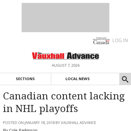
LOG IN
AUGUST 7, 2026
SECTIONS
LOCAL NEWS
Canadian content lacking
in NHL playoffs
POSTED ON JANUARY 18, 2018 BY VAUXHALL ADVANCE
By Cole Parkinson