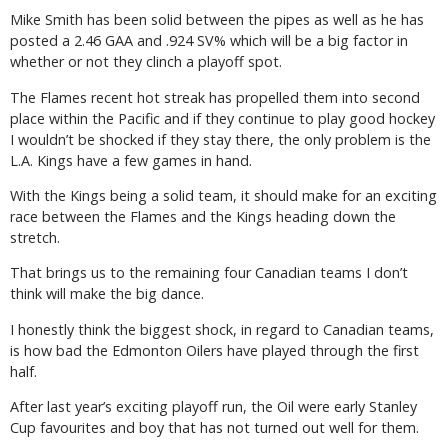
Mike Smith has been solid between the pipes as well as he has
posted a 2.46 GAA and .924 SV% which will be a big factor in
whether or not they clinch a playoff spot.
The Flames recent hot streak has propelled them into second
place within the Pacific and if they continue to play good hockey
I wouldn’t be shocked if they stay there, the only problem is the
L.A. Kings have a few games in hand.
With the Kings being a solid team, it should make for an exciting
race between the Flames and the Kings heading down the
stretch.
That brings us to the remaining four Canadian teams I don’t
think will make the big dance.
I honestly think the biggest shock, in regard to Canadian teams,
is how bad the Edmonton Oilers have played through the first
half.
After last year’s exciting playoff run, the Oil were early Stanley
Cup favourites and boy that has not turned out well for them.