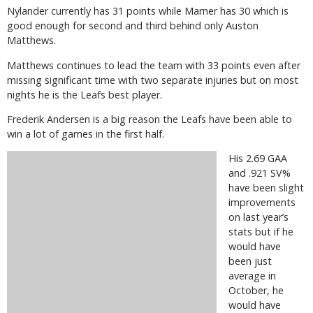
Nylander currently has 31 points while Marner has 30 which is
good enough for second and third behind only Auston
Matthews.
Matthews continues to lead the team with 33 points even after
missing significant time with two separate injuries but on most
nights he is the Leafs best player.
Frederik Andersen is a big reason the Leafs have been able to
win a lot of games in the first half.
His 2.69 GAA
and .921 SV%
have been slight
improvements
on last year’s
stats but if he
would have
been just
average in
October, he
would have