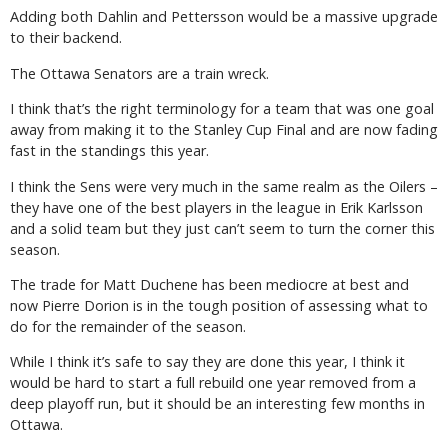
Adding both Dahlin and Pettersson would be a massive upgrade
to their backend.
The Ottawa Senators are a train wreck.
I think that’s the right terminology for a team that was one goal
away from making it to the Stanley Cup Final and are now fading
fast in the standings this year.
I think the Sens were very much in the same realm as the Oilers –
they have one of the best players in the league in Erik Karlsson
and a solid team but they just can’t seem to turn the corner this
season.
The trade for Matt Duchene has been mediocre at best and
now Pierre Dorion is in the tough position of assessing what to
do for the remainder of the season.
While I think it’s safe to say they are done this year, I think it
would be hard to start a full rebuild one year removed from a
deep playoff run, but it should be an interesting few months in
Ottawa.