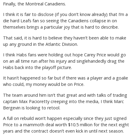
Finally, the Montreal Canadiens.
I think it is fair to disclose (if you don’t know already) that I’m a
die hard Leafs fan so seeing the Canadiens collapse in on
themselves brings a particular joy that is hard to describe.
That said, it is hard to believe they haven’t been able to make
up any ground in the Atlantic Division.
I think Habs fans were holding out hope Carey Price would go
on an all time run after his injury and singlehandedly drag the
Habs back into the playoff picture.
It hasn’t happened so far but if there was a player and a goalie
who could, my money would be on Price.
The team around him isn’t that great and with talks of trading
captain Max Pacioretty creeping into the media, I think Marc
Bergevin is looking to retool.
A full on rebuild won’t happen especially since they just signed
Price to a mammoth deal worth $10.5 million for the next eight
years and the contract doesn’t even kick in until next season.