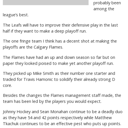
probably been
among the
league’s best.
The Leafs will have to improve their defensive play in the last
half if they want to make a deep playoff run.
The one fringe team I think has a decent shot at making the
playoffs are the Calgary Flames.
The Flames have had an up and down season so far but on
paper they looked poised to make yet another playoff run.
They picked up Mike Smith as their number one starter and
traded for Travis Hamonic to solidify their already strong D
core.
Besides the changes the Flames management staff made, the
team has been led by the players you would expect.
Johnny Hockey and Sean Monahan continue to be a deadly duo
as they have 54 and 42 points respectively while Matthew
Tkachuk continues to be an effective pest who puts up points.