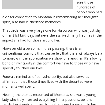
sure those
hundreds of
people who had
a closer connection to Montana in remembering her thoughtful
spirit, also had in cherished memories.
That circle was a very large one for Halvorson who was just shy
of her 21st birthday, but nevertheless lived many lifetimes in the
impact she had for those around her.
However old a person is in their passing, there is an
unintentional comfort that can be felt that there will always be a
tomorrow in the appreciation we show one another. It’s a loving
bond of invincibility in the comfort we have to those who have
specially touched our lives.
Funerals remind us of our vulnerability, but also serve as
affirmation that those times lived with the departed were
moments well spent.
Hearing the stories recounted of Montana, she was a young
lady who truly invested everything in her passions, be it her
family, her friends and the things that were important to her.