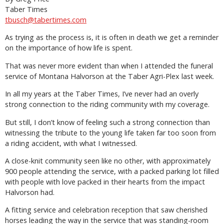
Taber Times
tbusch@tabertimes.com
As trying as the process is, it is often in death we get a reminder
on the importance of how life is spent.
That was never more evident than when I attended the funeral
service of Montana Halvorson at the Taber Agri-Plex last week.
In all my years at the Taber Times, I’ve never had an overly
strong connection to the riding community with my coverage.
But still, I don’t know of feeling such a strong connection than
witnessing the tribute to the young life taken far too soon from
a riding accident, with what I witnessed.
A close-knit community seen like no other, with approximately
900 people attending the service, with a packed parking lot filled
with people with love packed in their hearts from the impact
Halvorson had.
A fitting service and celebration reception that saw cherished
horses leading the way in the service that was standing-room