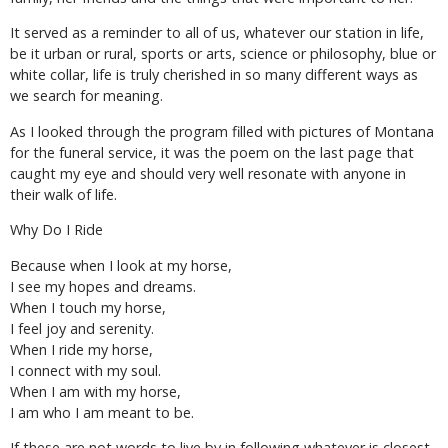
It served as a reminder to all of us, whatever our station in life,
be it urban or rural, sports or arts, science or philosophy, blue or
white collar, life is truly cherished in so many different ways as
we search for meaning.
As I looked through the program filled with pictures of Montana
for the funeral service, it was the poem on the last page that
caught my eye and should very well resonate with anyone in
their walk of life.
Why Do I Ride
Because when I look at my horse,
I see my hopes and dreams.
When I touch my horse,
I feel joy and serenity.
When I ride my horse,
I connect with my soul.
When I am with my horse,
I am who I am meant to be.
If these are not words to live by in following whatever is closest