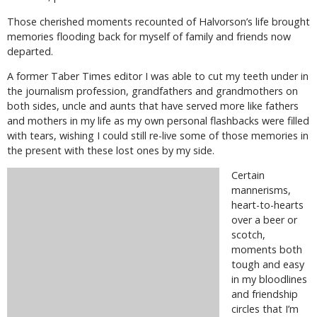
Those cherished moments recounted of Halvorson’s life brought
memories flooding back for myself of family and friends now
departed.
A former Taber Times editor I was able to cut my teeth under in
the journalism profession, grandfathers and grandmothers on
both sides, uncle and aunts that have served more like fathers
and mothers in my life as my own personal flashbacks were filled
with tears, wishing I could still re-live some of those memories in
the present with these lost ones by my side.
Certain
mannerisms,
heart-to-hearts
over a beer or
scotch,
moments both
tough and easy
in my bloodlines
and friendship
circles that I’m