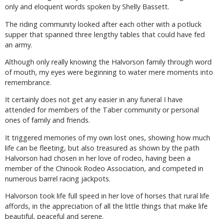
only and eloquent words spoken by Shelly Bassett.
The riding community looked after each other with a potluck
supper that spanned three lengthy tables that could have fed
an army.
Although only really knowing the Halvorson family through word
of mouth, my eyes were beginning to water mere moments into
remembrance.
It certainly does not get any easier in any funeral I have
attended for members of the Taber community or personal
ones of family and friends.
It triggered memories of my own lost ones, showing how much
life can be fleeting, but also treasured as shown by the path
Halvorson had chosen in her love of rodeo, having been a
member of the Chinook Rodeo Association, and competed in
numerous barrel racing jackpots.
Halvorson took life full speed in her love of horses that rural life
affords, in the appreciation of all the little things that make life
beautiful, peaceful and serene.