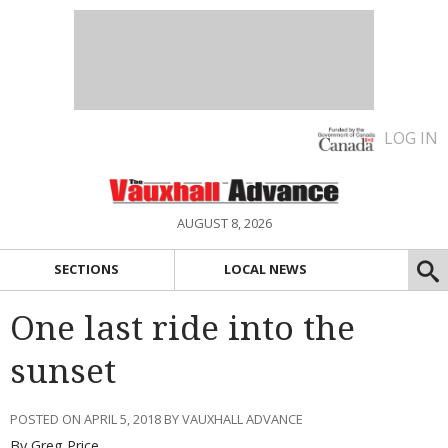
LOG IN
AUGUST 8, 2026
SECTIONS
LOCAL NEWS
One last ride into the
sunset
POSTED ON APRIL 5, 2018 BY VAUXHALL ADVANCE
By Greg Price