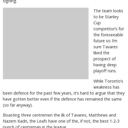
signing.
The team looks
to be Stanley
Cup
competitor’s for
the foreseeable
future so I’m
sure Tavares
liked the
prospect of
having deep
playoff runs.
While Toronto’s
weakness has
been defence for the past few years, it’s hard to argue that they
have gotten better even if the defence has remained the same
(so far anyway).
Boasting three centremen the ilk of Tavares, Matthews and
Nazem Kadri, the Leafs have one of the, if not, the best 1-2-3
punch of centreman in the league.