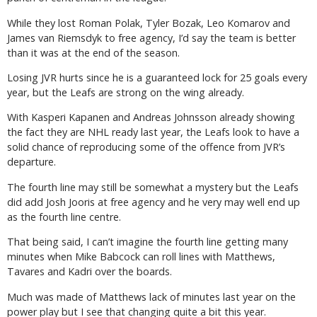
While they lost Roman Polak, Tyler Bozak, Leo Komarov and
James van Riemsdyk to free agency, I’d say the team is better
than it was at the end of the season.
Losing JVR hurts since he is a guaranteed lock for 25 goals every
year, but the Leafs are strong on the wing already.
With Kasperi Kapanen and Andreas Johnsson already showing
the fact they are NHL ready last year, the Leafs look to have a
solid chance of reproducing some of the offence from JVR’s
departure.
The fourth line may still be somewhat a mystery but the Leafs
did add Josh Jooris at free agency and he very may well end up
as the fourth line centre.
That being said, I can’t imagine the fourth line getting many
minutes when Mike Babcock can roll lines with Matthews,
Tavares and Kadri over the boards.
Much was made of Matthews lack of minutes last year on the
power play but I see that changing quite a bit this year.