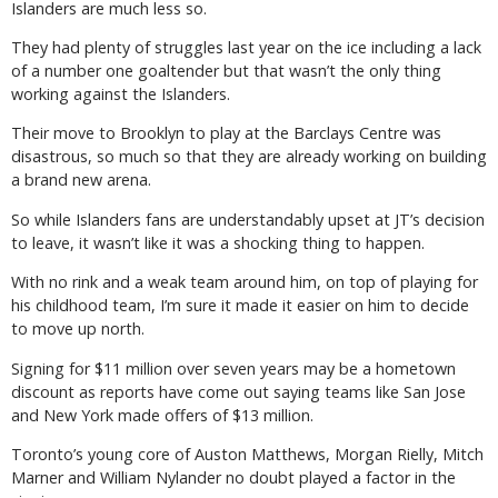
Islanders are much less so.
They had plenty of struggles last year on the ice including a lack
of a number one goaltender but that wasn’t the only thing
working against the Islanders.
Their move to Brooklyn to play at the Barclays Centre was
disastrous, so much so that they are already working on building
a brand new arena.
So while Islanders fans are understandably upset at JT’s decision
to leave, it wasn’t like it was a shocking thing to happen.
With no rink and a weak team around him, on top of playing for
his childhood team, I’m sure it made it easier on him to decide
to move up north.
Signing for $11 million over seven years may be a hometown
discount as reports have come out saying teams like San Jose
and New York made offers of $13 million.
Toronto’s young core of Auston Matthews, Morgan Rielly, Mitch
Marner and William Nylander no doubt played a factor in the