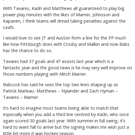
With Tavares, Kadri and Matthews all guaranteed to play big
power play minutes with the likes of Marner, Johnsson and
Kapanen, I think teams will dread taking penalties against the
Leafs.
I would love to see JT and Auston form a line for the PP much
like how Pittsburgh does with Crosby and Malkin and now Babs
has the chance to do so.
Tavares had 37 goals and 47 assists last year which is a
fantastic year and the good news is he may very well improve on
those numbers playing with Mitch Marner.
Babcock has said he sees the top two lines shaping up as
Patrick Marleau- Matthews – Nylander and Zach Hyman –
Tavares – Marner.
It’s hard to imagine most teams being able to match that
especially when you add a third line centred by Kadri, who once
again scored 30 goals last year. With summer in full swing, it’s
hard to want fall to arrive but the signing makes me wish just a
little bit more it was hockey season.