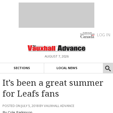
LOG IN
AUGUST 7, 2026
SECTIONS
LOCAL NEWS
It’s been a great summer
for Leafs fans
POSTED ON JULY 5, 2018 BY VAUXHALL ADVANCE
By Cole Parkinson