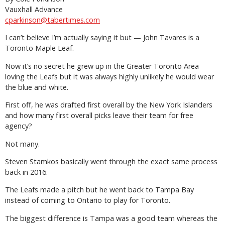
Vauxhall Advance
cparkinson@tabertimes.com
I can’t believe I’m actually saying it but — John Tavares is a
Toronto Maple Leaf.
Now it’s no secret he grew up in the Greater Toronto Area
loving the Leafs but it was always highly unlikely he would wear
the blue and white.
First off, he was drafted first overall by the New York Islanders
and how many first overall picks leave their team for free
agency?
Not many.
Steven Stamkos basically went through the exact same process
back in 2016.
The Leafs made a pitch but he went back to Tampa Bay
instead of coming to Ontario to play for Toronto.
The biggest difference is Tampa was a good team whereas the