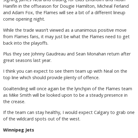
Hanifin in the offseason for Dougie Hamilton, Micheal Ferland
and Adam Fox, the Flames will see a bit of a different lineup
come opening night.
While the trade wasn’t viewed as a unanimous positive move
from Flames fans, it may just be what the Flames need to get
back into the playoffs.
Plus they see Johnny Gaudreau and Sean Monahan return after
great seasons last year.
I think you can expect to see them team up with Neal on the
top line which should provide plenty of offence.
Goaltending will once again be the lynchpin of the Flames team
as Mike Smith will be looked upon to be a steady presence in
the crease.
If the team can stay healthy, I would expect Calgary to grab one
of the wildcard spots out of the west.
Winnipeg Jets