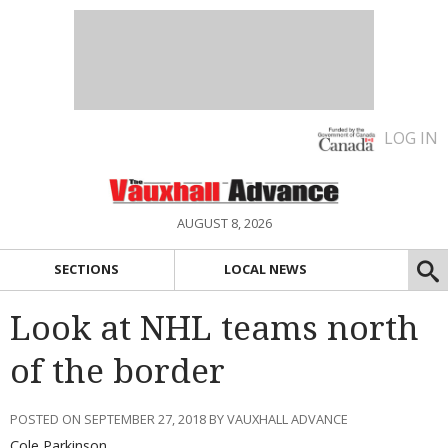
LOG IN
AUGUST 8, 2026
SECTIONS
LOCAL NEWS
Look at NHL teams north
of the border
POSTED ON SEPTEMBER 27, 2018 BY VAUXHALL ADVANCE
Cole Parkinson