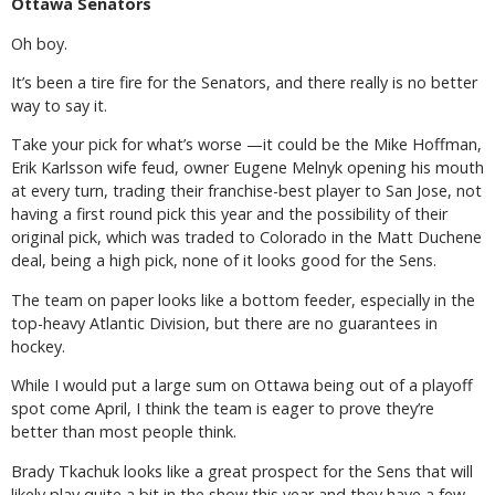
Ottawa Senators
Oh boy.
It’s been a tire fire for the Senators, and there really is no better
way to say it.
Take your pick for what’s worse —it could be the Mike Hoffman,
Erik Karlsson wife feud, owner Eugene Melnyk opening his mouth
at every turn, trading their franchise-best player to San Jose, not
having a first round pick this year and the possibility of their
original pick, which was traded to Colorado in the Matt Duchene
deal, being a high pick, none of it looks good for the Sens.
The team on paper looks like a bottom feeder, especially in the
top-heavy Atlantic Division, but there are no guarantees in
hockey.
While I would put a large sum on Ottawa being out of a playoff
spot come April, I think the team is eager to prove they’re
better than most people think.
Brady Tkachuk looks like a great prospect for the Sens that will
likely play quite a bit in the show this year and they have a few