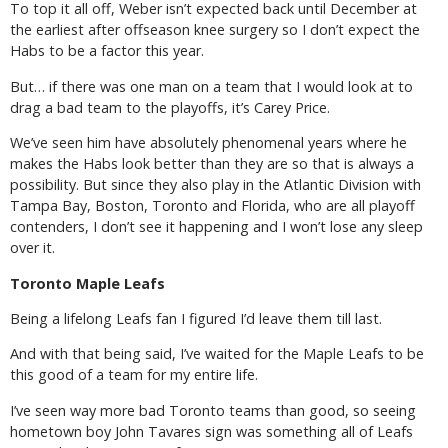
To top it all off, Weber isn’t expected back until December at
the earliest after offseason knee surgery so I don’t expect the
Habs to be a factor this year.
But… if there was one man on a team that I would look at to
drag a bad team to the playoffs, it’s Carey Price.
We’ve seen him have absolutely phenomenal years where he
makes the Habs look better than they are so that is always a
possibility. But since they also play in the Atlantic Division with
Tampa Bay, Boston, Toronto and Florida, who are all playoff
contenders, I don’t see it happening and I won’t lose any sleep
over it.
Toronto Maple Leafs
Being a lifelong Leafs fan I figured I’d leave them till last.
And with that being said, I’ve waited for the Maple Leafs to be
this good of a team for my entire life.
I’ve seen way more bad Toronto teams than good, so seeing
hometown boy John Tavares sign was something all of Leafs