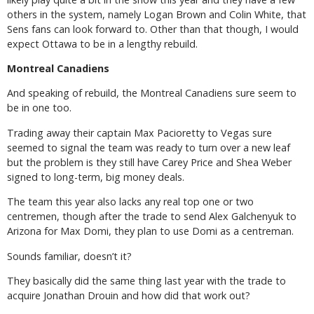
others in the system, namely Logan Brown and Colin White, that
Sens fans can look forward to. Other than that though, I would
expect Ottawa to be in a lengthy rebuild.
Montreal Canadiens
And speaking of rebuild, the Montreal Canadiens sure seem to
be in one too.
Trading away their captain Max Pacioretty to Vegas sure
seemed to signal the team was ready to turn over a new leaf
but the problem is they still have Carey Price and Shea Weber
signed to long-term, big money deals.
The team this year also lacks any real top one or two
centremen, though after the trade to send Alex Galchenyuk to
Arizona for Max Domi, they plan to use Domi as a centreman.
Sounds familiar, doesn’t it?
They basically did the same thing last year with the trade to
acquire Jonathan Drouin and how did that work out?