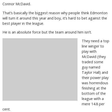
Connor McDavid.
That’s basically the biggest reason why people think Edmonton
will turn it around this year and boy, it’s hard to bet against the
best player in the league.
He is an absolute force but the team around him isn’t.
They need a top
line winger to
play with
McDavid (they
traded some
guy named
Taylor Hall) and
their power play
was horrendous
finishing at the
bottom of the
league with a
mere 14.8 per
cent.