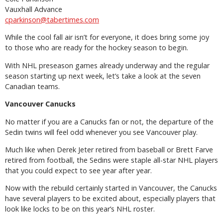
Vauxhall Advance
cparkinson@tabertimes.com
While the cool fall air isn’t for everyone, it does bring some joy
to those who are ready for the hockey season to begin.
With NHL preseason games already underway and the regular
season starting up next week, let’s take a look at the seven
Canadian teams.
Vancouver Canucks
No matter if you are a Canucks fan or not, the departure of the
Sedin twins will feel odd whenever you see Vancouver play.
Much like when Derek Jeter retired from baseball or Brett Farve
retired from football, the Sedins were staple all-star NHL players
that you could expect to see year after year.
Now with the rebuild certainly started in Vancouver, the Canucks
have several players to be excited about, especially players that
look like locks to be on this year’s NHL roster.