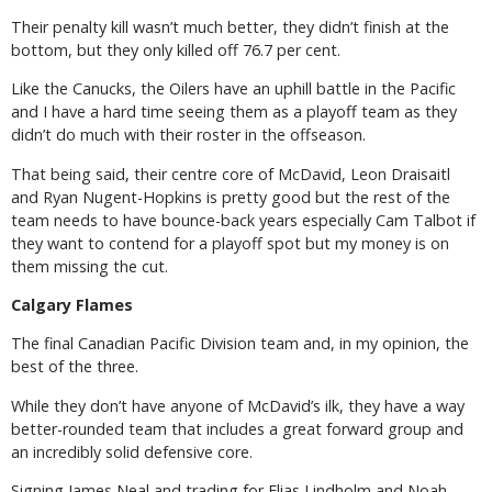
Their penalty kill wasn’t much better, they didn’t finish at the
bottom, but they only killed off 76.7 per cent.
Like the Canucks, the Oilers have an uphill battle in the Pacific
and I have a hard time seeing them as a playoff team as they
didn’t do much with their roster in the offseason.
That being said, their centre core of McDavid, Leon Draisaitl
and Ryan Nugent-Hopkins is pretty good but the rest of the
team needs to have bounce-back years especially Cam Talbot if
they want to contend for a playoff spot but my money is on
them missing the cut.
Calgary Flames
The final Canadian Pacific Division team and, in my opinion, the
best of the three.
While they don’t have anyone of McDavid’s ilk, they have a way
better-rounded team that includes a great forward group and
an incredibly solid defensive core.
Signing James Neal and trading for Elias Lindholm and Noah