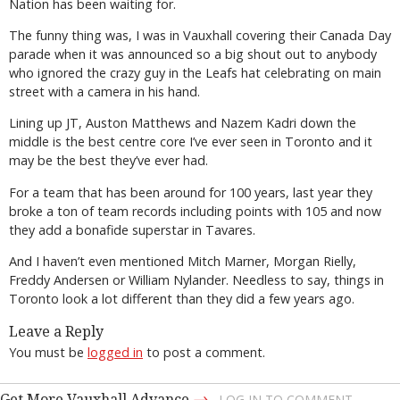
Nation has been waiting for.
The funny thing was, I was in Vauxhall covering their Canada Day
parade when it was announced so a big shout out to anybody
who ignored the crazy guy in the Leafs hat celebrating on main
street with a camera in his hand.
Lining up JT, Auston Matthews and Nazem Kadri down the
middle is the best centre core I’ve ever seen in Toronto and it
may be the best they’ve ever had.
For a team that has been around for 100 years, last year they
broke a ton of team records including points with 105 and now
they add a bonafide superstar in Tavares.
And I haven’t even mentioned Mitch Marner, Morgan Rielly,
Freddy Andersen or William Nylander. Needless to say, things in
Toronto look a lot different than they did a few years ago.
Leave a Reply
You must be
logged in
to post a comment.
→
Get More Vauxhall Advance
LOG IN TO COMMENT