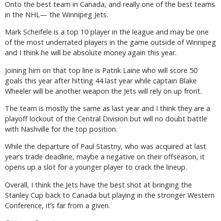
Onto the best team in Canada, and really one of the best teams
in the NHL— the Winnipeg Jets.
Mark Scheifele is a top 10 player in the league and may be one
of the most underrated players in the game outside of Winnipeg
and I think he will be absolute money again this year.
Joining him on that top line is Patrik Laine who will score 50
goals this year after hitting 44 last year while captain Blake
Wheeler will be another weapon the Jets will rely on up front.
The team is mostly the same as last year and I think they are a
playoff lockout of the Central Division but will no doubt battle
with Nashville for the top position.
While the departure of Paul Stastny, who was acquired at last
year’s trade deadline, maybe a negative on their offseason, it
opens up a slot for a younger player to crack the lineup.
Overall, I think the Jets have the best shot at bringing the
Stanley Cup back to Canada but playing in the stronger Western
Conference, it’s far from a given.