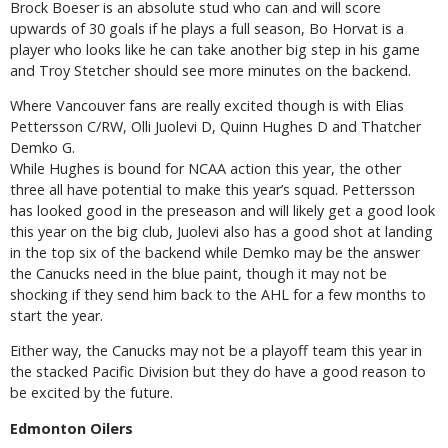
Brock Boeser is an absolute stud who can and will score
upwards of 30 goals if he plays a full season, Bo Horvat is a
player who looks like he can take another big step in his game
and Troy Stetcher should see more minutes on the backend.
Where Vancouver fans are really excited though is with Elias
Pettersson C/RW, Olli Juolevi D, Quinn Hughes D and Thatcher
Demko G.
While Hughes is bound for NCAA action this year, the other
three all have potential to make this year’s squad. Pettersson
has looked good in the preseason and will likely get a good look
this year on the big club, Juolevi also has a good shot at landing
in the top six of the backend while Demko may be the answer
the Canucks need in the blue paint, though it may not be
shocking if they send him back to the AHL for a few months to
start the year.
Either way, the Canucks may not be a playoff team this year in
the stacked Pacific Division but they do have a good reason to
be excited by the future.
Edmonton Oilers