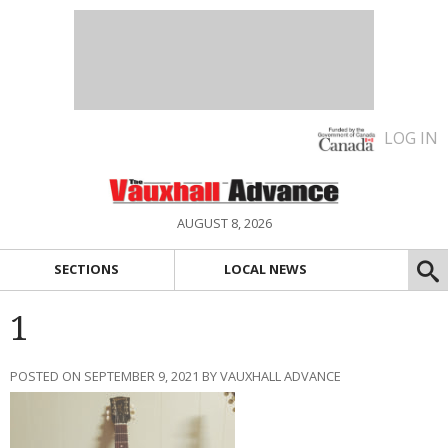
LOG IN
AUGUST 8, 2026
SECTIONS
LOCAL NEWS
1
POSTED ON SEPTEMBER 9, 2021 BY VAUXHALL ADVANCE