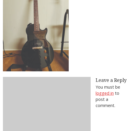
Leave a Reply
You must be
logged in
to
post a
comment.