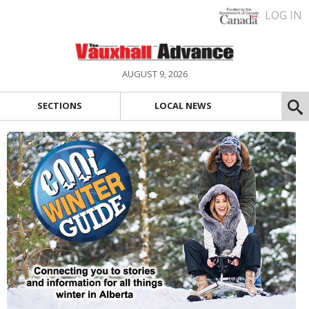
LOG IN
AUGUST 9, 2026
SECTIONS
LOCAL NEWS