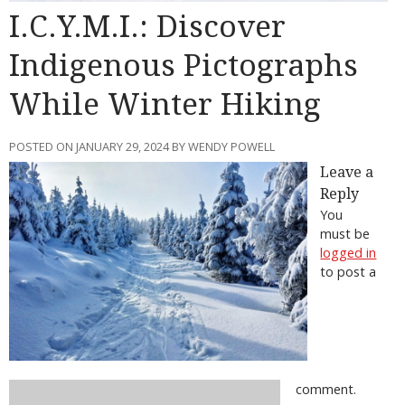
I.C.Y.M.I.: Discover
Indigenous Pictographs
While Winter Hiking
POSTED ON JANUARY 29, 2024 BY WENDY POWELL
Leave a
Reply
You
must be
logged in
to post a
comment.