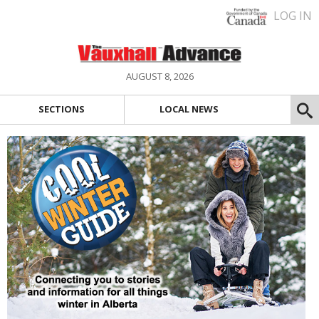
LOG IN
AUGUST 8, 2026
SECTIONS
LOCAL NEWS