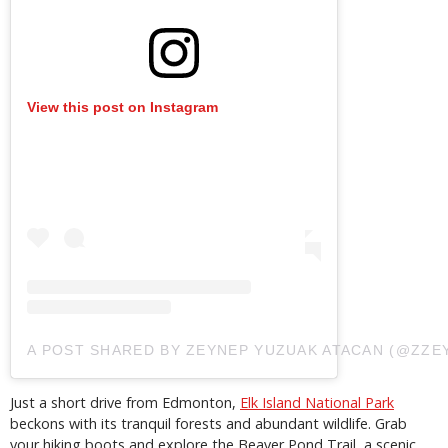
View this post on Instagram
A POST SHARED BY ZEYNEP YUZUAK ATACAN (@ZZE
Just a short drive from Edmonton,
Elk Island National Park
beckons with its tranquil forests and abundant wildlife. Grab
your hiking boots and explore the Beaver Pond Trail, a scenic