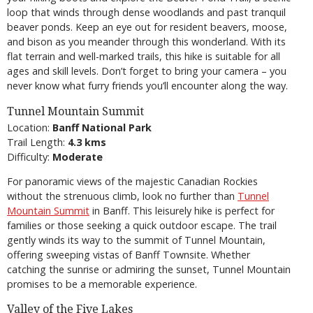
loop that winds through dense woodlands and past tranquil
beaver ponds. Keep an eye out for resident beavers, moose,
and bison as you meander through this wonderland. With its
flat terrain and well-marked trails, this hike is suitable for all
ages and skill levels. Don’t forget to bring your camera – you
never know what furry friends you’ll encounter along the way.
Tunnel Mountain Summit
Location:
Banff National Park
Trail Length:
4.3 kms
Difficulty:
Moderate
For panoramic views of the majestic Canadian Rockies
without the strenuous climb, look no further than
Tunnel
Mountain Summit
in Banff. This leisurely hike is perfect for
families or those seeking a quick outdoor escape. The trail
gently winds its way to the summit of Tunnel Mountain,
offering sweeping vistas of Banff Townsite. Whether
catching the sunrise or admiring the sunset, Tunnel Mountain
promises to be a memorable experience.
Valley of the Five Lakes