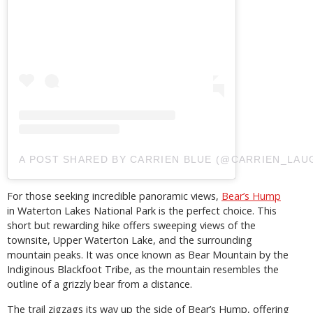
A POST SHARED BY CARRIEN BLUE (@CARRIEN_LAU
For those seeking incredible panoramic views,
Bear’s Hump
in Waterton Lakes National Park is the perfect choice. This
short but rewarding hike offers sweeping views of the
townsite, Upper Waterton Lake, and the surrounding
mountain peaks. It was once known as Bear Mountain by the
Indiginous Blackfoot Tribe, as the mountain resembles the
outline of a grizzly bear from a distance.
The trail zigzags its way up the side of Bear’s Hump, offering