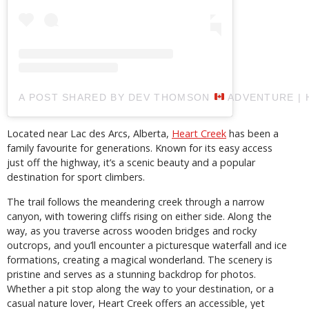
A POST SHARED BY DEV THOMSON
ADVENTURE | 
Located near Lac des Arcs, Alberta,
Heart Creek
has been a
family favourite for generations. Known for its easy access
just off the highway, it’s a scenic beauty and a popular
destination for sport climbers.
The trail follows the meandering creek through a narrow
canyon, with towering cliffs rising on either side. Along the
way, as you traverse across wooden bridges and rocky
outcrops, and you’ll encounter a picturesque waterfall and ice
formations, creating a magical wonderland. The scenery is
pristine and serves as a stunning backdrop for photos.
Whether a pit stop along the way to your destination, or a
casual nature lover, Heart Creek offers an accessible, yet