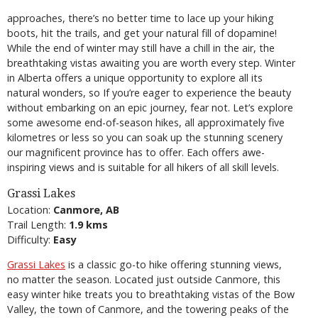
approaches, there’s no better time to lace up your hiking
boots, hit the trails, and get your natural fill of dopamine!
While the end of winter may still have a chill in the air, the
breathtaking vistas awaiting you are worth every step. Winter
in Alberta offers a unique opportunity to explore all its
natural wonders, so If you’re eager to experience the beauty
without embarking on an epic journey, fear not. Let’s explore
some awesome end-of-season hikes, all approximately five
kilometres or less so you can soak up the stunning scenery
our magnificent province has to offer. Each offers awe-
inspiring views and is suitable for all hikers of all skill levels.
Grassi Lakes
Location:
Canmore, AB
Trail Length:
1.9 kms
Difficulty:
Easy
Grassi Lakes
is a classic go-to hike offering stunning views,
no matter the season. Located just outside Canmore, this
easy winter hike treats you to breathtaking vistas of the Bow
Valley, the town of Canmore, and the towering peaks of the