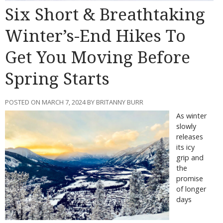
Six Short & Breathtaking
Winter’s-End Hikes To
Get You Moving Before
Spring Starts
POSTED ON MARCH 7, 2024 BY BRITANNY BURR
As winter
slowly
releases
its icy
grip and
the
promise
of longer
days