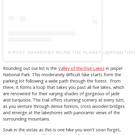
A POST SHARED BY ROAM THE PLANET (@ROAMTHE
Rounding out our list is the
Valley of the Five Lakes
in Jasper
National Park. This moderately difficult hike starts form the
parking lot following a wide path through the forest. From
there, it forms a loop that takes you past all five lakes, which
are renowned for their varying shades of gorgeous of jade
and turquoise. The trail offers stunning scenery at every turn,
as you venture through dense forests, cross wooden bridges
and emerge at the lakeshores with panoramic views of the
surrounding mountains.
Soak in the vistas as this is one hike you won't soon forget,