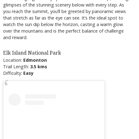
glimpses of the stunning scenery below with every step. As
you reach the summit, you’ll be greeted by panoramic views
that stretch as far as the eye can see. It’s the ideal spot to
watch the sun dip below the horizon, casting a warm glow
over the mountains and is the perfect balance of challenge
and reward.
Elk Island National Park
Location:
Edmonton
Trail Length:
3.5 kms
Difficulty:
Easy