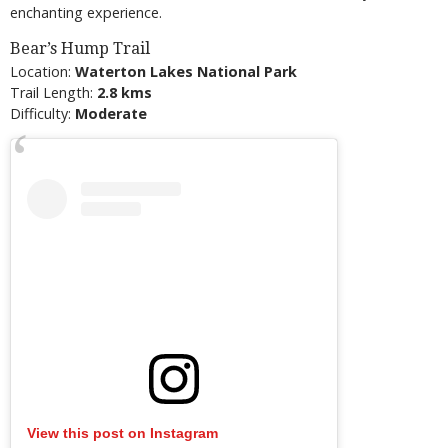
enchanting experience.
Bear’s Hump Trail
Location:
Waterton Lakes National Park
Trail Length:
2.8 kms
Difficulty:
Moderate
View this post on Instagram