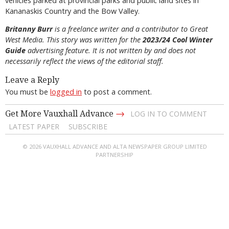
vehicles parked at provincial parks and public land sites in
Kananaskis Country and the Bow Valley.
Britanny Burr
is a freelance writer and a contributor to Great
West Media. This story was written for the
2023/24 Cool Winter
Guide
advertising feature. It is not written by and does not
necessarily reflect the views of the editorial staff.
Leave a Reply
You must be
logged in
to post a comment.
→
Get More Vauxhall Advance
LOG IN TO COMMENT
LATEST PAPER
SUBSCRIBE
© 2026 VAUXHALL ADVANCE AND ALTA NEWSPAPER GROUP LIMITED
PARTNERSHIP