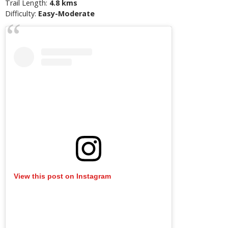
Trail Length:
4.8 kms
Difficulty:
Easy-Moderate
View this post on Instagram