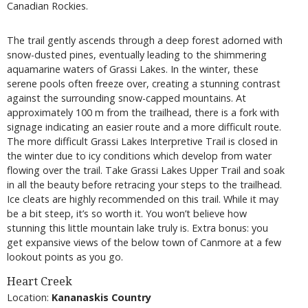
Canadian Rockies.
The trail gently ascends through a deep forest adorned with
snow-dusted pines, eventually leading to the shimmering
aquamarine waters of Grassi Lakes. In the winter, these
serene pools often freeze over, creating a stunning contrast
against the surrounding snow-capped mountains. At
approximately 100 m from the trailhead, there is a fork with
signage indicating an easier route and a more difficult route.
The more difficult Grassi Lakes Interpretive Trail is closed in
the winter due to icy conditions which develop from water
flowing over the trail. Take Grassi Lakes Upper Trail and soak
in all the beauty before retracing your steps to the trailhead.
Ice cleats are highly recommended on this trail. While it may
be a bit steep, it’s so worth it. You won’t believe how
stunning this little mountain lake truly is. Extra bonus: you
get expansive views of the below town of Canmore at a few
lookout points as you go.
Heart Creek
Location:
Kananaskis Country