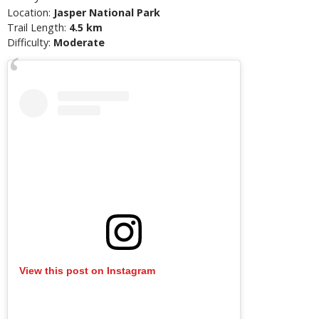
Location:
Jasper National Park
Trail Length:
4.5 km
Difficulty:
Moderate
View this post on Instagram