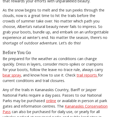
that rewards your efforts with unparalleled beauty.
As the snow begins to melt and the sun peeks through the
clouds, now is a great time to hit the trails before the
crowds of summer take over. No matter which path you
choose, Alberta’s natural beauty never fails to impress. So
grab your boots, bundle up, and embark on an unforgettable
experience at winter's end. No matter the season, there’s no
shortage of outdoor adventure. Let’s do this!
Before You Go
Be prepared for the weather as conditions can change
quickly. Dress in layers, consider micro-spikes or crampons
for your boots, follow the leave no-trace rule, always carry
bear spray
, and know how to use it. Check
trail reports
for
current conditions and trail closures.
Any of the trails in Kananaskis Country, Banff or Jasper
National Parks require a day pass. Passes to our National
Parks may be purchased
online
or available in person at park
gates and information centres. The
Kananaskis Conservation
Pass
can also be purchased for daily use, or yearly for all