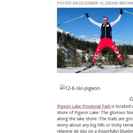
POSTED ON DECEMBER 10, 2024 BY BRITA
C
Pigeon Lake Provincial Park
is located 
shore of Pigeon Lake. The glorious Nor
along the lake shore. The trails are g
worry about any big hills or tricky terra
relaxing ski day on a (hopefully) bluebi