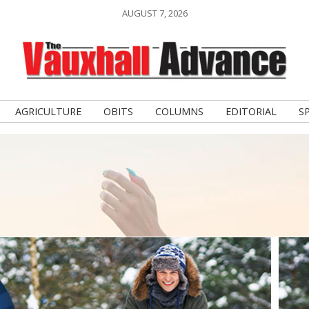
AUGUST 7, 2026
AGRICULTURE
OBITS
COLUMNS
EDITORIAL
S