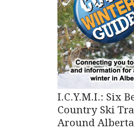
I.C.Y.M.I.: Six 
Country Ski Tra
Around Alberta