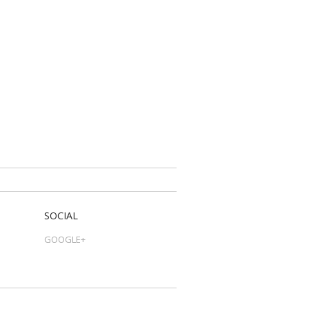
SOCIAL
GOOGLE+