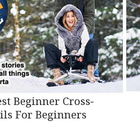
Best Beginner Cross-
ils For Beginners