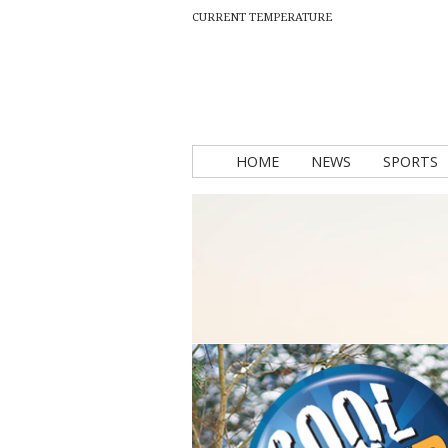
CURRENT TEMPERATURE
HOME
NEWS
SPORTS