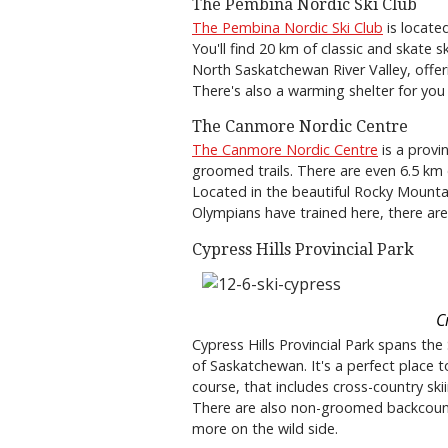
The Pembina Nordic Ski Club
The Pembina Nordic Ski Club
is located
You'll find 20 km of classic and skate s
North Saskatchewan River Valley, offeri
There's also a warming shelter for you
The Canmore Nordic Centre
The Canmore Nordic Centre
is a provi
groomed trails. There are even 6.5 km of 
Located in the beautiful Rocky Mountain
Olympians have trained here, there are 
Cypress Hills Provincial Park
C
Cypress Hills Provincial Park spans th
of Saskatchewan. It's a perfect place t
course, that includes cross-country skiin
There are also non-groomed backcountry 
more on the wild side.