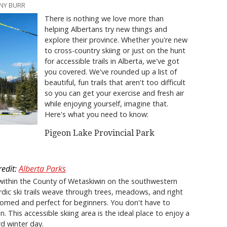
NNY BURR
There is nothing we love more than
helping Albertans try new things and
explore their province. Whether you're new
to cross-country skiing or just on the hunt
for accessible trails in Alberta, we've got
you covered. We've rounded up a list of
beautiful, fun trails that aren't too difficult
so you can get your exercise and fresh air
while enjoying yourself, imagine that.
Here's what you need to know:
Pigeon Lake Provincial Park
redit:
Alberta Parks
within the County of Wetaskiwin on the southwestern
dic ski trails weave through trees, meadows, and right
roomed and perfect for beginners. You don't have to
in. This accessible skiing area is the ideal place to enjoy a
rd winter day.