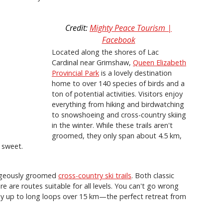
Credit:
Mighty Peace Tourism |
Facebook
Located along the shores of Lac
Cardinal near Grimshaw,
Queen Elizabeth
Provincial Park
is a lovely destination
home to over 140 species of birds and a
ton of potential activities. Visitors enjoy
everything from hiking and birdwatching
to snowshoeing and cross-country skiing
in the winter. While these trails aren't
groomed, they only span about 4.5 km,
 sweet.
rgeously groomed
cross-country ski trails
. Both classic
 are routes suitable for all levels. You can't go wrong
ay up to long loops over 15 km—the perfect retreat from