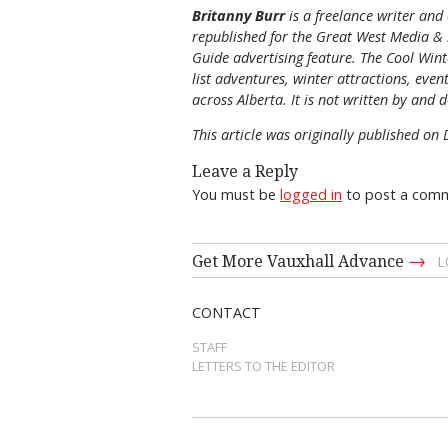
Britanny Burr
is a freelance writer and
republished for the
Great
West Media
&
Guide
advertising feature. The Cool Winte
list adventures, winter attractions, eve
across Alberta. It is not written by and d
This article was originally published o
Leave a Reply
You must be
logged in
to post a com
→
Get More Vauxhall Advance
L
CONTACT
STAFF
LETTERS TO THE EDITOR