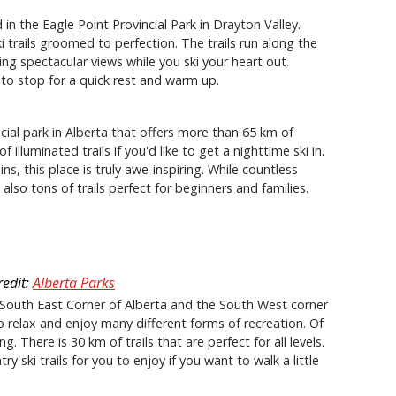
 in the Eagle Point Provincial Park in Drayton Valley.
ki trails groomed to perfection. The trails run along the
ng spectacular views while you ski your heart out.
 to stop for a quick rest and warm up.
ncial park in Alberta that offers more than 65 km of
illuminated trails if you'd like to get a nighttime ski in.
s, this place is truly awe-inspiring. While countless
also tons of trails perfect for beginners and families.
redit:
Alberta Parks
e South East Corner of Alberta and the South West corner
o relax and enjoy many different forms of recreation. Of
g. There is 30 km of trails that are perfect for all levels.
ski trails for you to enjoy if you want to walk a little