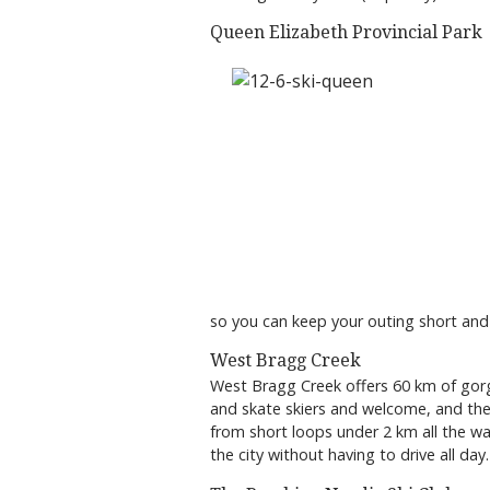
Queen Elizabeth Provincial Park
so you can keep your outing short and
West Bragg Creek
West Bragg Creek offers 60 km of go
and skate skiers and welcome, and there
from short loops under 2 km all the w
the city without having to drive all day.