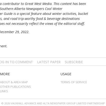
 a contributor to Great West Media.
This content has been
Southern Alberta Newspapers Cool Winter
r Guide is a special feature about winter activities, bucket
nts, and road trip-worthy food & beverage destinations
oes not necessarily reflect the views of the editorial staff.
n December 29, 2022.
ment.
OG IN TO COMMENT
LATEST PAPER
SUBSCRIBE
MORE
USAGE
ABOUT & AREA MAP
TERMS OF SERVICE
OTHER PUBLICATIONS
LINKS
© 2026 VAUXHALL ADVANCE AND ALTA NEWSPAPER GROUP LIMITED PARTNERSHIP