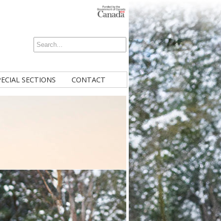
PECIAL SECTIONS
CONTACT