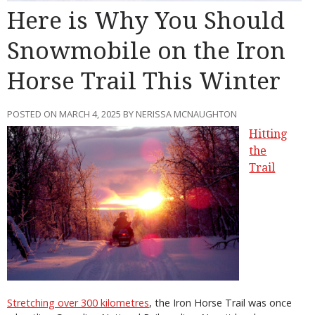
Here is Why You Should
Snowmobile on the Iron
Horse Trail This Winter
POSTED ON MARCH 4, 2025 BY NERISSA MCNAUGHTON
Hitting
the
Trail
Stretching over 300 kilometres
, the Iron Horse Trail was once