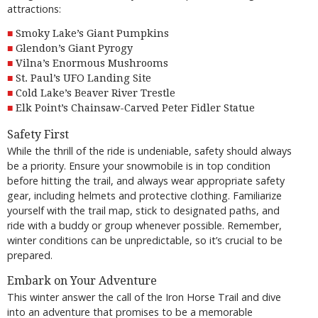
attractions:
Smoky Lake’s Giant Pumpkins
Glendon’s Giant Pyrogy
Vilna’s Enormous Mushrooms
St. Paul’s UFO Landing Site
Cold Lake’s Beaver River Trestle
Elk Point’s Chainsaw-Carved Peter Fidler Statue
Safety First
While the thrill of the ride is undeniable, safety should always
be a priority. Ensure your snowmobile is in top condition
before hitting the trail, and always wear appropriate safety
gear, including helmets and protective clothing. Familiarize
yourself with the trail map, stick to designated paths, and
ride with a buddy or group whenever possible. Remember,
winter conditions can be unpredictable, so it’s crucial to be
prepared.
Embark on Your Adventure
This winter answer the call of the Iron Horse Trail and dive
into an adventure that promises to be a memorable