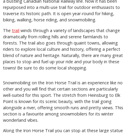
a bustling Canadian National Railway line. Now it has been
repurposed into a multi-use trail for outdoor enthusiasts to
traverse its historic path. It is open year-round for hiking,
biking, walking, horse riding, and snowmobiling.
The
trail
winds through a variety of landscapes that change
dramatically from rolling hills and serene farmlands to
forests. The trail also goes through quaint towns, allowing
riders to explore local culture and history, offering a perfect
blend of nature and heritage. Naturally, there are many great
places to stop and fuel up your ride and your body in these
towns! Be sure to do some local shopping.
Snowmobiling on the Iron Horse Trail is an experience like no
other and you will find that certain sections are particularly
well-suited for this sport. The stretch from Heinsburg to Elk
Point is known for its scenic beauty, with the trail going
alongside a river, offering smooth runs and pretty views. This
section is a favourite among snowmobilers for its winter
wonderland vibes.
Along the Iron Horse Trail you can stop at these large statue