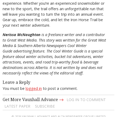
experience. Whether you’re an experienced snowmobiler or
new to the sport, the trail offers an unforgettable run that
will leave you wanting to turn the trip into an annual event.
Gear up, embrace the cold, and let the Iron Horse Trail be
your next winter adventure.
Nerissa McNaughton
is a freelance writer and a contributor
to Great West Media. This story was written for the
Great
West
Media
&
Southern Alberta Newspapers Cool Winter
Guide
advertising feature. The Cool Winter Guide is a special
feature about winter activities, bucket list adventures, winter
attractions, events, and road trip-worthy food & beverage
destinations across Alberta. It is not written by and does not
necessarily reflect the views of the editorial staff.
Leave a Reply
You must be
logged in
to post a comment.
→
Get More Vauxhall Advance
LOG IN TO COMMENT
LATEST PAPER
SUBSCRIBE
© 2026 VAUXHALL ADVANCE AND ALTA NEWSPAPER GROUP LIMITED