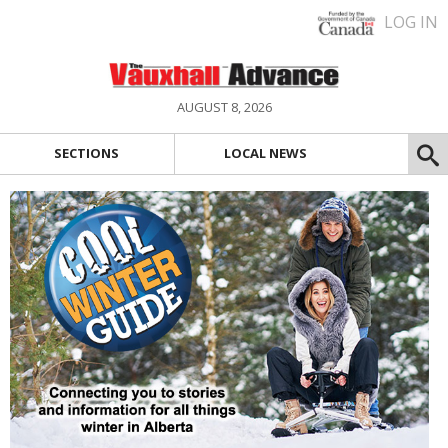
LOG IN
AUGUST 8, 2026
SECTIONS
LOCAL NEWS