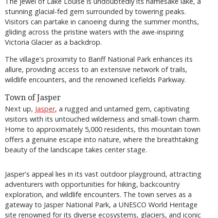
The jewel of Lake Louise is undoubtedly its namesake lake, a
stunning glacial-fed gem surrounded by towering peaks.
Visitors can partake in canoeing during the summer months,
gliding across the pristine waters with the awe-inspiring
Victoria Glacier as a backdrop.
The village's proximity to Banff National Park enhances its
allure, providing access to an extensive network of trails,
wildlife encounters, and the renowned Icefields Parkway.
Town of Jasper
Next up,
Jasper
, a rugged and untamed gem, captivating
visitors with its untouched wilderness and small-town charm.
Home to approximately 5,000 residents, this mountain town
offers a genuine escape into nature, where the breathtaking
beauty of the landscape takes center stage.
Jasper's appeal lies in its vast outdoor playground, attracting
adventurers with opportunities for hiking, backcountry
exploration, and wildlife encounters. The town serves as a
gateway to Jasper National Park, a UNESCO World Heritage
site renowned for its diverse ecosystems, glaciers, and iconic