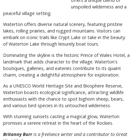
offers a unique blend of
unspoiled wilderness and a
peaceful village setting.
Waterton offers diverse natural scenery, featuring pristine
lakes, rolling prairies, and rugged mountains. Visitors can
embark on iconic trails like Crypt Lake or take in the beauty
of Waterton Lake through leisurely boat tours.
Dominating the skyline is the historic Prince of Wales Hotel, a
landmark that adds character to the village. Waterton's
boutiques, galleries, and eateries contribute to its quaint
charm, creating a delightful atmosphere for exploration.
As a UNESCO World Heritage Site and Biosphere Reserve,
Waterton boasts ecological significance, attracting wildlife
enthusiasts with the chance to spot bighorn sheep, bears,
and various bird species in its untouched wilderness.
With stunning sunsets casting a magical glow, Waterton
promises a serene retreat in the heart of the Rockies.
Britanny Burr
is a freelance writer and a contributor to Great