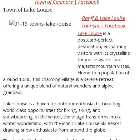
Town of Canmore | Facebook
Town of Lake Louise
Banff & Lake Louise
Tourism | Facebook
Lake Louise
is a
postcard-perfect
destination, enchanting
visitors with its crystalline
turquoise waters and
majestic mountain vistas.
Home to a population of
around 1,000, this charming village is a serene retreat,
offering a unique blend of natural wonders and alpine
grandeur.
Lake Louise is a haven for outdoor enthusiasts, boasting
world-class opportunities for hiking, skiing, and
snowboarding. In the winter, the village transforms into a
winter wonderland, with the iconic Lake Louise Ski Resort
drawing snow enthusiasts from around the globe.