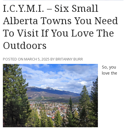
I.C.Y.M.I. – Six Small
Alberta Towns You Need
To Visit If You Love The
Outdoors
POSTED ON MARCH 5, 2025 BY BRITANNY BURR
So, you
love the