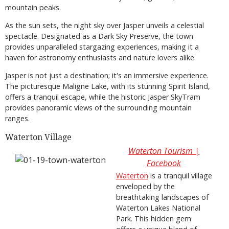
mountain peaks.
As the sun sets, the night sky over Jasper unveils a celestial
spectacle. Designated as a Dark Sky Preserve, the town
provides unparalleled stargazing experiences, making it a
haven for astronomy enthusiasts and nature lovers alike.
Jasper is not just a destination; it's an immersive experience.
The picturesque Maligne Lake, with its stunning Spirit Island,
offers a tranquil escape, while the historic Jasper SkyTram
provides panoramic views of the surrounding mountain
ranges.
Waterton Village
Waterton Tourism |
Facebook
Waterton
is a tranquil village
enveloped by the
breathtaking landscapes of
Waterton Lakes National
Park. This hidden gem