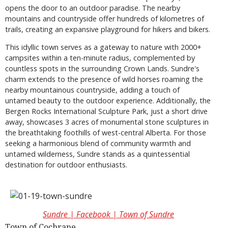
opens the door to an outdoor paradise. The nearby
mountains and countryside offer hundreds of kilometres of
trails, creating an expansive playground for hikers and bikers.
This idyllic town serves as a gateway to nature with 2000+
campsites within a ten-minute radius, complemented by
countless spots in the surrounding Crown Lands. Sundre's
charm extends to the presence of wild horses roaming the
nearby mountainous countryside, adding a touch of
untamed beauty to the outdoor experience. Additionally, the
Bergen Rocks International Sculpture Park, just a short drive
away, showcases 3 acres of monumental stone sculptures in
the breathtaking foothills of west-central Alberta. For those
seeking a harmonious blend of community warmth and
untamed wilderness, Sundre stands as a quintessential
destination for outdoor enthusiasts.
Sundre | Facebook | Town of Sundre
Town of Cochrane