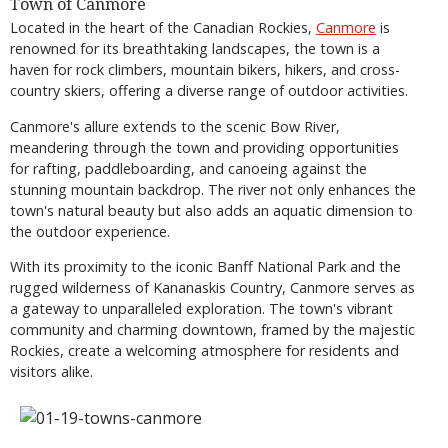
Town of Canmore
Located in the heart of the Canadian Rockies,
Canmore
is
renowned for its breathtaking landscapes, the town is a
haven for rock climbers, mountain bikers, hikers, and cross-
country skiers, offering a diverse range of outdoor activities.
Canmore's allure extends to the scenic Bow River,
meandering through the town and providing opportunities
for rafting, paddleboarding, and canoeing against the
stunning mountain backdrop. The river not only enhances the
town's natural beauty but also adds an aquatic dimension to
the outdoor experience.
With its proximity to the iconic Banff National Park and the
rugged wilderness of Kananaskis Country, Canmore serves as
a gateway to unparalleled exploration. The town's vibrant
community and charming downtown, framed by the majestic
Rockies, create a welcoming atmosphere for residents and
visitors alike.