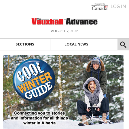
LOG IN
AUGUST 7, 2026
SECTIONS
LOCAL NEWS