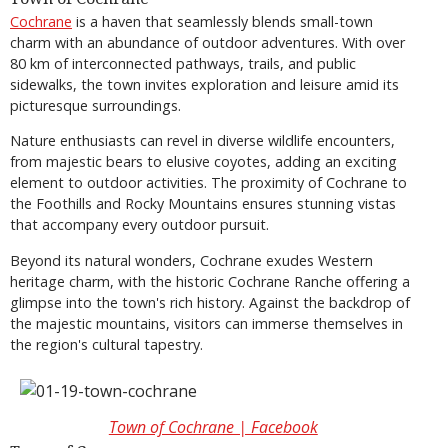
Cochrane
is a haven that seamlessly blends small-town
charm with an abundance of outdoor adventures. With over
80 km of interconnected pathways, trails, and public
sidewalks, the town invites exploration and leisure amid its
picturesque surroundings.
Nature enthusiasts can revel in diverse wildlife encounters,
from majestic bears to elusive coyotes, adding an exciting
element to outdoor activities. The proximity of Cochrane to
the Foothills and Rocky Mountains ensures stunning vistas
that accompany every outdoor pursuit.
Beyond its natural wonders, Cochrane exudes Western
heritage charm, with the historic Cochrane Ranche offering a
glimpse into the town's rich history. Against the backdrop of
the majestic mountains, visitors can immerse themselves in
the region's cultural tapestry.
Town of Cochrane | Facebook