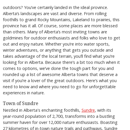
outdoors? You’ve certainly landed in the ideal province.
Alberta’s landscapes are vast and diverse. From rolling
foothills to grand Rocky Mountains, Lakeland to prairies, this
province has it all. Of course, some places are more blessed
than others. Many of Alberta’s most inviting towns are
goldmines for outdoor enthusiasts and folks who love to get
out and enjoy nature. Whether you’re into water sports,
winter adventures, or anything that gets you outside and
takes advantage of the local terrain, you’ll find what you’re
looking for in Alberta. Because there’s a bit too much when it
comes to options, we’ve done the tough part for you and
rounded up a list of awesome Alberta towns that deserve a
visit if you’re a lover of the great outdoors. Here’s what you
need to know and where you need to go for unforgettable
experiences in nature.
Town of Sundre
Nestled in Alberta's enchanting foothills,
Sundre
, with its
year-round population of 2,700, transforms into a bustling
summer haven for over 12,000 nature enthusiasts. Boasting
27 kilometres of in-town nature trails and pathways, Sundre