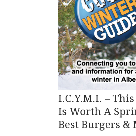
I.C.Y.M.I. – Thi
Is Worth A Spri
Best Burgers &