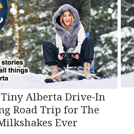
s Tiny Alberta Drive-In
ng Road Trip for The
 Milkshakes Ever