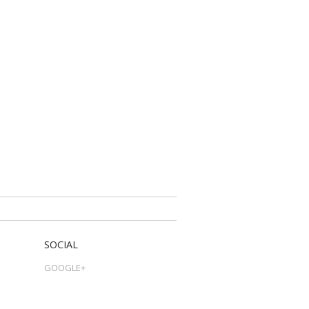
SOCIAL
GOOGLE+