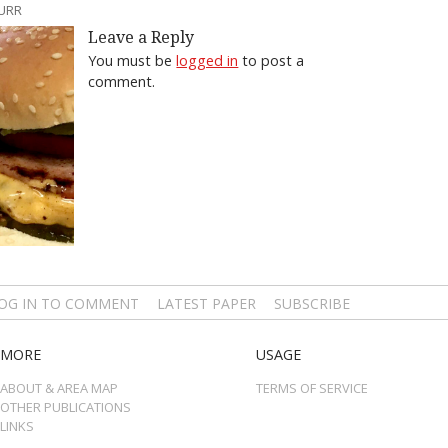
BURR
Leave a Reply
You must be
logged in
to post a
comment.
OG IN TO COMMENT
LATEST PAPER
SUBSCRIBE
MORE
USAGE
ABOUT & AREA MAP
TERMS OF SERVICE
OTHER PUBLICATIONS
LINKS