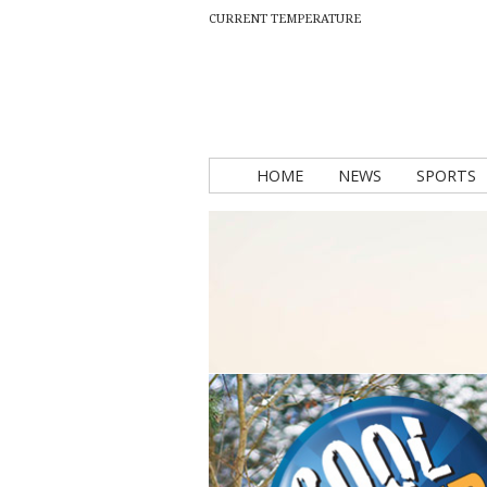
CURRENT TEMPERATURE
HOME
NEWS
SPORTS