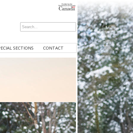
PECIAL SECTIONS
CONTACT