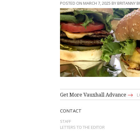
POSTED ON MARCH 7, 2025 BY BRITANNY 
→
Get More Vauxhall Advance
L
CONTACT
STAFF
LETTERS TO THE EDITOR