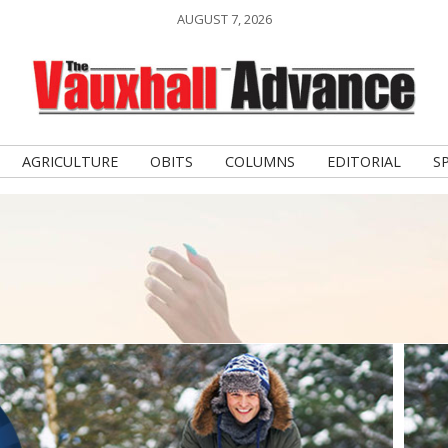
AUGUST 7, 2026
AGRICULTURE
OBITS
COLUMNS
EDITORIAL
S