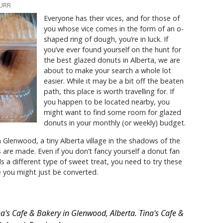
BURR
Everyone has their vices, and for those of
you whose vice comes in the form of an o-
shaped ring of dough, you’re in luck. If
you’ve ever found yourself on the hunt for
the best glazed donuts in Alberta, we are
about to make your search a whole lot
easier. While it may be a bit off the beaten
path, this place is worth travelling for. If
you happen to be located nearby, you
might want to find some room for glazed
donuts in your monthly (or weekly) budget.
n Glenwood, a tiny Alberta village in the shadows of the
are made. Even if you don’t fancy yourself a donut fan
ds a different type of sweet treat, you need to try these
se you might just be converted.
a's Cafe & Bakery in Glenwood, Alberta. Tina's Cafe &