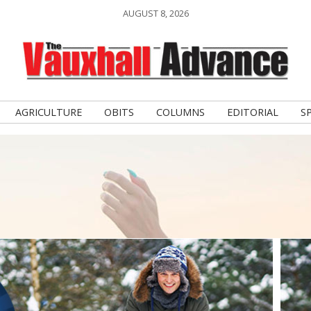
AUGUST 8, 2026
AGRICULTURE
OBITS
COLUMNS
EDITORIAL
S