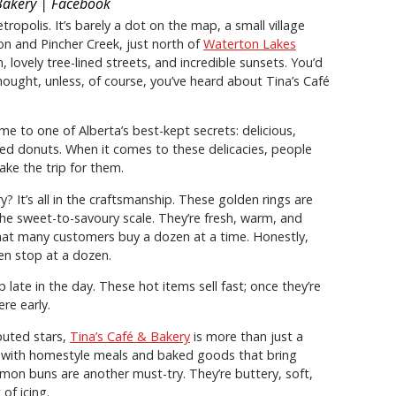
Bakery | Facebook
opolis. It’s barely a dot on the map, a small village
on and Pincher Creek, just north of
Waterton Lakes
arm, lovely tree-lined streets, and incredible sunsets. You’d
thought, unless, of course, you’ve heard about Tina’s Café
e to one of Alberta’s best-kept secrets: delicious,
ed donuts. When it comes to these delicacies, people
ke the trip for them.
 It’s all in the craftsmanship. These golden rings are
n the sweet-to-savoury scale. They’re fresh, warm, and
t many customers buy a dozen at a time. Honestly,
n stop at a dozen.
 late in the day. These hot items sell fast; once they’re
re early.
puted stars,
Tina’s Café & Bakery
is more than just a
d with homestyle meals and baked goods that bring
mon buns are another must-try. They’re buttery, soft,
of icing.