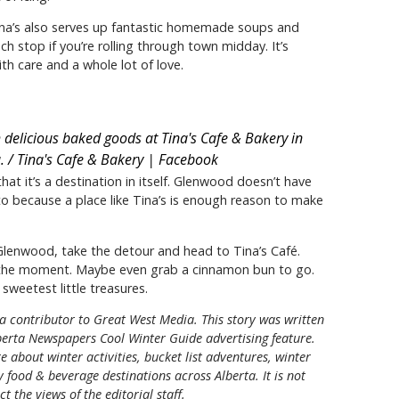
Tina’s also serves up fantastic homemade soups and
ch stop if you’re rolling through town midday. It’s
th care and a whole lot of love.
h delicious baked goods at Tina's Cafe & Bakery in
. / Tina's Cafe & Bakery | Facebook
hat it’s a destination in itself. Glenwood doesn’t have
to because a place like Tina’s is enough reason to make
 Glenwood, take the detour and head to Tina’s Café.
y the moment. Maybe even grab a cinnamon bun to go.
sweetest little treasures.
 a contributor to Great West Media. This story was written
erta Newspapers Cool Winter Guide
advertising feature.
e about winter activities, bucket list adventures, winter
 food & beverage destinations across Alberta. It is not
t the views of the editorial staff.