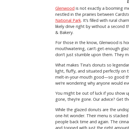
Glenwood
is not exactly a booming metr
nestled in the prairies between Cardst
National Park
. It’s filled with rural ch
likely drive right by without a second 
& Bakery.
For those in the know, Glenwood is hom
mouthwatering, can’t-get-enough glaz
don’t just stumble upon them. They ma
What makes Tina’s donuts so legendary?
light, fluffy, and situated perfectly o
melt-in-your-mouth good—so good tha
we’re wondering why anyone would eve
You might be out of luck if you show up
gone, they’re gone. Our advice? Get the
While the glazed donuts are the undis
one-hit wonder. Their menu is stacke
people back time and again. The cinna
and topped with just the right amount 