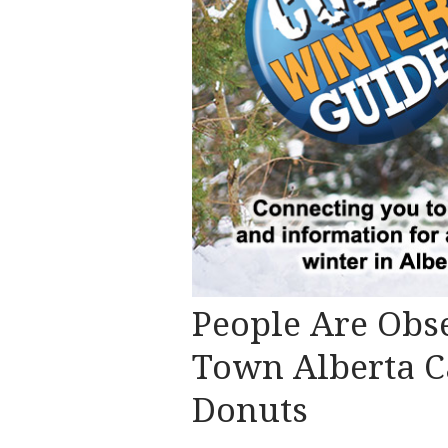
People Are Obs
Town Alberta C
Donuts