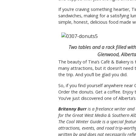
If you’re craving something heartier, 
sandwiches, making for a satisfying lun
simple, honest, delicious food made wi
Two tables and a rack filled wit
Glenwood, Alberta
The beauty of Tina’s Café & Bakery is t
many attractions, but it doesn’t need 
the trip. And you’ll be glad you did.
So, if you find yourself anywhere near
Order the donuts. Get a coffee. Enjo
You’ve just discovered one of Alberta’s 
Britanny Burr
is a freelance writer and
for the
Great
West Media
&
Southern Alb
The Cool Winter Guide is a special featur
attractions, events, and road trip-worthy
written by and does not necessarily reflec