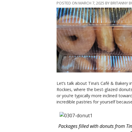
POSTED ON MARCH 7, 2025 BY BRITANNY 
Let’s talk about Tina’s Café & Bakery i
Rockies, where the best-glazed donuts 
or you’re typically more inclined towar
incredible pastries for yourself becau
Packages filled with donuts from Tin