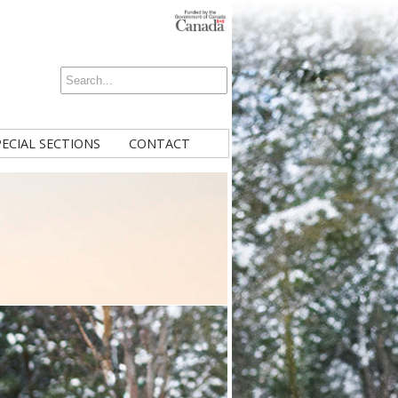
PECIAL SECTIONS
CONTACT