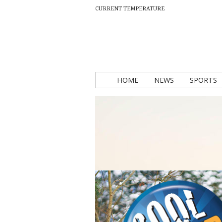
CURRENT TEMPERATURE
HOME
NEWS
SPORTS