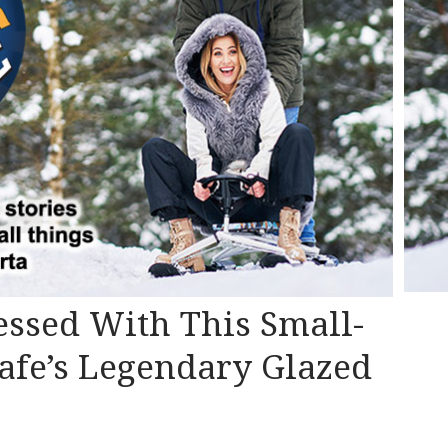
essed With This Small-
afe’s Legendary Glazed