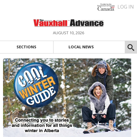
LOG IN
AUGUST 10, 2026
SECTIONS
LOCAL NEWS