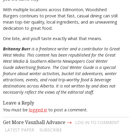
With multiple locations across Edmonton, Woodshed
Burgers continues to prove that fast, casual dining can still
mean top-tier quality, local ingredients, and an unwavering
dedication to great food.
One bite, and you’ll taste exactly what that means.
Britanny Burr
is a freelance writer and a contributor to Great
West Media. This content has been republished for the
Great
West Media
&
Southern Alberta Newspapers Cool Winter
Guide
advertising feature. The Cool Winter Guide is a special
feature about winter activities, bucket list adventures, winter
attractions, events, and road trip-worthy food & beverage
destinations across Alberta. It is not written by and does not
necessarily reflect the views of the editorial staff.
Leave a Reply
You must be
logged in
to post a comment.
→
Get More Vauxhall Advance
LOG IN TO COMMENT
LATEST PAPER
SUBSCRIBE