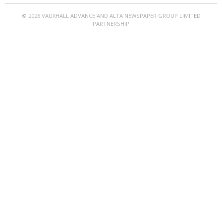
© 2026 VAUXHALL ADVANCE AND ALTA NEWSPAPER GROUP LIMITED
PARTNERSHIP