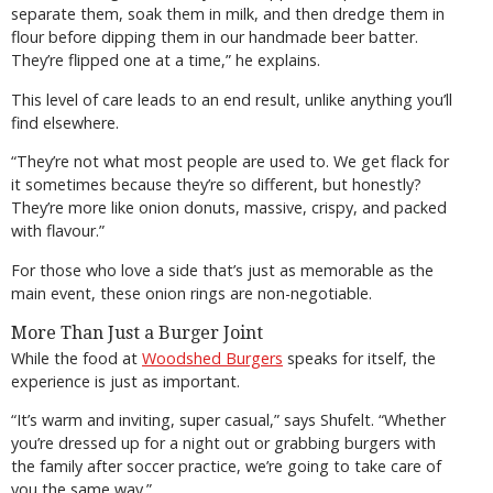
separate them, soak them in milk, and then dredge them in
flour before dipping them in our handmade beer batter.
They’re flipped one at a time,” he explains.
This level of care leads to an end result, unlike anything you’ll
find elsewhere.
“They’re not what most people are used to. We get flack for
it sometimes because they’re so different, but honestly?
They’re more like onion donuts, massive, crispy, and packed
with flavour.”
For those who love a side that’s just as memorable as the
main event, these onion rings are non-negotiable.
More Than Just a Burger Joint
While the food at
Woodshed Burgers
speaks for itself, the
experience is just as important.
“It’s warm and inviting, super casual,” says Shufelt. “Whether
you’re dressed up for a night out or grabbing burgers with
the family after soccer practice, we’re going to take care of
you the same way.”