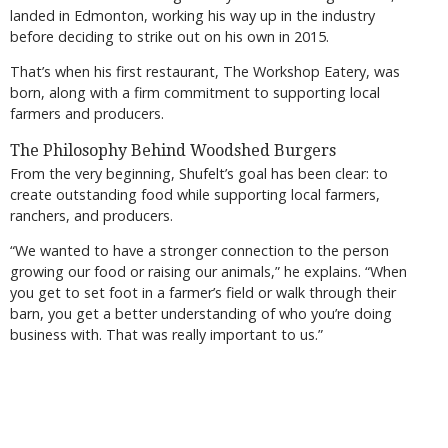
landed in Edmonton, working his way up in the industry
before deciding to strike out on his own in 2015.
That’s when his first restaurant, The Workshop Eatery, was
born, along with a firm commitment to supporting local
farmers and producers.
The Philosophy Behind Woodshed Burgers
From the very beginning, Shufelt’s goal has been clear: to
create outstanding food while supporting local farmers,
ranchers, and producers.
“We wanted to have a stronger connection to the person
growing our food or raising our animals,” he explains. “When
you get to set foot in a farmer’s field or walk through their
barn, you get a better understanding of who you’re doing
business with. That was really important to us.”