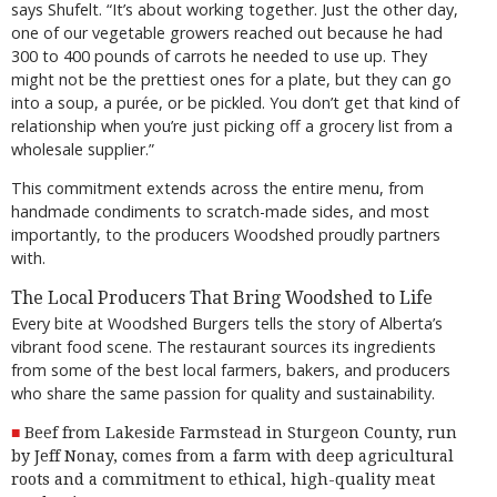
says Shufelt. “It’s about working together. Just the other day,
one of our vegetable growers reached out because he had
300 to 400 pounds of carrots he needed to use up. They
might not be the prettiest ones for a plate, but they can go
into a soup, a purée, or be pickled. You don’t get that kind of
relationship when you’re just picking off a grocery list from a
wholesale supplier.”
This commitment extends across the entire menu, from
handmade condiments to scratch-made sides, and most
importantly, to the producers Woodshed proudly partners
with.
The Local Producers That Bring Woodshed to Life
Every bite at Woodshed Burgers tells the story of Alberta’s
vibrant food scene. The restaurant sources its ingredients
from some of the best local farmers, bakers, and producers
who share the same passion for quality and sustainability.
Beef from Lakeside Farmstead in Sturgeon County, run
by Jeff Nonay, comes from
a farm
with deep agricultural
roots and a commitment to ethical, high-quality meat