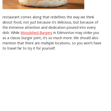
restaurant comes along that redefines the way we think
about food, not just because it’s delicious, but because of
the immense attention and dedication poured into every
dish. While
Woodshed Burgers
in Edmonton may strike you
as a classic burger joint, it’s so much more. We should also
mention that there are multiple locations, so you won’t have
to travel far to try it for yourself.