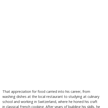
That appreciation for food carried into his career, from
washing dishes at the local restaurant to studying at culinary
school and working in Switzerland, where he honed his craft
in classical French cooking. After years of building his skills, he