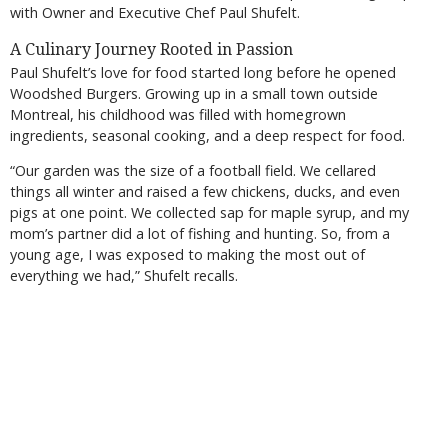
with Owner and Executive Chef Paul Shufelt.
A Culinary Journey Rooted in Passion
Paul Shufelt’s love for food started long before he opened
Woodshed Burgers. Growing up in a small town outside
Montreal, his childhood was filled with homegrown
ingredients, seasonal cooking, and a deep respect for food.
“Our garden was the size of a football field. We cellared
things all winter and raised a few chickens, ducks, and even
pigs at one point. We collected sap for maple syrup, and my
mom’s partner did a lot of fishing and hunting. So, from a
young age, I was exposed to making the most out of
everything we had,” Shufelt recalls.