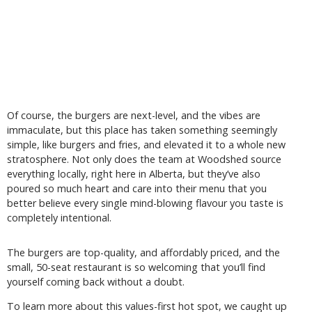
Of course, the burgers are next-level, and the vibes are
immaculate, but this place has taken something seemingly
simple, like burgers and fries, and elevated it to a whole new
stratosphere. Not only does the team at Woodshed source
everything locally, right here in Alberta, but they’ve also
poured so much heart and care into their menu that you
better believe every single mind-blowing flavour you taste is
completely intentional.
The burgers are top-quality, and affordably priced, and the
small, 50-seat restaurant is so welcoming that you’ll find
yourself coming back without a doubt.
To learn more about this values-first hot spot, we caught up