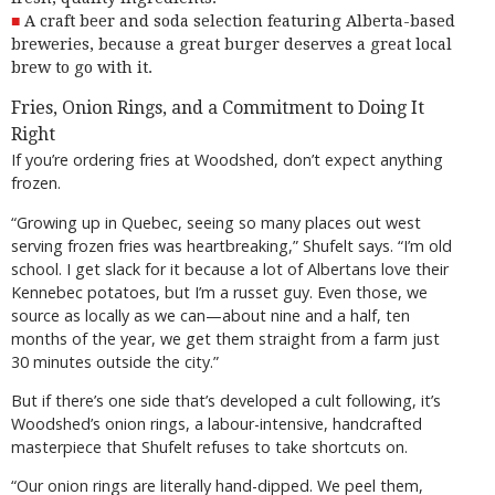
A craft beer and soda selection featuring Alberta-based
breweries, because a great burger deserves a great local
brew to go with it.
Fries, Onion Rings, and a Commitment to Doing It
Right
If you’re ordering fries at Woodshed, don’t expect anything
frozen.
“Growing up in Quebec, seeing so many places out west
serving frozen fries was heartbreaking,” Shufelt says. “I’m old
school. I get slack for it because a lot of Albertans love their
Kennebec potatoes, but I’m a russet guy. Even those, we
source as locally as we can—about nine and a half, ten
months of the year, we get them straight from a farm just
30 minutes outside the city.”
But if there’s one side that’s developed a cult following, it’s
Woodshed’s onion rings, a labour-intensive, handcrafted
masterpiece that Shufelt refuses to take shortcuts on.
“Our onion rings are literally hand-dipped. We peel them,