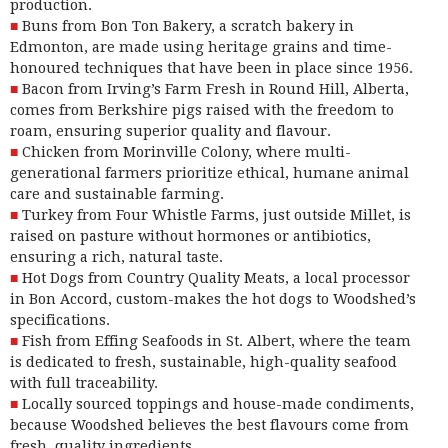
production.
Buns from Bon Ton Bakery, a scratch
bakery
in
Edmonton, are made using heritage grains and time-
honoured techniques that have been in place since 1956.
Bacon from Irving’s Farm Fresh in Round Hill, Alberta,
comes
from Berkshire pigs raised with the freedom to
roam, ensuring superior quality and flavour.
Chicken from Morinville Colony, where multi-
generational
farmers
prioritize ethical, humane animal
care and sustainable farming.
Turkey from Four Whistle Farms, just
outside Millet
, is
raised on pasture without hormones or antibiotics,
ensuring a rich, natural taste.
Hot Dogs from Country Quality Meats, a local processor
in Bon Accord, custom-makes the hot dogs to Woodshed’s
specifications.
Fish from Effing Seafoods in St. Albert, where
the team
is dedicated to fresh, sustainable, high-quality seafood
with full traceability.
Locally sourced toppings and house-made condiments,
because Woodshed believes the best flavours come from
fresh, quality ingredients.