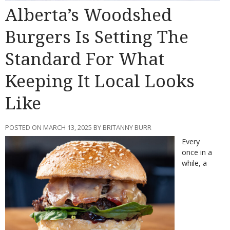
Alberta’s Woodshed
Burgers Is Setting The
Standard For What
Keeping It Local Looks
Like
POSTED ON MARCH 13, 2025 BY BRITANNY BURR
Every
once in a
while, a