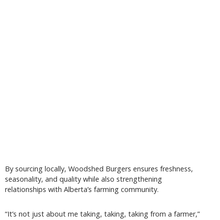
By sourcing locally, Woodshed Burgers ensures freshness,
seasonality, and quality while also strengthening
relationships with Alberta’s farming community.
“It’s not just about me taking, taking, taking from a farmer,”