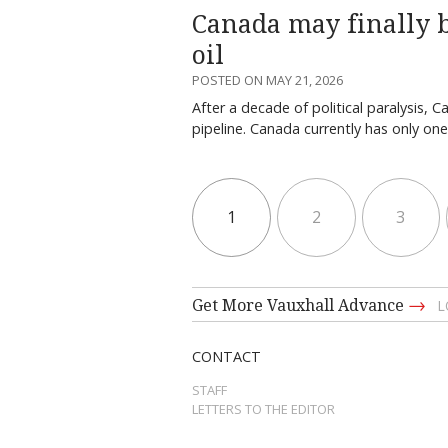
Canada may finally b
oil
POSTED ON MAY 21, 2026
After a decade of political paralysis,
pipeline. Canada currently has only on
1
2
3
→
Get More Vauxhall Advance
L
CONTACT
STAFF
LETTERS TO THE EDITOR