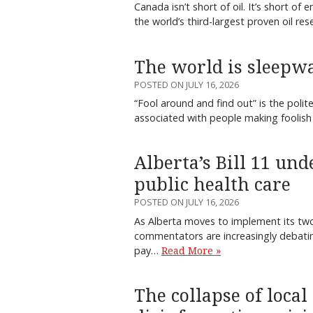
Canada isn’t short of oil. It’s short 
the world’s third-largest proven oil re
The world is sleepwa
POSTED ON JULY 16, 2026
“Fool around and find out” is the polit
associated with people making foolish
Alberta’s Bill 11 un
public health care
POSTED ON JULY 16, 2026
As Alberta moves to implement its two-
commentators are increasingly debati
pay…
Read More »
The collapse of local