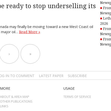
Newsp
e ready to stop underselling its
From
Newsp
Leth
2026
 Canada may finally be moving toward a new West Coast oil
From
e major oil…
Read More »
Newsp
From
Newsp
›
»
OG IN TO COMMENT
LATEST PAPER
SUBSCRIBE
MORE
USAGE
ABOUT & AREA MAP
TERMS OF SERVICE
OTHER PUBLICATIONS
LINKS