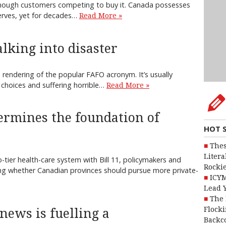
of enough customers competing to buy it. Canada possesses
serves, yet for decades…
Read More »
lking into disaster
e rendering of the popular FAFO acronym. It’s usually
 choices and suffering horrible…
Read More »
dermines the foundation of
HOT 
Thes
Litera
tier health-care system with Bill 11, policymakers and
Rocki
ng whether Canadian provinces should pursue more private-
ICYM
Lead 
The 
Flocki
 news is fuelling a
Backc