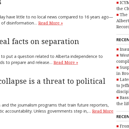
s
ICYM
the C
The 
ay have little to no local news compared to 16 years ago—
Alber
at of disinformation…
Read More »
Recor
RECE
eal facts on separation
Inau
West
 to put a question related to Alberta independence to
compl
eeds to prepare and release…
Read More »
Susp
in Br
ollapse is a threat to political
Late
to Jef
discip
Bass
the li
 and the journalism programs that train future reporters,
tic accountability. Unless governments step in,…
Read More
RECE
From