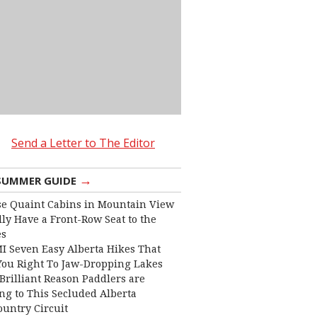
Send a Letter to The Editor
→
SUMMER GUIDE
e Quaint Cabins in Mountain View
lly Have a Front-Row Seat to the
es
I Seven Easy Alberta Hikes That
You Right To Jaw-Dropping Lakes
Brilliant Reason Paddlers are
ng to This Secluded Alberta
ountry Circuit