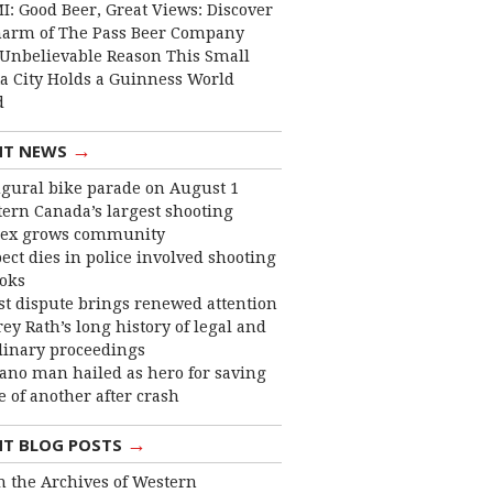
I: Good Beer, Great Views: Discover
harm of The Pass Beer Company
Unbelievable Reason This Small
ta City Holds a Guinness World
d
→
NT NEWS
gural bike parade on August 1
ern Canada’s largest shooting
ex grows community
ect dies in police involved shooting
ooks
st dispute brings renewed attention
frey Rath’s long history of legal and
linary proceedings
ano man hailed as hero for saving
fe of another after crash
→
NT BLOG POSTS
 the Archives of Western