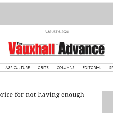
AUGUST 6, 2026
AGRICULTURE
OBITS
COLUMNS
EDITORIAL
S
price for not having enough