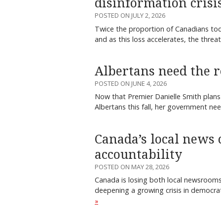
disinformation crisi
POSTED ON JULY 2, 2026
Twice the proportion of Canadians tod
and as this loss accelerates, the thre
Albertans need the r
POSTED ON JUNE 4, 2026
Now that Premier Danielle Smith plans
Albertans this fall, her government n
Canada’s local news c
accountability
POSTED ON MAY 28, 2026
Canada is losing both local newsrooms
deepening a growing crisis in democra
»