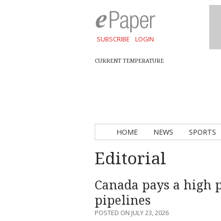
SUBSCRIBE
LOGIN
CURRENT TEMPERATURE
HOME
NEWS
SPORTS
Editorial
Canada pays a high 
pipelines
POSTED ON JULY 23, 2026