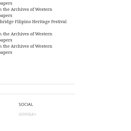
apers
 the Archives of Western
apers
bridge Filipino Heritage Festival
 the Archives of Western
apers
 the Archives of Western
apers
SOCIAL
GOOGLE+