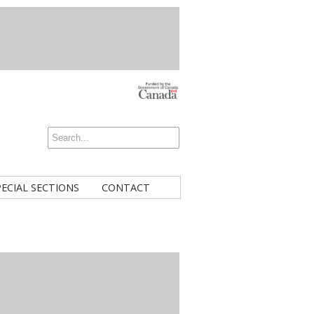
PECIAL SECTIONS
CONTACT