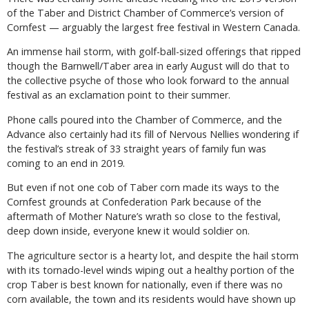
of the Taber and District Chamber of Commerce’s version of
Cornfest — arguably the largest free festival in Western Canada.
An immense hail storm, with golf-ball-sized offerings that ripped
though the Barnwell/Taber area in early August will do that to
the collective psyche of those who look forward to the annual
festival as an exclamation point to their summer.
Phone calls poured into the Chamber of Commerce, and the
Advance also certainly had its fill of Nervous Nellies wondering if
the festival’s streak of 33 straight years of family fun was
coming to an end in 2019.
But even if not one cob of Taber corn made its ways to the
Cornfest grounds at Confederation Park because of the
aftermath of Mother Nature’s wrath so close to the festival,
deep down inside, everyone knew it would soldier on.
The agriculture sector is a hearty lot, and despite the hail storm
with its tornado-level winds wiping out a healthy portion of the
crop Taber is best known for nationally, even if there was no
corn available, the town and its residents would have shown up