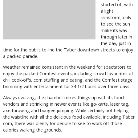
started off with
a light
rainstorm, only
to see the sun
make its way
through later in
the day, just in
time for the public to line the Taber downtown streets to enjoy
a packed parade.
Weather remained consistent in the weekend for spectators to
enjoy the packed Cornfest events, including crowd favourites of
chili cook-offs, corn stuffing and eating, and the Cornfest stage
brimming with entertainment for 34 1/2 hours over three days.
Always evolving, the chamber mixes things up with its food
vendors and sprinkling in newer events like go-karts, laser tag,
axe throwing and bungee jumping. While certainly not helping
the waistline with all the delicious food available, including Taber
corn, there was plenty for people to see to work off those
calories walking the grounds.