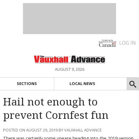
LOG IN
AUGUST 9, 2026
SECTIONS
LOCAL NEWS
Hail not enough to
prevent Cornfest fun
POSTED ON AUGUST 29, 2019 BY VAUXHALL ADVANCE
There was certainly some unease heading into the 2019 version