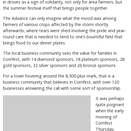
in droves as a sign of solidarity, not only for area farmers, but
the summer festival itself that brings people together.
The Advance can only imagine what the mood was among
farmers of various crops affected by the storm shortly
afterwards, where tears were shed involving the pride and year-
round care that is needed to tend to one’s bountiful field that
brings food to our dinner plates.
The local business community sees the value for families in
Cornfest, with 14 diamond sponsors, 18 platinum sponsors, 28
gold sponsors, 32 silver sponsors and 26 bronze sponsors.
For a town hovering around the 8,500-plus mark, that is a
business community that believes in Cornfest, with over 120
businesses answering the call with some sort of sponsorship.
It was perhaps
quite poignant
when the early
morning of
Cornfest
Thursday