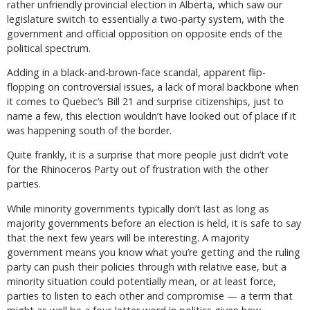
rather unfriendly provincial election in Alberta, which saw our
legislature switch to essentially a two-party system, with the
government and official opposition on opposite ends of the
political spectrum.
Adding in a black-and-brown-face scandal, apparent flip-
flopping on controversial issues, a lack of moral backbone when
it comes to Quebec’s Bill 21 and surprise citizenships, just to
name a few, this election wouldn’t have looked out of place if it
was happening south of the border.
Quite frankly, it is a surprise that more people just didn’t vote
for the Rhinoceros Party out of frustration with the other
parties.
While minority governments typically don’t last as long as
majority governments before an election is held, it is safe to say
that the next few years will be interesting. A majority
government means you know what you’re getting and the ruling
party can push their policies through with relative ease, but a
minority situation could potentially mean, or at least force,
parties to listen to each other and compromise — a term that