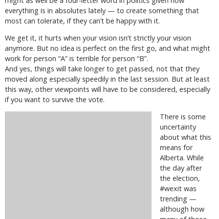
might as well be a four-letter word in politics given how
everything is in absolutes lately — to create something that
most can tolerate, if they can’t be happy with it.
We get it, it hurts when your vision isn’t strictly your vision
anymore. But no idea is perfect on the first go, and what might
work for person “A” is terrible for person “B”.
And yes, things will take longer to get passed, not that they
moved along especially speedily in the last session. But at least
this way, other viewpoints will have to be considered, especially
if you want to survive the vote.
There is some
uncertainty
about what this
means for
Alberta. While
the day after
the election,
#wexit was
trending —
although how