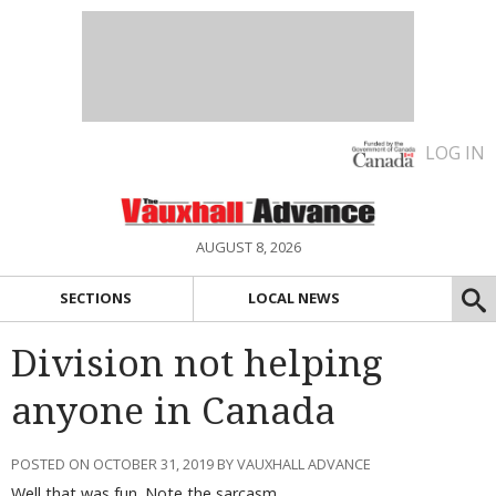
LOG IN
AUGUST 8, 2026
SECTIONS
LOCAL NEWS
Division not helping
anyone in Canada
POSTED ON OCTOBER 31, 2019 BY VAUXHALL ADVANCE
Well that was fun. Note the sarcasm.