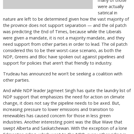
many of those
were actually
satirical in
nature are left to be determined given how the vast majority of
the province does not support separation — and the oil patch
was predicting the End of Times, because while the Liberals
were given a mandate, it is not a majority mandate, and they
need support from other parties in order to lead. The oil patch
considered this to be their worst-case scenario, as both the
NDP, Greens and Bloc have spoken out against pipelines and
support for policies that aren’t that friendly to industry.
Trudeau has announced he won’t be seeking a coalition with
other parties.
And while NDP leader Jagmeet Singh has quite the laundry list of
NDP support that emphasizes the need for action on climate
change, it does not say the pipeline needs to be axed. But,
increasing pressure to lower emissions and transition to
renewables has caused concern for those in less green
industries. Another interesting point was the Blue Wave that
swept Alberta and Saskatchewan. With the exception of a lone