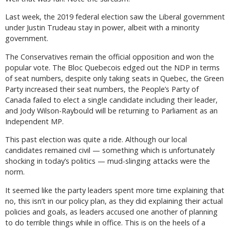
Last week, the 2019 federal election saw the Liberal government
under Justin Trudeau stay in power, albeit with a minority
government.
The Conservatives remain the official opposition and won the
popular vote. The Bloc Quebecois edged out the NDP in terms
of seat numbers, despite only taking seats in Quebec, the Green
Party increased their seat numbers, the People’s Party of
Canada failed to elect a single candidate including their leader,
and Jody Wilson-Raybould will be returning to Parliament as an
Independent MP.
This past election was quite a ride. Although our local
candidates remained civil — something which is unfortunately
shocking in today’s politics — mud-slinging attacks were the
norm.
It seemed like the party leaders spent more time explaining that
no, this isn’t in our policy plan, as they did explaining their actual
policies and goals, as leaders accused one another of planning
to do terrible things while in office. This is on the heels of a