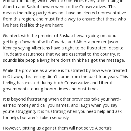
Edmonton riding, which went to the NDP, every other riding in
Alberta and Saskatchewan went to the Conservatives. This
means the ruling party does not have an elected representative
from this region, and must find a way to ensure that those who
live here feel like they are heard.
Granted, with the premier of Saskatchewan going on about
getting a ‘new deal’ with Canada, and Alberta premier Jason
Kenney saying Albertans have a right to be frustrated, despite
Trudeau’s assurances that we are essential to the country, it
sounds like people living here don’t think he’s got the message.
While the province as a whole is frustrated by how we’re treated
in Ottawa, this feeling didn’t come from the past four years. This
feeling has existed during both Conservative and Liberal
governments, during boom times and bust times.
It is beyond frustrating when other provinces take your hard-
earned money and call you names, and laugh when you say
you’re struggling. It is frustrating when you need help and ask
for help, but aren’t taken seriously.
However, pitting us against them will not solve Alberta’s