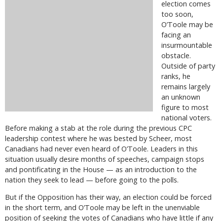
election comes
too soon,
O’Toole may be
facing an
insurmountable
obstacle.
Outside of party
ranks, he
remains largely
an unknown
figure to most
national voters.
Before making a stab at the role during the previous CPC
leadership contest where he was bested by Scheer, most
Canadians had never even heard of O’Toole. Leaders in this
situation usually desire months of speeches, campaign stops
and pontificating in the House — as an introduction to the
nation they seek to lead — before going to the polls.
But if the Opposition has their way, an election could be forced
in the short term, and O’Toole may be left in the unenviable
position of seeking the votes of Canadians who have little if any