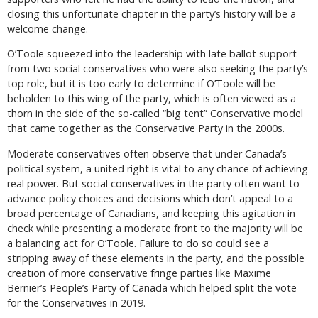
closing this unfortunate chapter in the party’s history will be a
welcome change.
O’Toole squeezed into the leadership with late ballot support
from two social conservatives who were also seeking the party’s
top role, but it is too early to determine if O’Toole will be
beholden to this wing of the party, which is often viewed as a
thorn in the side of the so-called “big tent” Conservative model
that came together as the Conservative Party in the 2000s.
Moderate conservatives often observe that under Canada’s
political system, a united right is vital to any chance of achieving
real power. But social conservatives in the party often want to
advance policy choices and decisions which don’t appeal to a
broad percentage of Canadians, and keeping this agitation in
check while presenting a moderate front to the majority will be
a balancing act for O’Toole. Failure to do so could see a
stripping away of these elements in the party, and the possible
creation of more conservative fringe parties like Maxime
Bernier’s People’s Party of Canada which helped split the vote
for the Conservatives in 2019.