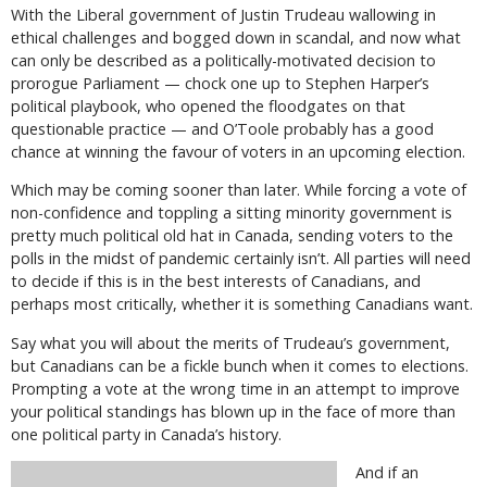
With the Liberal government of Justin Trudeau wallowing in
ethical challenges and bogged down in scandal, and now what
can only be described as a politically-motivated decision to
prorogue Parliament — chock one up to Stephen Harper’s
political playbook, who opened the floodgates on that
questionable practice — and O’Toole probably has a good
chance at winning the favour of voters in an upcoming election.
Which may be coming sooner than later. While forcing a vote of
non-confidence and toppling a sitting minority government is
pretty much political old hat in Canada, sending voters to the
polls in the midst of pandemic certainly isn’t. All parties will need
to decide if this is in the best interests of Canadians, and
perhaps most critically, whether it is something Canadians want.
Say what you will about the merits of Trudeau’s government,
but Canadians can be a fickle bunch when it comes to elections.
Prompting a vote at the wrong time in an attempt to improve
your political standings has blown up in the face of more than
one political party in Canada’s history.
And if an