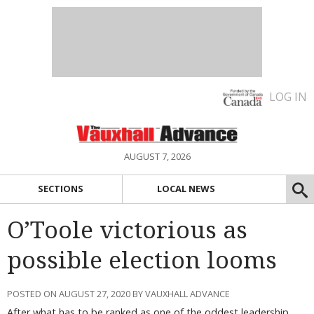
LOG IN
AUGUST 7, 2026
SECTIONS
LOCAL NEWS
O’Toole victorious as
possible election looms
POSTED ON AUGUST 27, 2020 BY VAUXHALL ADVANCE
After what has to be ranked as one of the oddest leadership