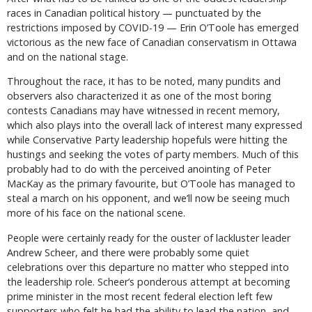
races in Canadian political history — punctuated by the
restrictions imposed by COVID-19 — Erin O’Toole has emerged
victorious as the new face of Canadian conservatism in Ottawa
and on the national stage.
Throughout the race, it has to be noted, many pundits and
observers also characterized it as one of the most boring
contests Canadians may have witnessed in recent memory,
which also plays into the overall lack of interest many expressed
while Conservative Party leadership hopefuls were hitting the
hustings and seeking the votes of party members. Much of this
probably had to do with the perceived anointing of Peter
MacKay as the primary favourite, but O’Toole has managed to
steal a march on his opponent, and we’ll now be seeing much
more of his face on the national scene.
People were certainly ready for the ouster of lackluster leader
Andrew Scheer, and there were probably some quiet
celebrations over this departure no matter who stepped into
the leadership role. Scheer’s ponderous attempt at becoming
prime minister in the most recent federal election left few
supporters who felt he had the ability to lead the nation, and