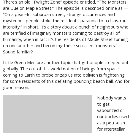
There’s an old “Twilight Zone” episode entitled, “The Monsters
are Due on Maple Street.” The episode is described online as —
“On a peaceful suburban street, strange occurrences and
mysterious people stoke the residents’ paranoia to a disastrous
intensity.” In short, it’s a story about a bunch of neighbours who
are terrified of imaginary monsters coming to destroy all of
humanity, when in fact it’s the residents of Maple Street turning
on one another and becoming these so-called “monsters.”
Sound familiar?
Little Green Men are another topic that get people creeped out
globally. The out of this world notion of beings from space
coming to Earth to probe or zap us into oblivion is frightening
for some residents of this deflating bouncing beach ball. And for
good reason.
Nobody wants
to get
vapourized or
our bodies used
as a petri-dish
for interstellar