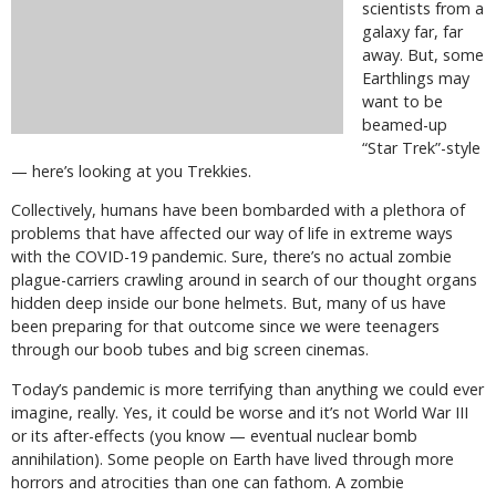
scientists from a
galaxy far, far
away. But, some
Earthlings may
want to be
beamed-up
“Star Trek”-style
— here’s looking at you Trekkies.
Collectively, humans have been bombarded with a plethora of
problems that have affected our way of life in extreme ways
with the COVID-19 pandemic. Sure, there’s no actual zombie
plague-carriers crawling around in search of our thought organs
hidden deep inside our bone helmets. But, many of us have
been preparing for that outcome since we were teenagers
through our boob tubes and big screen cinemas.
Today’s pandemic is more terrifying than anything we could ever
imagine, really. Yes, it could be worse and it’s not World War III
or its after-effects (you know — eventual nuclear bomb
annihilation). Some people on Earth have lived through more
horrors and atrocities than one can fathom. A zombie