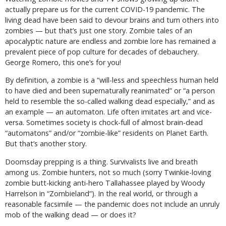
actually prepare us for the current COVID-19 pandemic. The
living dead have been said to devour brains and turn others into
zombies — but that’s just one story. Zombie tales of an
apocalyptic nature are endless and zombie lore has remained a
prevalent piece of pop culture for decades of debauchery.
George Romero, this one’s for you!
By definition, a zombie is a “will-less and speechless human held
to have died and been supernaturally reanimated” or “a person
held to resemble the so-called walking dead especially,” and as
an example — an automaton. Life often imitates art and vice-
versa. Sometimes society is chock-full of almost brain-dead
“automatons” and/or “zombie-like” residents on Planet Earth.
But that’s another story.
Doomsday prepping is a thing. Survivalists live and breath
among us. Zombie hunters, not so much (sorry Twinkie-loving
zombie butt-kicking anti-hero Tallahassee played by Woody
Harrelson in “Zombieland”). In the real world, or through a
reasonable facsimile — the pandemic does not include an unruly
mob of the walking dead — or does it?