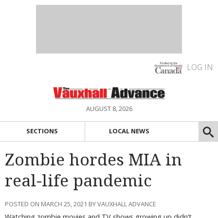
LOG IN
AUGUST 8, 2026
SECTIONS
LOCAL NEWS
Zombie hordes MIA in
real-life pandemic
POSTED ON MARCH 25, 2021 BY VAUXHALL ADVANCE
Watching zombie movies and TV shows growing up didn’t