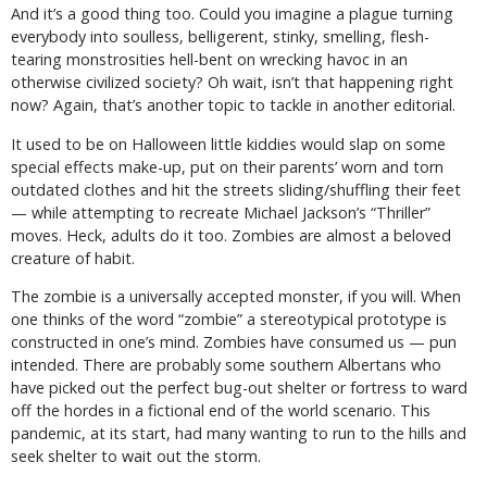
And it’s a good thing too. Could you imagine a plague turning
everybody into soulless, belligerent, stinky, smelling, flesh-
tearing monstrosities hell-bent on wrecking havoc in an
otherwise civilized society? Oh wait, isn’t that happening right
now? Again, that’s another topic to tackle in another editorial.
It used to be on Halloween little kiddies would slap on some
special effects make-up, put on their parents’ worn and torn
outdated clothes and hit the streets sliding/shuffling their feet
— while attempting to recreate Michael Jackson’s “Thriller”
moves. Heck, adults do it too. Zombies are almost a beloved
creature of habit.
The zombie is a universally accepted monster, if you will. When
one thinks of the word “zombie” a stereotypical prototype is
constructed in one’s mind. Zombies have consumed us — pun
intended. There are probably some southern Albertans who
have picked out the perfect bug-out shelter or fortress to ward
off the hordes in a fictional end of the world scenario. This
pandemic, at its start, had many wanting to run to the hills and
seek shelter to wait out the storm.