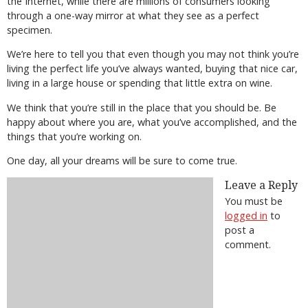
the Internet, while there are millions of consumers looking
through a one-way mirror at what they see as a perfect
specimen.
We’re here to tell you that even though you may not think you’re
living the perfect life you’ve always wanted, buying that nice car,
living in a large house or spending that little extra on wine.
We think that you’re still in the place that you should be. Be
happy about where you are, what you’ve accomplished, and the
things that you’re working on.
One day, all your dreams will be sure to come true.
Leave a Reply
You must be
logged in
to
post a
comment.