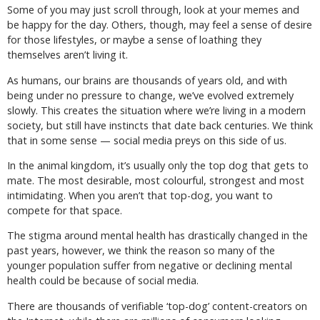
Some of you may just scroll through, look at your memes and
be happy for the day. Others, though, may feel a sense of desire
for those lifestyles, or maybe a sense of loathing they
themselves aren’t living it.
As humans, our brains are thousands of years old, and with
being under no pressure to change, we’ve evolved extremely
slowly. This creates the situation where we’re living in a modern
society, but still have instincts that date back centuries. We think
that in some sense — social media preys on this side of us.
In the animal kingdom, it’s usually only the top dog that gets to
mate. The most desirable, most colourful, strongest and most
intimidating. When you aren’t that top-dog, you want to
compete for that space.
The stigma around mental health has drastically changed in the
past years, however, we think the reason so many of the
younger population suffer from negative or declining mental
health could be because of social media.
There are thousands of verifiable ‘top-dog’ content-creators on