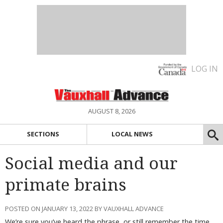
LOG IN
AUGUST 8, 2026
SECTIONS
LOCAL NEWS
Social media and our
primate brains
POSTED ON JANUARY 13, 2022 BY VAUXHALL ADVANCE
We’re sure you’ve heard the phrase, or still remember the time