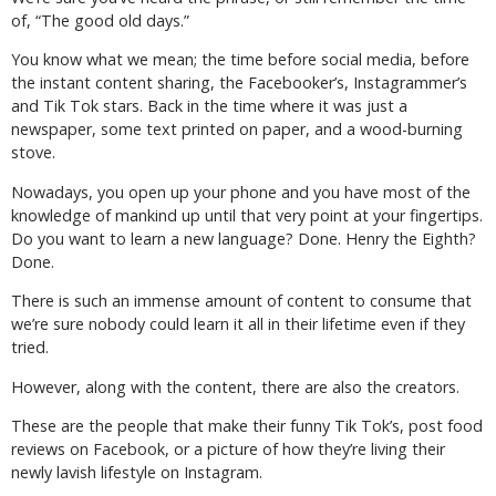
of, “The good old days.”
You know what we mean; the time before social media, before
the instant content sharing, the Facebooker’s, Instagrammer’s
and Tik Tok stars. Back in the time where it was just a
newspaper, some text printed on paper, and a wood-burning
stove.
Nowadays, you open up your phone and you have most of the
knowledge of mankind up until that very point at your fingertips.
Do you want to learn a new language? Done. Henry the Eighth?
Done.
There is such an immense amount of content to consume that
we’re sure nobody could learn it all in their lifetime even if they
tried.
However, along with the content, there are also the creators.
These are the people that make their funny Tik Tok’s, post food
reviews on Facebook, or a picture of how they’re living their
newly lavish lifestyle on Instagram.