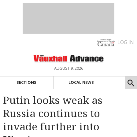
LOG IN
AUGUST 9, 2026
SECTIONS
LOCAL NEWS
Putin looks weak as
Russia continues to
invade further into