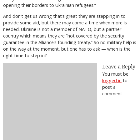
opening their borders to Ukrainian refugees.”
And don’t get us wrong that’s great they are stepping in to
provide some aid, but there may come a time when more is
needed. Ukraine is not a member of NATO, but a partner
country which means they are “not covered by the security
guarantee in the Alliance’s founding treaty.” So no military help is
on the way at the moment, but one has to ask — when is the
right time to step in?
Leave a Reply
You must be
logged in
to
post a
comment.