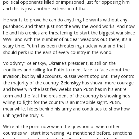
political opponents killed or imprisoned just for opposing him
and this is just another extension of that.
He wants to prove he can do anything he wants without any
pushback, and that’s just not the way the world works. And now
he and his cronies are threatening to start the biggest war since
WWII and with the number of nuclear weapons out there, it’s a
scary time. Putin has been threatening nuclear war and that
should perk up the ears of every country in the world.
Volodymyr Zelenskyy, Ukraine’s president, is still on the
frontlines and calling for Putin to meet face to face about the
invasion, but by all accounts, Russia won’t stop until they control
the majority of the country. Zelenskyy has shown more courage
and bravery in the last few weeks than Putin has in his entire
term and the fact the president of the country is showing he’s
willing to fight for the country is an incredible sight. Putin,
meanwhile, hides behind his army and continues to show how
unhinged he truly is.
We’re at the point now when the question of when other
countries will start intervening. As mentioned before, sanctions