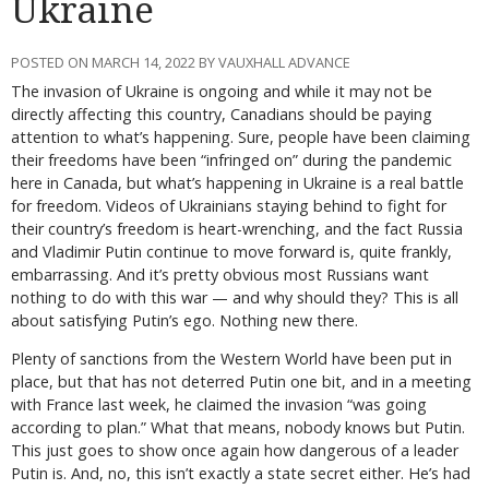
Ukraine
POSTED ON MARCH 14, 2022 BY VAUXHALL ADVANCE
The invasion of Ukraine is ongoing and while it may not be
directly affecting this country, Canadians should be paying
attention to what’s happening. Sure, people have been claiming
their freedoms have been “infringed on” during the pandemic
here in Canada, but what’s happening in Ukraine is a real battle
for freedom. Videos of Ukrainians staying behind to fight for
their country’s freedom is heart-wrenching, and the fact Russia
and Vladimir Putin continue to move forward is, quite frankly,
embarrassing. And it’s pretty obvious most Russians want
nothing to do with this war — and why should they? This is all
about satisfying Putin’s ego. Nothing new there.
Plenty of sanctions from the Western World have been put in
place, but that has not deterred Putin one bit, and in a meeting
with France last week, he claimed the invasion “was going
according to plan.” What that means, nobody knows but Putin.
This just goes to show once again how dangerous of a leader
Putin is. And, no, this isn’t exactly a state secret either. He’s had