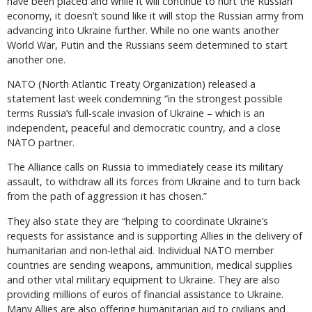
have been placed and while it will continue to hurt the Russian
economy, it doesn’t sound like it will stop the Russian army from
advancing into Ukraine further. While no one wants another
World War, Putin and the Russians seem determined to start
another one.
NATO (North Atlantic Treaty Organization) released a
statement last week condemning “in the strongest possible
terms Russia’s full-scale invasion of Ukraine – which is an
independent, peaceful and democratic country, and a close
NATO partner.
The Alliance calls on Russia to immediately cease its military
assault, to withdraw all its forces from Ukraine and to turn back
from the path of aggression it has chosen.”
They also state they are “helping to coordinate Ukraine’s
requests for assistance and is supporting Allies in the delivery of
humanitarian and non-lethal aid. Individual NATO member
countries are sending weapons, ammunition, medical supplies
and other vital military equipment to Ukraine. They are also
providing millions of euros of financial assistance to Ukraine.
Many Allies are also offering humanitarian aid to civilians and