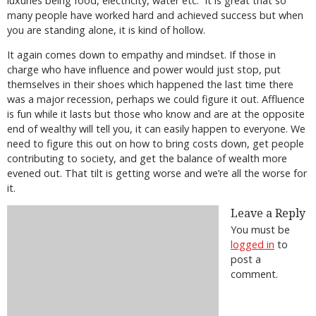
luxuries being food, electricity, water etc.
It is great that so
many people have worked hard and achieved success but when
you are standing alone, it is kind of hollow.
It again comes down to empathy and mindset. If those in
charge who have influence and power would just stop, put
themselves in their shoes which happened the last time there
was a major recession, perhaps we could figure it out. Affluence
is fun while it lasts but those who know and are at the opposite
end of wealthy will tell you, it can easily happen to everyone. We
need to figure this out on how to bring costs down, get people
contributing to society, and get the balance of wealth more
evened out. That tilt is getting worse and we’re all the worse for
it.
Leave a Reply
You must be
logged in
to
post a
comment.