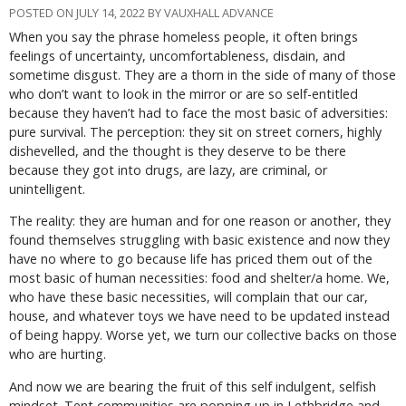
POSTED ON JULY 14, 2022 BY VAUXHALL ADVANCE
When you say the phrase homeless people, it often brings
feelings of uncertainty, uncomfortableness, disdain, and
sometime disgust. They are a thorn in the side of many of those
who don’t want to look in the mirror or are so self-entitled
because they haven’t had to face the most basic of adversities:
pure survival. The perception: they sit on street corners, highly
dishevelled, and the thought is they deserve to be there
because they got into drugs, are lazy, are criminal, or
unintelligent.
The reality: they are human and for one reason or another, they
found themselves struggling with basic existence and now they
have no where to go because life has priced them out of the
most basic of human necessities: food and shelter/a home. We,
who have these basic necessities, will complain that our car,
house, and whatever toys we have need to be updated instead
of being happy. Worse yet, we turn our collective backs on those
who are hurting.
And now we are bearing the fruit of this self indulgent, selfish
mindset. Tent communities are popping up in Lethbridge and