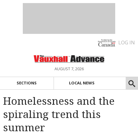
LOG IN
AUGUST 7, 2026
SECTIONS
LOCAL NEWS
Homelessness and the
spiraling trend this
summer