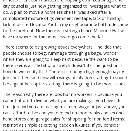
city council is just now getting organized to investigate what to
do. A plan to move a homeless shelter was axed after a
complicated mixture of government red tape, lack of funding,
lack of desired location/‘not in my neighbourhood’ attitude came
to the forefront. Now there is a strong chance Medicine Hat will
have no where for the homeless to go come the fall.
There seems to be growing issues everywhere. The idea that
people choose to beg, rummage through garbage, wonder
where they are going to sleep next because the want to be
there seems a little bit of a stretch doesn’t it? The question is
how do we rectify this? There isn’t enough high-enough paying
jobs out there and now with wings of inflation starting to sound
like a giant helicopter starting, there is going to be more issues.
The reason why there are jobs but no workers is because you
cannot afford to live on what you are making. If you have a full-
time job and you are making minimum wage or just above, you
can’t afford to live and you depend on food banks and second
hand stores and garage sales for shopping for non food items.
It is not as simple as cutting back on luxuries, if you consider