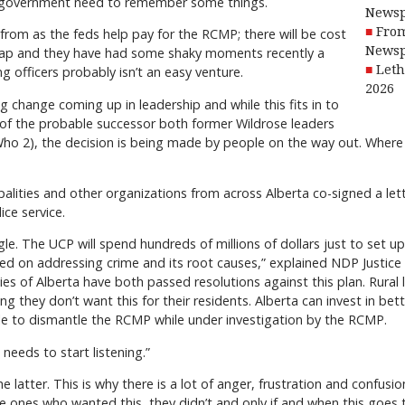
al government need to remember some things.
Newsp
From
from as the feds help pay for the RCMP; there will be cost
Newsp
heap and they have had some shaky moments recently a
Leth
 officers probably isn’t an easy venture.
2026
ig change coming up in leadership and while this fits in to
of the probable successor both former Wildrose leaders
(Who 2), the decision is being made by people on the way out. Wher
alities and other organizations from across Alberta co-signed a let
ce service.
ggle. The UCP will spend hundreds of millions of dollars just to set 
ed on addressing crime and its root causes,” explained NDP Justice Cr
ities of Alberta have both passed resolutions against this plan. Rura
g they don’t want this for their residents. Alberta can invest in bet
e to dismantle the RCMP while under investigation by the RCMP.
needs to start listening.”
e latter. This is why there is a lot of anger, frustration and confusi
he ones who wanted this, they didn’t and only if and when this goes 