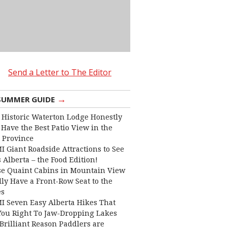
Send a Letter to The Editor
→
SUMMER GUIDE
 Historic Waterton Lodge Honestly
Have the Best Patio View in the
 Province
I Giant Roadside Attractions to See
 Alberta – the Food Edition!
e Quaint Cabins in Mountain View
lly Have a Front-Row Seat to the
es
I Seven Easy Alberta Hikes That
You Right To Jaw-Dropping Lakes
Brilliant Reason Paddlers are