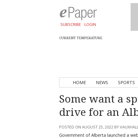
SUBSCRIBE
LOGIN
CURRENT TEMPERATURE
HOME
NEWS
SPORTS
Some want a spi
drive for an Alb
POSTED ON AUGUST 25, 2022 BY VAUXHAL
Government of Alberta launched a websi