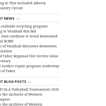
ng to This Secluded Alberta
ountry Circuit
→
NT NEWS
curbside recycling program
 to Vauxhall this fall
 stats continue to trend downward
cal RCMP
 of Vauxhall discusses downtown
lization
f Taber Regional Fire Service issue
dvisory
 surface repair program underway
 of Taber
→
NT BLOG POSTS
FCALA Volleyball Tournament 2026
 the Archives of Western
apers
 the Archives of Western