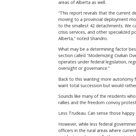
areas of Alberta as well.
“This report reveals that the current 
moving to a provincial deployment mode
to the smallest 42 detachments. We ca
crisis services, and other specialized 
Alberta,” noted Shandro.
What may be a determining factor besi
section called “Modernizing Civilian 
operates under federal legislation, reg
oversight or governance.”
Back to this wanting more autonomy 
want total succession but would rathe
Sounds like many of the residents who
rallies and the freedom convoy protests
Less Trudeau. Can sense those happy 
However, while less federal governmen
officers in the rural areas where curre