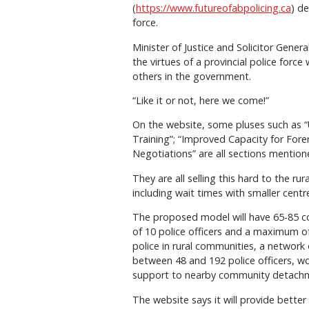
(
https://www.futureofabpolicing.ca
) d
force.
Minister of Justice and Solicitor Gener
the virtues of a provincial police for
others in the government.
“Like it or not, here we come!”
On the website, some pluses such as 
Training”; “Improved Capacity for For
Negotiations” are all sections mentioned
They are all selling this hard to the 
including wait times with smaller cen
The proposed model will have 65-85 
of 10 police officers and a maximum of
police in rural communities, a network
between 48 and 192 police officers, wo
support to nearby community detachm
The website says it will provide better 