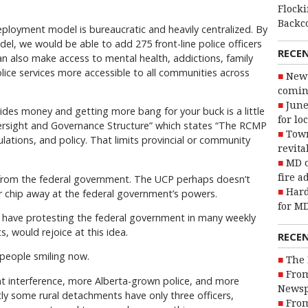
Flocki
Backc
deployment model is bureaucratic and heavily centralized. By
l, we would be able to add 275 front-line police officers
RECE
n also make access to mental health, addictions, family
police services more accessible to all communities across
New 
coming
June
des money and getting more bang for your buck is a little
for lo
Oversight and Governance Structure” which states “The RCMP
Town
ulations, and policy. That limits provincial or community
revita
MD o
fire a
from the federal government. The UCP perhaps doesn’t
Hard
r chip away at the federal government’s powers.
for MD
 have protesting the federal government in many weekly
, would rejoice at this idea.
RECE
people smiling now.
The 
From
t interference, more Alberta-grown police, and more
Newsp
ntly some rural detachments have only three officers,
From