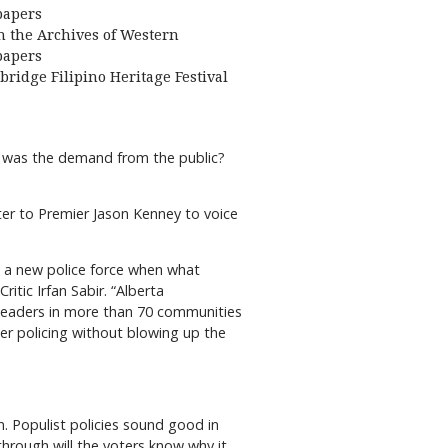
apers
 the Archives of Western
apers
bridge Filipino Heritage Festival
e was the demand from the public?
ter to Premier Jason Kenney to voice
up a new police force when what
itic Irfan Sabir. “Alberta
l leaders in more than 70 communities
ter policing without blowing up the
on. Populist policies sound good in
through will the voters know why it