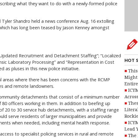
escribing what they want to do with a newly-formed police
al Tyler Shandro held a news conference Aug. 16 extolling
ce which has long been teased by Jason Kenney amongst
“Updated Recruitment and Detachment Staffing”; “Localized
HOT 
ensic Laboratory Processing” and “Representation in Cost
 as pluses in this new police initiative.
This
Might 
rural areas where there has been concerns with the RCMP
Entire
tres and remote landowners.
ICYM
community detachments that consist of a minimum number
Across
 80 officers working in them. In addition to beefing up
Thes
 of 20 to 30 service hub detachments, with a staffing range
Litera
uld serve residents of larger municipalities and provide
Rocki
ents when needed, including mental health response.
ICYM
Lead 
access to specialist policing services in rural and remote
The 