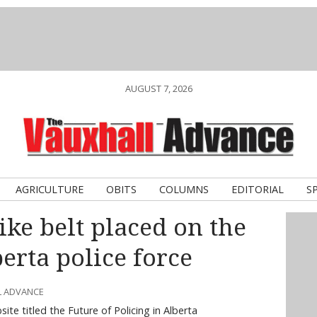
AUGUST 7, 2026
AGRICULTURE
OBITS
COLUMNS
EDITORIAL
S
ke belt placed on the
erta police force
L ADVANCE
te titled the Future of Policing in Alberta