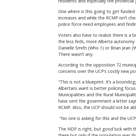
residents and especially the provinci
One where is this going to get funded 
increases and while the RCMP isn’t c
police force need employees and finding
Voters also have to realize there is a b
the less feds, more Alberta autonomy 
Danielle Smith (Who 1) or Brian Jean 
There wasn’t any.
According to the opposition 72 municip
concerns over the UCP’s costly new poli
“This is not a blueprint. It’s a boondo
Albertans want is better policing focus
Municipalities and the Rural Municipal
have sent the government a letter sayin
RCMP. Also, the UCP should not be abl
“No one is asking for this and the UCP 
The NDP is right, but good luck with th
there but only if the population was t