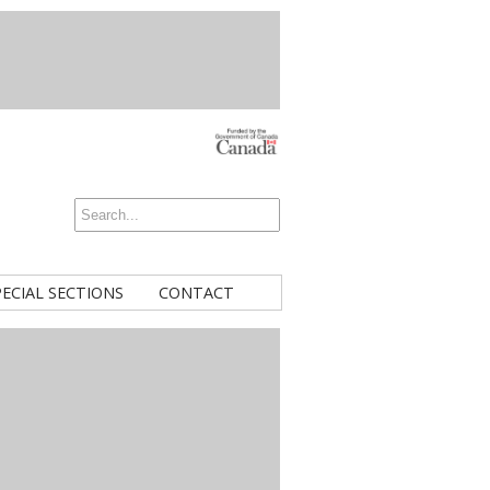
PECIAL SECTIONS
CONTACT