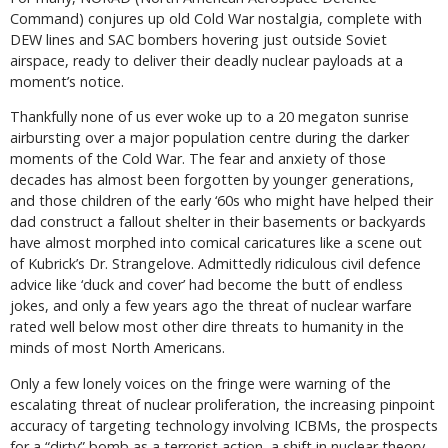
Command) conjures up old Cold War nostalgia, complete with
DEW lines and SAC bombers hovering just outside Soviet
airspace, ready to deliver their deadly nuclear payloads at a
moment’s notice.
Thankfully none of us ever woke up to a 20 megaton sunrise
airbursting over a major population centre during the darker
moments of the Cold War. The fear and anxiety of those
decades has almost been forgotten by younger generations,
and those children of the early ‘60s who might have helped their
dad construct a fallout shelter in their basements or backyards
have almost morphed into comical caricatures like a scene out
of Kubrick’s
Dr. Strangelov
e. Admittedly ridiculous civil defence
advice like ‘duck and cover’ had become the butt of endless
jokes, and only a few years ago the threat of nuclear warfare
rated well below most other dire threats to humanity in the
minds of most North Americans.
Only a few lonely voices on the fringe were warning of the
escalating threat of nuclear proliferation, the increasing pinpoint
accuracy of targeting technology involving ICBMs, the prospects
for a “dirty” bomb as a terrorist action, a shift in nuclear theory