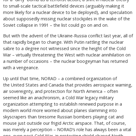
to small-scale tactical battlefield devices (arguably making it
more likely for a nuclear device to be deployed), and speculation
about supposedly missing nuclear stockpiles in the wake of the
Soviet collapse in 1991 – the list could go on and on.
But with the advent of the Ukraine-Russia conflict last year, all of
that rapidly began to change. With Putin rattling the nuclear
sabre to a degree not witnessed since the height of the Cold
War – virtually threatening the West with nuclear annihilation on
a number of occasions – the nuclear boogeyman has returned
with a vengeance.
Up until that time, NORAD – a combined organization of
the United States and Canada that provides aerospace warning,
air sovereignty, and protection for North America – often
seemed like an anachronism, a Cold War legacy military
organization attempting to establish renewed purpose in a
modern world more worried about planes slamming into
skyscrapers than tiresome Russian bombers playing cat and
mouse just outside our frigid Arctic airspace. That, of course,
was merely a perception – NORAD’s role has always been a vital
one, even post-Cold War, in protecting shield-shaped North