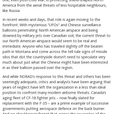
America from the aerial threats of less hospitable neighbours,
like Russia.
In recent weeks and days, that role is again moving to the
forefront. With mysterious “UFOs” and Chinese surveillance
balloons penetrating North American airspace and being
downed by military jets over Canadian soil, the current threat to
our North American airspace would seem to be real and
immediate. Anyone who has traveled slightly off the beaten
path in Montana and come across the tell-tale signs of missile
silos that dot the countryside doesn’t need to speculate very
much about just what the Chinese might have been interested
in as their balloon passed over the region.
And while NORAD’s response to this threat and others has been
seemingly adequate, critics and analysts have been arguing that
years of neglect have left the organization in a less than ideal
position to confront many modern airborne threats. Canada’s
aging fleet of CF-18 fighter jets – now finally slated for
replacement with the F-35 – are a prime example of successive
governments putting aerospace defence on the back burner.
And we should never forget that across the icy wastes of the