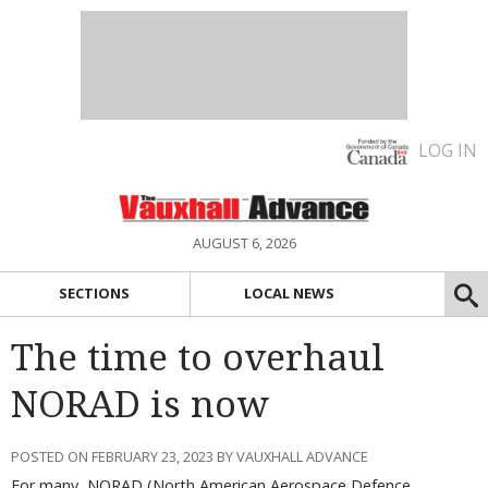
LOG IN
AUGUST 6, 2026
SECTIONS
LOCAL NEWS
The time to overhaul
NORAD is now
POSTED ON FEBRUARY 23, 2023 BY VAUXHALL ADVANCE
For many, NORAD (North American Aerospace Defence