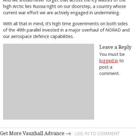
high Arctic lies Russia right on our doorstep, a country whose
current war effort we are actively engaged in undermining.
With all that in mind, it’s high time governments on both sides
of the 49th parallel invested in a major overhaul of NORAD and
our aerospace defence capabilities.
Leave a Reply
You must be
logged in
to
post a
comment.
→
Get More Vauxhall Advance
LOG IN TO COMMENT