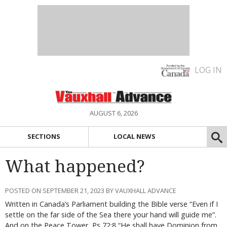
LOG IN
AUGUST 6, 2026
SECTIONS
LOCAL NEWS
What happened?
POSTED ON SEPTEMBER 21, 2023 BY VAUXHALL ADVANCE
Written in Canada’s Parliament building the Bible verse “Even if I
settle on the far side of the Sea there your hand will guide me”.
And on the Peace Tower, Ps 72:8 “He shall have Dominion from