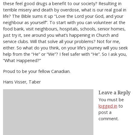
these feel good drugs a benefit to our society? Resulting in
terrible misery and death by overdose, what is our real goal in
life? The Bible sums it up “Love the Lord your God, and your
neighbour as yourself”. To start with you can volunteer at the
food bank, visit neighbours, hospitals, schools, senior homes,
just try it, see around you what’s happening in Church and
service clubs. Will that solve all your problems? Not for me,
either. So what do you think, on your life’s journey will you seek
help from the “He” or “We”? I feel safer with “He”. So I ask you,
“What Happened?”
Proud to be your fellow Canadian.
Hans Visser, Taber
Leave a Reply
You must be
logged in
to
post a
comment.