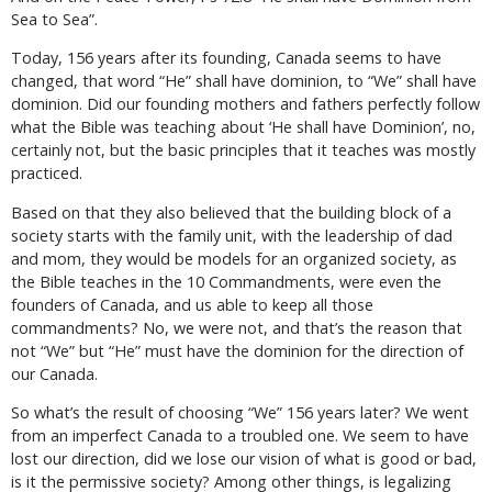
Sea to Sea”.
Today, 156 years after its founding, Canada seems to have
changed, that word “He” shall have dominion, to “We” shall have
dominion. Did our founding mothers and fathers perfectly follow
what the Bible was teaching about ‘He shall have Dominion’, no,
certainly not, but the basic principles that it teaches was mostly
practiced.
Based on that they also believed that the building block of a
society starts with the family unit, with the leadership of dad
and mom, they would be models for an organized society, as
the Bible teaches in the 10 Commandments, were even the
founders of Canada, and us able to keep all those
commandments? No, we were not, and that’s the reason that
not “We” but “He” must have the dominion for the direction of
our Canada.
So what’s the result of choosing “We” 156 years later? We went
from an imperfect Canada to a troubled one. We seem to have
lost our direction, did we lose our vision of what is good or bad,
is it the permissive society? Among other things, is legalizing