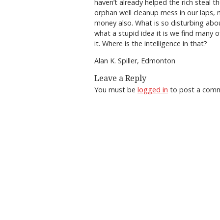
haven’t already helped the rich steal t
orphan well cleanup mess in our laps, 
money also. What is so disturbing abou
what a stupid idea it is we find many o
it. Where is the intelligence in that?
Alan K. Spiller, Edmonton
Leave a Reply
You must be
logged in
to post a com