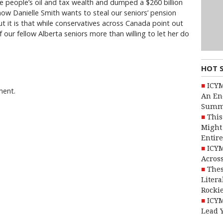
he people’s oil and tax wealth and dumped a $260 billion
now Danielle Smith wants to steal our seniors’ pension
t it is that while conservatives across Canada point out
f our fellow Alberta seniors more than willing to let her do
HOT 
ICYM
ment.
An En
Summ
This
Might 
Entire
ICYM
Across
Thes
Litera
Rocki
ICYM
Lead 