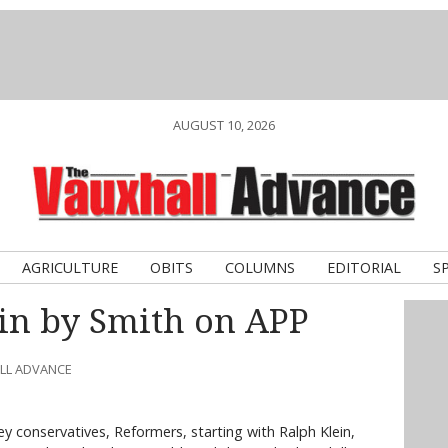
AUGUST 10, 2026
AGRICULTURE
OBITS
COLUMNS
EDITORIAL
S
 in by Smith on APP
ALL ADVANCE
ey conservatives, Reformers, starting with Ralph Klein,