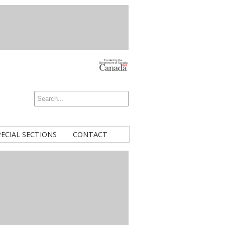
PECIAL SECTIONS
CONTACT