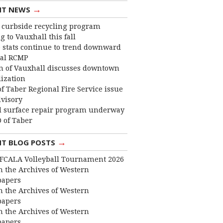
→
NT NEWS
curbside recycling program
 to Vauxhall this fall
 stats continue to trend downward
cal RCMP
 of Vauxhall discusses downtown
lization
f Taber Regional Fire Service issue
dvisory
 surface repair program underway
 of Taber
→
NT BLOG POSTS
FCALA Volleyball Tournament 2026
 the Archives of Western
apers
 the Archives of Western
apers
 the Archives of Western
apers