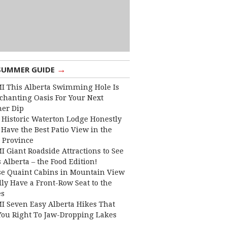
→
SUMMER GUIDE
I This Alberta Swimming Hole Is
chanting Oasis For Your Next
er Dip
 Historic Waterton Lodge Honestly
Have the Best Patio View in the
 Province
I Giant Roadside Attractions to See
 Alberta – the Food Edition!
e Quaint Cabins in Mountain View
lly Have a Front-Row Seat to the
es
I Seven Easy Alberta Hikes That
You Right To Jaw-Dropping Lakes