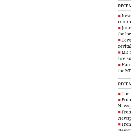
RECE
New 
coming
June
for lo
Town
revita
MD o
fire a
Hard
for MD
RECE
The 
From
Newsp
From
Newsp
From
Newsp