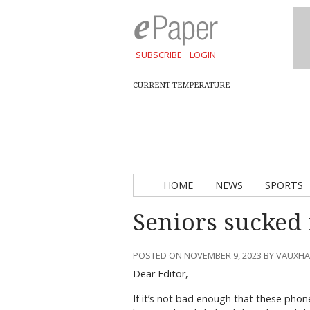
SUBSCRIBE
LOGIN
CURRENT TEMPERATURE
HOME
NEWS
SPORTS
Seniors sucked
POSTED ON NOVEMBER 9, 2023 BY VAUXH
Dear Editor,
If it’s not bad enough that these phon