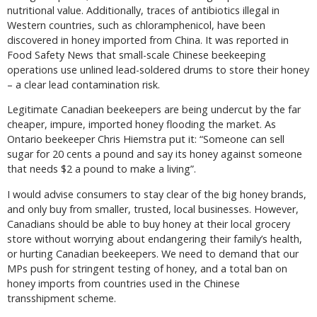
nutritional value. Additionally, traces of antibiotics illegal in
Western countries, such as chloramphenicol, have been
discovered in honey imported from China. It was reported in
Food Safety News that small-scale Chinese beekeeping
operations use unlined lead-soldered drums to store their honey
– a clear lead contamination risk.
Legitimate Canadian beekeepers are being undercut by the far
cheaper, impure, imported honey flooding the market. As
Ontario beekeeper Chris Hiemstra put it: “Someone can sell
sugar for 20 cents a pound and say its honey against someone
that needs $2 a pound to make a living”.
I would advise consumers to stay clear of the big honey brands,
and only buy from smaller, trusted, local businesses. However,
Canadians should be able to buy honey at their local grocery
store without worrying about endangering their family’s health,
or hurting Canadian beekeepers. We need to demand that our
MPs push for stringent testing of honey, and a total ban on
honey imports from countries used in the Chinese
transshipment scheme.