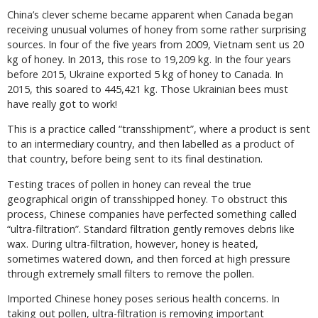
China’s clever scheme became apparent when Canada began
receiving unusual volumes of honey from some rather surprising
sources. In four of the five years from 2009, Vietnam sent us 20
kg of honey. In 2013, this rose to 19,209 kg. In the four years
before 2015, Ukraine exported 5 kg of honey to Canada. In
2015, this soared to 445,421 kg. Those Ukrainian bees must
have really got to work!
This is a practice called “transshipment”, where a product is sent
to an intermediary country, and then labelled as a product of
that country, before being sent to its final destination.
Testing traces of pollen in honey can reveal the true
geographical origin of transshipped honey. To obstruct this
process, Chinese companies have perfected something called
“ultra-filtration”. Standard filtration gently removes debris like
wax. During ultra-filtration, however, honey is heated,
sometimes watered down, and then forced at high pressure
through extremely small filters to remove the pollen.
Imported Chinese honey poses serious health concerns. In
taking out pollen, ultra-filtration is removing important