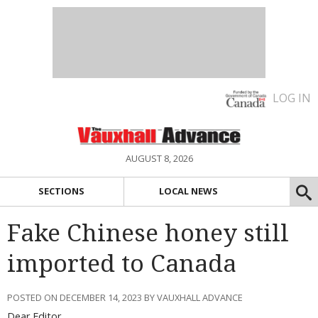
LOG IN
AUGUST 8, 2026
SECTIONS
LOCAL NEWS
Fake Chinese honey still
imported to Canada
POSTED ON DECEMBER 14, 2023 BY VAUXHALL ADVANCE
Dear Editor,