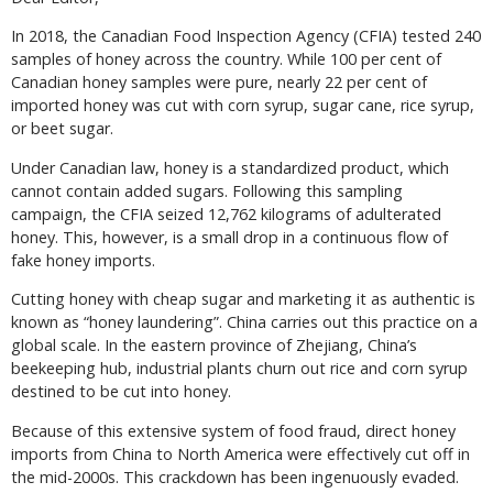
In 2018, the Canadian Food Inspection Agency (CFIA) tested 240
samples of honey across the country. While 100 per cent of
Canadian honey samples were pure, nearly 22 per cent of
imported honey was cut with corn syrup, sugar cane, rice syrup,
or beet sugar.
Under Canadian law, honey is a standardized product, which
cannot contain added sugars. Following this sampling
campaign, the CFIA seized 12,762 kilograms of adulterated
honey. This, however, is a small drop in a continuous flow of
fake honey imports.
Cutting honey with cheap sugar and marketing it as authentic is
known as “honey laundering”. China carries out this practice on a
global scale. In the eastern province of Zhejiang, China’s
beekeeping hub, industrial plants churn out rice and corn syrup
destined to be cut into honey.
Because of this extensive system of food fraud, direct honey
imports from China to North America were effectively cut off in
the mid-2000s. This crackdown has been ingenuously evaded.