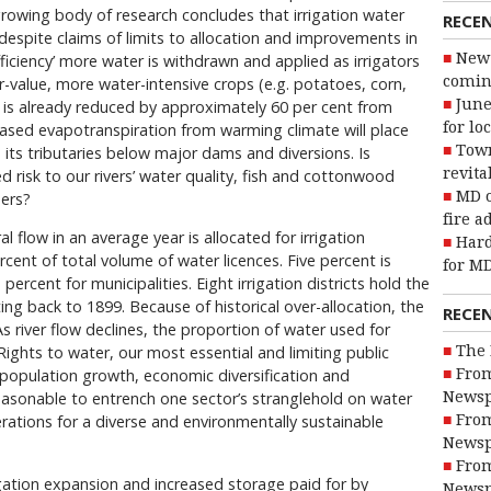
 growing body of research concludes that irrigation water
RECE
 despite claims of limits to allocation and improvements in
New 
efficiency’ more water is withdrawn and applied as irrigators
coming
r-value, more water-intensive crops (e.g. potatoes, corn,
June
 is already reduced by approximately 60 per cent from
for lo
creased evapotranspiration from warming climate will place
Town
 its tributaries below major dams and diversions. Is
revita
d risk to our rivers’ water quality, fish and cottonwood
MD o
sers?
fire a
l flow in an average year is allocated for irrigation
Hard
cent of total volume of water licences. Five percent is
for MD
percent for municipalities. Eight irrigation districts hold the
ing back to 1899. Because of historical over-allocation, the
RECE
As river flow declines, the proportion of water used for
The 
. Rights to water, our most essential and limiting public
From
 population growth, economic diversification and
Newsp
 reasonable to entrench one sector’s stranglehold on water
From
rations for a diverse and environmentally sustainable
Newsp
From
ation expansion and increased storage paid for by
Newsp