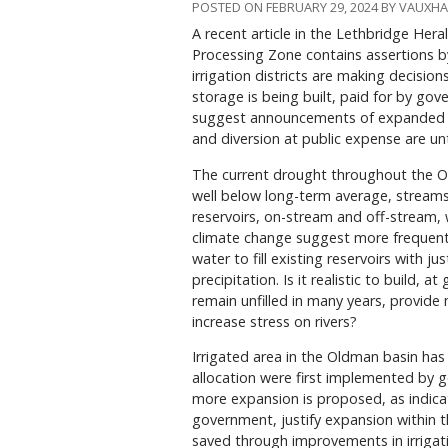
POSTED ON FEBRUARY 29, 2024 BY VAUXH
A recent article in the Lethbridge Her
Processing Zone contains assertions 
irrigation districts are making decisi
storage is being built, paid for by go
suggest announcements of expanded ir
and diversion at public expense are un
The current drought throughout the O
well below long-term average, streams 
reservoirs, on-stream and off-stream, w
climate change suggest more frequent 
water to fill existing reservoirs with
precipitation. Is it realistic to build, 
remain unfilled in many years, provide
increase stress on rivers?
Irrigated area in the Oldman basin has 
allocation were first implemented by 
more expansion is proposed, as indicat
government, justify expansion within t
saved through improvements in irrigati