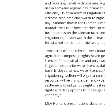
and replacing canals with pipelines. A
use in semi-arid regions has increased
efficiency.
In a ‘paradox of irrigation 
increase crop area and switch to highe
hay). Summer flow in the Oldman River
natural levels in its lower reaches. In
further stress on the Oldman River and
irrigation expansion worth the increase
forests, not to mention other water u
Two-thirds of the Oldman River’s natura
agriculture comprising eighty-seven per
licenced for industrial use and only two 
largest, most senior water licences dat
basin is closed to new water licences. 
irrigation agriculture will only increase
resource, will be in more demand with
settlement of indigenous rights. Is it
rights and deny options to future gene
economy?
MLA Hunter’s presumptions about irrig