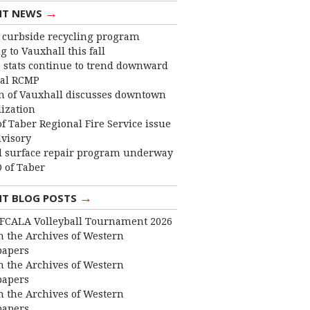
→
NT NEWS
curbside recycling program
 to Vauxhall this fall
 stats continue to trend downward
cal RCMP
 of Vauxhall discusses downtown
lization
f Taber Regional Fire Service issue
dvisory
 surface repair program underway
 of Taber
→
NT BLOG POSTS
FCALA Volleyball Tournament 2026
 the Archives of Western
apers
 the Archives of Western
apers
 the Archives of Western
apers