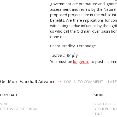
government are premature and ignore 
assessment and review by the Natural
proposed projects are in the public int
benefits. Are there implications for c
witnessing undue influence by the agr
us who call the Oldman River basin hom
done deal.
Cheryl Bradley, Lethbridge
Leave a Reply
You must be
logged in
to post a com
→
Get More Vauxhall Advance
LOG IN TO COMMENT
LATE
CONTACT
MORE
STAFF
ABOUT & AREA
LETTERS TO THE EDITOR
OTHER PUBLIC
LINKS