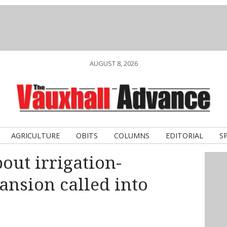
AUGUST 8, 2026
AGRICULTURE
OBITS
COLUMNS
EDITORIAL
S
out irrigation-
ansion called into