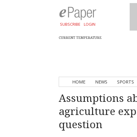
SUBSCRIBE
LOGIN
CURRENT TEMPERATURE
HOME
NEWS
SPORTS
Assumptions ab
agriculture exp
question