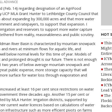
ALL ADVANCE
ald (Feb. 14) regarding designation of an AgriFood
by UCP MLA Grant Hunter to Lethbridge County Council that
ons about expanding by 300,000 acres and that more water
vernment and ratepayers, to support that expansion. I
rigation and reservoirs to support more water capture
HOT 
tethered from reality, reasonableness and public scrutiny.
This
ldman River Basin is characterized by mountain snowpack
Might 
and rivers at minimum flows for aquatic life, and
Entire
ell below normal levels for this time of year. Models of
ICYM
and prolonged drought is our future. There is not enough
Across
 just two years of below average mountain snowpack and
Thes
at great public expense, more storage capacity that will
Litera
 more surface for water loss through evaporation and
Rocki
ICYM
increased at least 16 per cent since restrictions on water
Lead 
government three decades ago. Another 15 per cent or
The 
ed by MLA Hunter. Irrigation districts, supported by
Flocki
heir current water licences based on calculations of water
Backc
on infrastructure such as more efficient pivots on farms