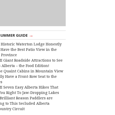
→
SUMMER GUIDE
 Historic Waterton Lodge Honestly
Have the Best Patio View in the
 Province
I Giant Roadside Attractions to See
 Alberta – the Food Edition!
e Quaint Cabins in Mountain View
lly Have a Front-Row Seat to the
es
I Seven Easy Alberta Hikes That
You Right To Jaw-Dropping Lakes
Brilliant Reason Paddlers are
ng to This Secluded Alberta
ountry Circuit