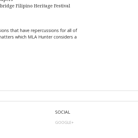
bridge Filipino Heritage Festival
ns that have repercussions for all of
e matters which MLA Hunter considers a
SOCIAL
GOOGLE+