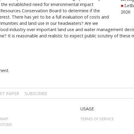
the established need for environmental impact
Leth
 Resources Conservation Board to determine if the
2026
erest. There has yet to be a full evaluation of costs and
ommunities and land use in our headwaters? Are we
ifood industry over important land use and water management decisio
e? It is reasonable and realistic to expect public scrutiny of thes
ment.
ST PAPER
SUBSCRIBE
USAGE
 MAP
TERMS OF SERVICE
ATIONS