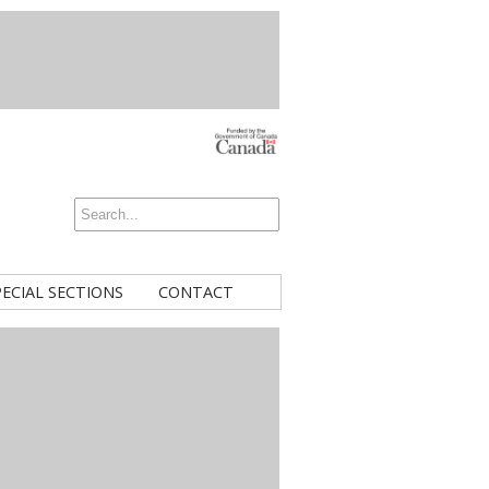
PECIAL SECTIONS
CONTACT