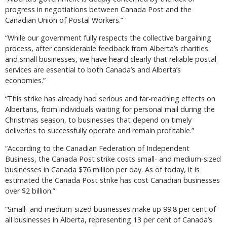
progress in negotiations between Canada Post and the
Canadian Union of Postal Workers.”
“While our government fully respects the collective bargaining
process, after considerable feedback from Alberta’s charities
and small businesses, we have heard clearly that reliable postal
services are essential to both Canada’s and Alberta’s
economies.”
“This strike has already had serious and far-reaching effects on
Albertans, from individuals waiting for personal mail during the
Christmas season, to businesses that depend on timely
deliveries to successfully operate and remain profitable.”
“According to the Canadian Federation of Independent
Business, the Canada Post strike costs small- and medium-sized
businesses in Canada $76 million per day. As of today, it is
estimated the Canada Post strike has cost Canadian businesses
over $2 billion.”
“Small- and medium-sized businesses make up 99.8 per cent of
all businesses in Alberta, representing 13 per cent of Canada’s