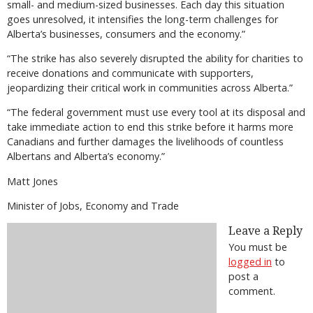
small- and medium-sized businesses. Each day this situation
goes unresolved, it intensifies the long-term challenges for
Alberta’s businesses, consumers and the economy.”
“The strike has also severely disrupted the ability for charities to
receive donations and communicate with supporters,
jeopardizing their critical work in communities across Alberta.”
“The federal government must use every tool at its disposal and
take immediate action to end this strike before it harms more
Canadians and further damages the livelihoods of countless
Albertans and Alberta’s economy.”
Matt Jones
Minister of Jobs, Economy and Trade
Leave a Reply
You must be
logged in
to
post a
comment.