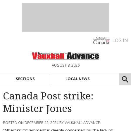
LOG IN
AUGUST 8, 2026
SECTIONS
LOCAL NEWS
Canada Post strike:
Minister Jones
POSTED ON DECEMBER 12, 2024 BY VAUXHALL ADVANCE
“Alberta’s government is deeply concerned by the lack of