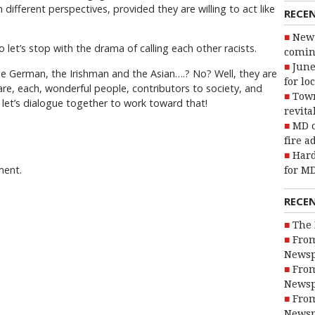
 different perspectives, provided they are willing to act like
RECE
New 
let’s stop with the drama of calling each other racists.
coming
June
 German, the Irishman and the Asian….? No? Well, they are
for lo
, each, wonderful people, contributors to society, and
Town
let’s dialogue together to work toward that!
revita
MD o
fire a
Hard
ment.
for MD
RECE
The 
From
Newsp
From
Newsp
From
Newsp