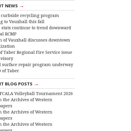
→
NT NEWS
curbside recycling program
 to Vauxhall this fall
 stats continue to trend downward
cal RCMP
 of Vauxhall discusses downtown
lization
f Taber Regional Fire Service issue
dvisory
 surface repair program underway
 of Taber
→
NT BLOG POSTS
FCALA Volleyball Tournament 2026
 the Archives of Western
apers
 the Archives of Western
apers
 the Archives of Western
apers