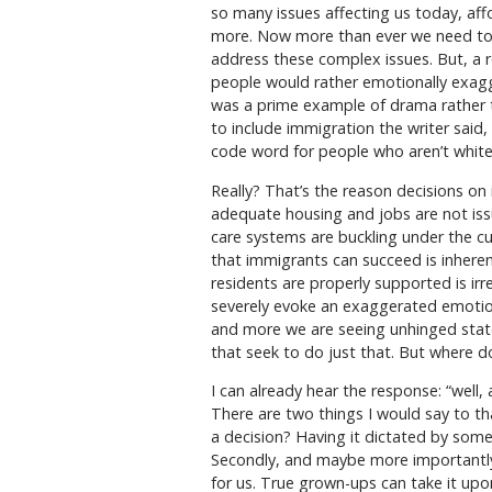
so many issues affecting us today, affo
more. Now more than ever we need to b
address these complex issues. But, a 
people would rather emotionally exagg
was a prime example of drama rather t
to include immigration the writer said
code word for people who aren’t white
Really? That’s the reason decisions on 
adequate housing and jobs are not iss
care systems are buckling under the c
that immigrants can succeed is inheren
residents are properly supported is irr
severely evoke an exaggerated emotion
and more we are seeing unhinged state
that seek to do just that. But where d
I can already hear the response: “well,
There are two things I would say to th
a decision? Having it dictated by some
Secondly, and maybe more importantly
for us. True grown-ups can take it up