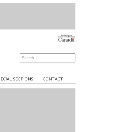
PECIAL SECTIONS
CONTACT