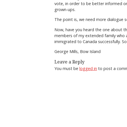
vote, in order to be better informed on
grown-ups.
The point is, we need more dialogue so 
Now, have you heard the one about the
members of my extended family who are
immigrated to Canada successfully. So 
George Mills, Bow Island
Leave a Reply
You must be
logged in
to post a com