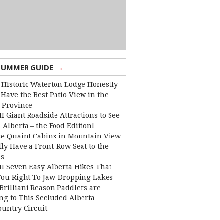
→
SUMMER GUIDE
 Historic Waterton Lodge Honestly
Have the Best Patio View in the
 Province
I Giant Roadside Attractions to See
 Alberta – the Food Edition!
e Quaint Cabins in Mountain View
lly Have a Front-Row Seat to the
es
I Seven Easy Alberta Hikes That
You Right To Jaw-Dropping Lakes
Brilliant Reason Paddlers are
ng to This Secluded Alberta
ountry Circuit