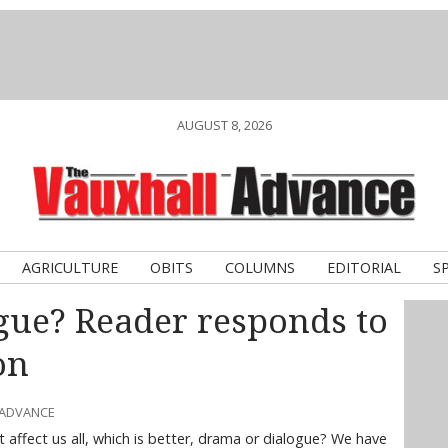
AUGUST 8, 2026
AGRICULTURE
OBITS
COLUMNS
EDITORIAL
S
gue? Reader responds to
on
 ADVANCE
affect us all, which is better, drama or dialogue? We have