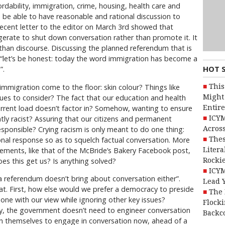
rdability, immigration, crime, housing, health care and
e able to have reasonable and rational discussion to
recent letter to the editor on March 3rd showed that
erate to shut down conversation rather than promote it. It
han discourse. Discussing the planned referendum that is
, “let’s be honest: today the word immigration has become a
HOT 
”.
This
immigration come to the floor: skin colour? Things like
Might 
ues to consider? The fact that our education and health
Entire
urrent load doesn’t factor in? Somehow, wanting to ensure
ICYM
tly racist? Assuring that our citizens and permanent
Across
esponsible? Crying racism is only meant to do one thing:
Thes
al response so as to squelch factual conversation. More
Litera
ments, like that of the McBride’s Bakery Facebook post,
Rocki
oes this get us? Is anything solved?
ICYM
 a referendum doesn’t bring about conversation either”.
Lead 
at. First, how else would we prefer a democracy to preside
The 
one with our view while ignoring other key issues?
Flocki
, the government doesn’t need to engineer conversation
Backc
on themselves to engage in conversation now, ahead of a