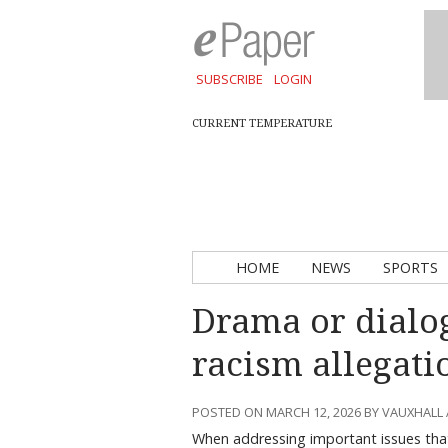
SUBSCRIBE
LOGIN
CURRENT TEMPERATURE
HOME
NEWS
SPORTS
Drama or dialo
racism allegati
POSTED ON MARCH 12, 2026 BY VAUXHALL
When addressing important issues that 