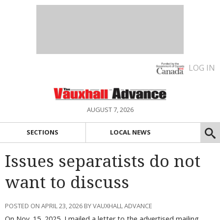
LOG IN
AUGUST 7, 2026
SECTIONS
LOCAL NEWS
Issues separatists do not
want to discuss
POSTED ON APRIL 23, 2026 BY VAUXHALL ADVANCE
On Nov. 15, 2025, I mailed a letter to the advertised mailing