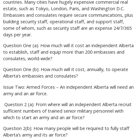
countries. Many cities have hugely expensive commercial real
estate, such as Tokyo, London, Paris, and Washington D.C.
Embassies and consulates require secure communications, plus
building security staff, operational staff, and support staff,
some of whom, such as security staff are an expense 24/7/365
days per year.
Question One (a): How much will it cost an independent Alberta
to establish, staff and equip more than 200 embassies and
consulates, world-wide?
Question One (b): How much will it cost, annually, to operate
Alberta’s embassies and consulates?
Issue Two: Armed Forces – An independent Alberta will need an
army and an air force.
Question 2 (a): From where will an independent Alberta recruit
sufficient numbers of trained senior military personnel with
which to start an army and an air force?
Question 2(b): How many people will be required to fully staff
Alberta’s army and its air force?