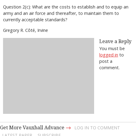
Question 2(c): What are the costs to establish and to equip an
army and an air force and thereafter, to maintain them to
currently acceptable standards?
Gregory R. Côté, Irvine
Leave a Reply
You must be
logged in
to
post a
comment.
→
Get More Vauxhall Advance
LOG IN TO COMMENT
LATEST PAPER
SUBSCRIBE