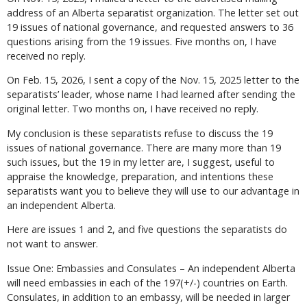
address of an Alberta separatist organization. The letter set out
19 issues of national governance, and requested answers to 36
questions arising from the 19 issues. Five months on, I have
received no reply.
On Feb. 15, 2026, I sent a copy of the Nov. 15, 2025 letter to the
separatists’ leader, whose name I had learned after sending the
original letter. Two months on, I have received no reply.
My conclusion is these separatists refuse to discuss the 19
issues of national governance. There are many more than 19
such issues, but the 19 in my letter are, I suggest, useful to
appraise the knowledge, preparation, and intentions these
separatists want you to believe they will use to our advantage in
an independent Alberta.
Here are issues 1 and 2, and five questions the separatists do
not want to answer.
Issue One: Embassies and Consulates – An independent Alberta
will need embassies in each of the 197(+/-) countries on Earth.
Consulates, in addition to an embassy, will be needed in larger