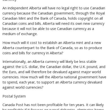
An independent Alberta will have no legal right to use Canadian
currency because the Canadian government, through the Royal
Canadian Mint and the Bank of Canada, holds copyright on all
Canadian coins and bills. Alberta will need its own new currency
because it will not be able to use Canadian currency as a
medium of exchange.
How much will it cost to establish an Alberta mint and a new
Alberta counterpart to the Bank of Canada, so as to produce
coins and bills for currency in Alberta?
Internationally, an Alberta currency will likely be less stable
against the U.S. dollar, the Canadian dollar, the U.K. pound, and
the Euro, and will therefore be devalued against major world
currencies. How much will the Alberta national government have
to spend, each year, to support an Alberta currency devalued
against world currencies?
Postal System
Canada Post has not been profitable for ten years. It can likely
be profitable if it focuses on parcel deliveries, eliminates home