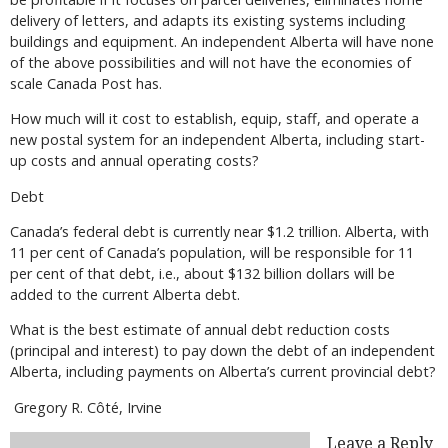
delivery of letters, and adapts its existing systems including
buildings and equipment. An independent Alberta will have none
of the above possibilities and will not have the economies of
scale Canada Post has.
How much will it cost to establish, equip, staff, and operate a
new postal system for an independent Alberta, including start-
up costs and annual operating costs?
Debt
Canada’s federal debt is currently near $1.2 trillion. Alberta, with
11 per cent of Canada’s population, will be responsible for 11
per cent of that debt, i.e., about $132 billion dollars will be
added to the current Alberta debt.
What is the best estimate of annual debt reduction costs
(principal and interest) to pay down the debt of an independent
Alberta, including payments on Alberta’s current provincial debt?
Gregory R. Côté, Irvine
Leave a Reply