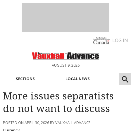
LOG IN
AUGUST 9, 2026
SECTIONS
LOCAL NEWS
More issues separatists
do not want to discuss
POSTED ON APRIL 30, 2026 BY VAUXHALL ADVANCE
Currency