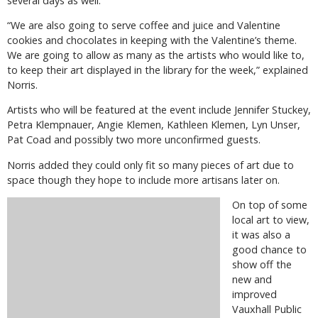
several days as well.
“We are also going to serve coffee and juice and Valentine
cookies and chocolates in keeping with the Valentine’s theme.
We are going to allow as many as the artists who would like to,
to keep their art displayed in the library for the week,” explained
Norris.
Artists who will be featured at the event include Jennifer Stuckey,
Petra Klempnauer, Angie Klemen, Kathleen Klemen, Lyn Unser,
Pat Coad and possibly two more unconfirmed guests.
Norris added they could only fit so many pieces of art due to
space though they hope to include more artisans later on.
On top of some
local art to view,
it was also a
good chance to
show off the
new and
improved
Vauxhall Public