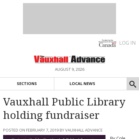
LOG IN
AUGUST 9, 2026
SECTIONS
LOCAL NEWS
Vauxhall Public Library
holding fundraiser
POSTED ON FEBRUARY 7, 2019 BY VAUXHALL ADVANCE
By Cole