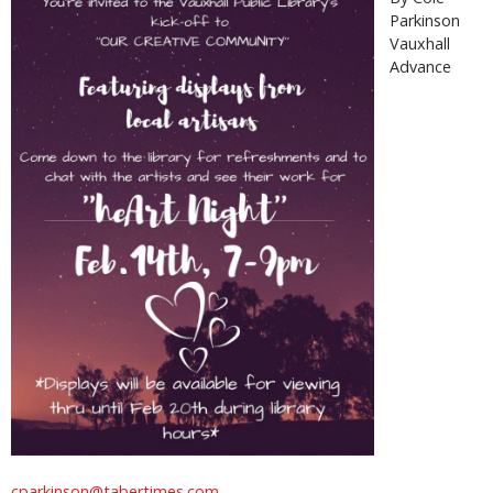
Parkinson
Vauxhall
Advance
cparkinson@tabertimes.com