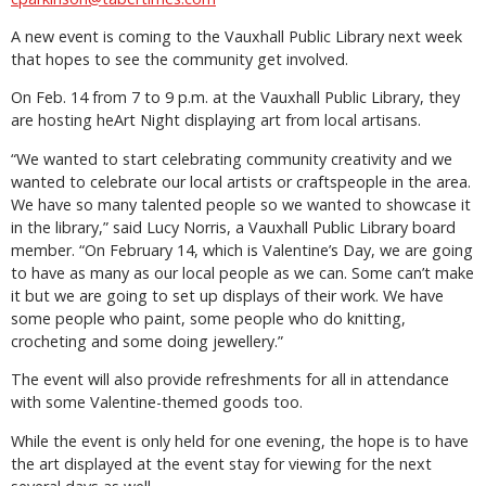
A new event is coming to the Vauxhall Public Library next week
that hopes to see the community get involved.
On Feb. 14 from 7 to 9 p.m. at the Vauxhall Public Library, they
are hosting heArt Night displaying art from local artisans.
“We wanted to start celebrating community creativity and we
wanted to celebrate our local artists or craftspeople in the area.
We have so many talented people so we wanted to showcase it
in the library,” said Lucy Norris, a Vauxhall Public Library board
member. “On February 14, which is Valentine’s Day, we are going
to have as many as our local people as we can. Some can’t make
it but we are going to set up displays of their work. We have
some people who paint, some people who do knitting,
crocheting and some doing jewellery.”
The event will also provide refreshments for all in attendance
with some Valentine-themed goods too.
While the event is only held for one evening, the hope is to have
the art displayed at the event stay for viewing for the next