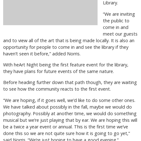
Library.
“We are inviting
the public to
come in and
meet our guests
and to view all of the art that is being made locally. It is also an
opportunity for people to come in and see the library if they
haven’t seen it before,” added Norris.
With heArt Night being the first feature event for the library,
they have plans for future events of the same nature.
Before heading further down that path though, they are waiting
to see how the community reacts to the first event.
“We are hoping, if it goes well, we’d like to do some other ones.
We have talked about possibly in the fall, maybe we would do
photography. Possibly at another time, we would do something
musical but we’re just playing that by ear. We are hoping this will
be a twice a year event or annual. This is the first time we’ve
done this so we are not quite sure how it is going to go yet,”
said Norris. “We’re just hoping to have a good evening.”