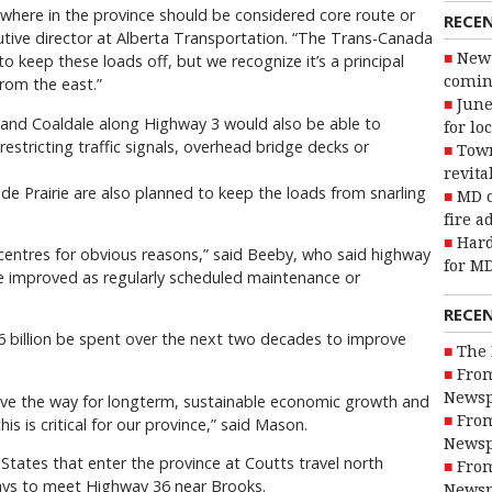
t where in the province should be considered core route or
RECE
utive director at Alberta Transportation. “The Trans-Canada
New 
to keep these loads off, but we recognize it’s a principal
coming
rom the east.”
June
 and Coaldale along Highway 3 would also be able to
for lo
stricting traffic signals, overhead bridge decks or
Town
revita
e Prairie are also planned to keep the loads from snarling
MD o
fire a
Hard
entres for obvious reasons,” said Beeby, who said highway
for MD
be improved as regularly scheduled maintenance or
RECE
6 billion be spent over the next two decades to improve
The 
From
Newsp
 pave the way for longterm, sustainable economic growth and
From
is is critical for our province,” said Mason.
Newsp
States that enter the province at Coutts travel north
From
ays to meet Highway 36 near Brooks.
Newsp