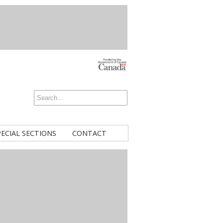
PECIAL SECTIONS
CONTACT