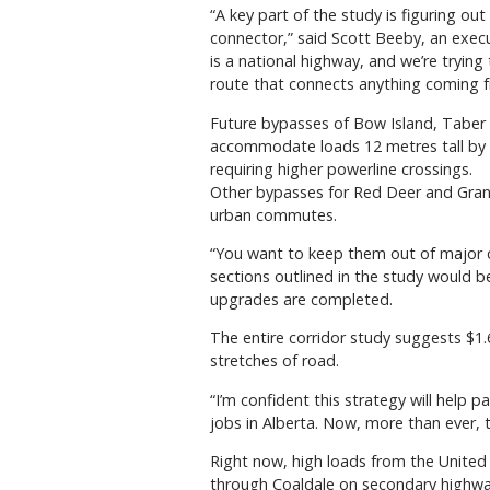
“A key part of the study is figuring ou
connector,” said Scott Beeby, an exec
is a national highway, and we’re trying 
route that connects anything coming f
Future bypasses of Bow Island, Taber
accommodate loads 12 metres tall by re
requiring higher powerline crossings.
Other bypasses for Red Deer and Grand
urban commutes.
“You want to keep them out of major c
sections outlined in the study would 
upgrades are completed.
The entire corridor study suggests $1.
stretches of road.
“I’m confident this strategy will help
jobs in Alberta. Now, more than ever, th
Right now, high loads from the United 
through Coaldale on secondary highw