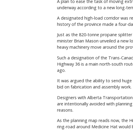
A plan to ease the task of moving ext
underway according to a new long-term
A designated high-load corridor was rec
history of the province made a four-d
Just as the 820-tonne propane splitter
minister Brian Mason unveiled a new l
heavy machinery move around the prov
Such a designation of the Trans-Can
Highway 36 is a main north-south rout
ago.
It was argued the ability to send huge
bid on fabrication and assembly work.
Designers with Alberta Transportation
are intentionally avoided with plannin
reasons.
As the planning map reads now, the H
ring-road around Medicine Hat would b