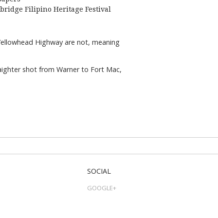
bridge Filipino Heritage Festival
e Yellowhead Highway are not, meaning
aighter shot from Warner to Fort Mac,
SOCIAL
GOOGLE+