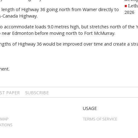
Leth
length of Highway 36 going north from Warner directly to
2026
ns-Canada Highway.
le to accommodate loads 9.0 metres high, but stretches north of th
to near Edmonton before moving north to Fort McMurray.
engths of Highway 36 would be improved over time and create a str
ment.
ST PAPER
SUBSCRIBE
USAGE
 MAP
TERMS OF SERVICE
ATIONS