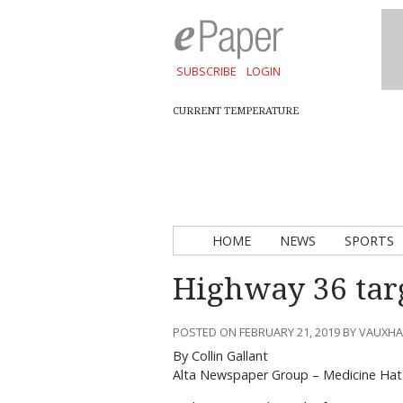
SUBSCRIBE
LOGIN
CURRENT TEMPERATURE
HOME
NEWS
SPORTS
Highway 36 targ
POSTED ON FEBRUARY 21, 2019 BY VAUXH
By Collin Gallant
Alta Newspaper Group – Medicine Hat