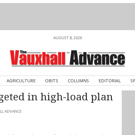
AUGUST 8, 2026
AGRICULTURE
OBITS
COLUMNS
EDITORIAL
S
eted in high-load plan
ALL ADVANCE