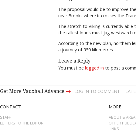
The proposal would be to improve the 
near Brooks where it crosses the Tra
The stretch to Viking is currently ab
the tallest loads must jag westward 
According to the new plan, northern l
a journey of 950 kilometres.
Leave a Reply
You must be
logged in
to post a com
→
Get More Vauxhall Advance
LOG IN TO COMMENT
LATE
CONTACT
MORE
STAFF
ABOUT & AREA
LETTERS TO THE EDITOR
OTHER PUBLIC
LINKS