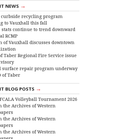
→
NT NEWS
curbside recycling program
 to Vauxhall this fall
 stats continue to trend downward
cal RCMP
 of Vauxhall discusses downtown
lization
f Taber Regional Fire Service issue
dvisory
 surface repair program underway
 of Taber
→
NT BLOG POSTS
FCALA Volleyball Tournament 2026
 the Archives of Western
apers
 the Archives of Western
apers
 the Archives of Western
apers