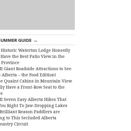
→
SUMMER GUIDE
 Historic Waterton Lodge Honestly
Have the Best Patio View in the
 Province
I Giant Roadside Attractions to See
 Alberta – the Food Edition!
e Quaint Cabins in Mountain View
lly Have a Front-Row Seat to the
es
I Seven Easy Alberta Hikes That
You Right To Jaw-Dropping Lakes
Brilliant Reason Paddlers are
ng to This Secluded Alberta
ountry Circuit