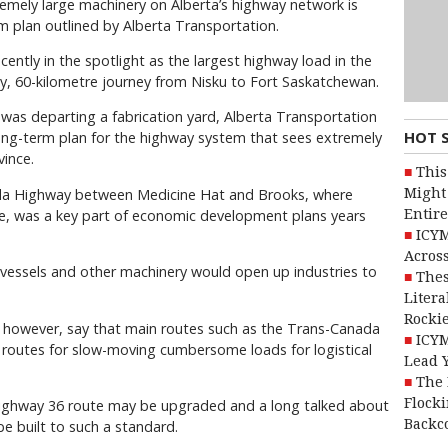
remely large machinery on Alberta’s highway network is
 plan outlined by Alberta Transportation.
ently in the spotlight as the largest highway load in the
ay, 60-kilometre journey from Nisku to Fort Saskatchewan.
 was departing a fabrication yard, Alberta Transportation
HOT 
ong-term plan for the highway system that sees extremely
ince.
This
Might 
ada Highway between Medicine Hat and Brooks, where
Entire
e, was a key part of economic development plans years
ICYM
Across
 vessels and other machinery would open up industries to
Thes
Litera
Rocki
 however, say that main routes such as the Trans-Canada
ICYM
g routes for slow-moving cumbersome loads for logistical
Lead 
The 
Flocki
ighway 36 route may be upgraded and a long talked about
Backc
e built to such a standard.