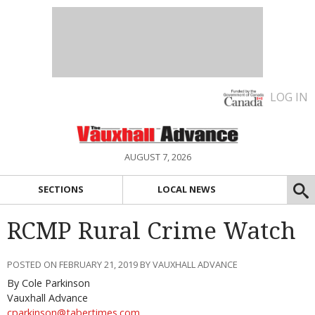
LOG IN
AUGUST 7, 2026
SECTIONS
LOCAL NEWS
RCMP Rural Crime Watch
POSTED ON FEBRUARY 21, 2019 BY VAUXHALL ADVANCE
By Cole Parkinson
Vauxhall Advance
cparkinson@tabertimes.com