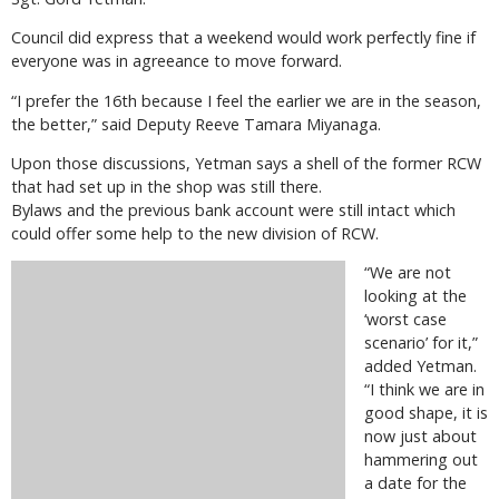
Council did express that a weekend would work perfectly fine if
everyone was in agreeance to move forward.
“I prefer the 16th because I feel the earlier we are in the season,
the better,” said Deputy Reeve Tamara Miyanaga.
Upon those discussions, Yetman says a shell of the former RCW
that had set up in the shop was still there.
Bylaws and the previous bank account were still intact which
could offer some help to the new division of RCW.
“We are not
looking at the
‘worst case
scenario’ for it,”
added Yetman.
“I think we are in
good shape, it is
now just about
hammering out
a date for the