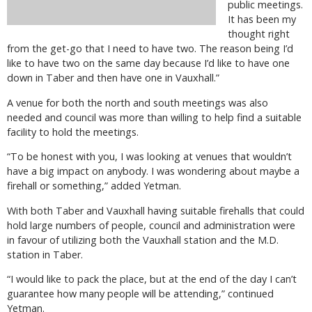
public meetings.
It has been my
thought right
from the get-go that I need to have two. The reason being I’d
like to have two on the same day because I’d like to have one
down in Taber and then have one in Vauxhall.”
A venue for both the north and south meetings was also
needed and council was more than willing to help find a suitable
facility to hold the meetings.
“To be honest with you, I was looking at venues that wouldn’t
have a big impact on anybody. I was wondering about maybe a
firehall or something,” added Yetman.
With both Taber and Vauxhall having suitable firehalls that could
hold large numbers of people, council and administration were
in favour of utilizing both the Vauxhall station and the M.D.
station in Taber.
“I would like to pack the place, but at the end of the day I can’t
guarantee how many people will be attending,” continued
Yetman.