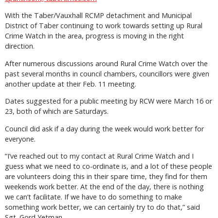
With the Taber/Vauxhall RCMP detachment and Municipal
District of Taber continuing to work towards setting up Rural
Crime Watch in the area, progress is moving in the right
direction.
After numerous discussions around Rural Crime Watch over the
past several months in council chambers, councillors were given
another update at their Feb. 11 meeting.
Dates suggested for a public meeting by RCW were March 16 or
23, both of which are Saturdays.
Council did ask if a day during the week would work better for
everyone.
“I’ve reached out to my contact at Rural Crime Watch and I
guess what we need to co-ordinate is, and a lot of these people
are volunteers doing this in their spare time, they find for them
weekends work better. At the end of the day, there is nothing
we can’t facilitate. If we have to do something to make
something work better, we can certainly try to do that,” said
Sgt. Gord Yetman.