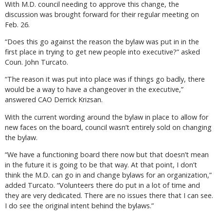
With M.D. council needing to approve this change, the
discussion was brought forward for their regular meeting on
Feb. 26.
“Does this go against the reason the bylaw was put in in the
first place in trying to get new people into executive?” asked
Coun. John Turcato.
“The reason it was put into place was if things go badly, there
would be a way to have a changeover in the executive,”
answered CAO Derrick Krizsan.
With the current wording around the bylaw in place to allow for
new faces on the board, council wasn’t entirely sold on changing
the bylaw.
“We have a functioning board there now but that doesn’t mean
in the future it is going to be that way. At that point, I don’t
think the M.D. can go in and change bylaws for an organization,”
added Turcato. “Volunteers there do put in a lot of time and
they are very dedicated. There are no issues there that I can see.
I do see the original intent behind the bylaws.”