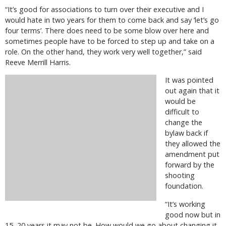
“It’s good for associations to turn over their executive and I
would hate in two years for them to come back and say ‘let’s go
four terms’. There does need to be some blow over here and
sometimes people have to be forced to step up and take on a
role. On the other hand, they work very well together,” said
Reeve Merrill Harris.
It was pointed
out again that it
would be
difficult to
change the
bylaw back if
they allowed the
amendment put
forward by the
shooting
foundation.
“It’s working
good now but in
15, 20 years it may not be. How would we go about changing it