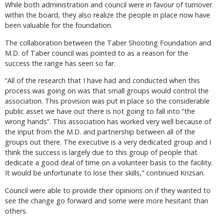
While both administration and council were in favour of turnover
within the board, they also realize the people in place now have
been valuable for the foundation.
The collaboration between the Taber Shooting Foundation and
M.D. of Taber council was pointed to as a reason for the
success the range has seen so far.
“All of the research that I have had and conducted when this
process was going on was that small groups would control the
association. This provision was put in place so the considerable
public asset we have out there is not going to fall into “the
wrong hands”. This association has worked very well because of
the input from the M.D. and partnership between all of the
groups out there. The executive is a very dedicated group and I
think the success is largely due to this group of people that
dedicate a good deal of time on a volunteer basis to the facility.
It would be unfortunate to lose their skills,” continued Krizsan.
Council were able to provide their opinions on if they wanted to
see the change go forward and some were more hesitant than
others.