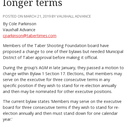
longer terms
POSTED ON MARCH 21, 2019 BY VAUXHALL ADVANCE
By Cole Parkinson
Vauxhall Advance
cparkinson@tabertimes.com
Members of the Taber Shooting Foundation board have
proposed a change to one of their bylaws but needed Municipal
District of Taber approval before making it official.
During the group’s AGM in late January, they passed a motion to
change within Bylaw 1 Section 17. Elections, that members may
serve on the executive for three consecutive terms in any
specific position if they wish to stand for re-election annually
and then may be nominated for other executive positions.
The current bylaw states ‘Members may serve on the executive
board for three consecutive terms if they wish to stand for re-
election annually and then must stand down for one calendar
year.’