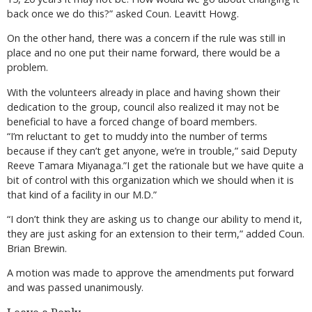
back once we do this?” asked Coun. Leavitt Howg.
On the other hand, there was a concern if the rule was still in
place and no one put their name forward, there would be a
problem.
With the volunteers already in place and having shown their
dedication to the group, council also realized it may not be
beneficial to have a forced change of board members.
“I’m reluctant to get to muddy into the number of terms
because if they can’t get anyone, we’re in trouble,” said Deputy
Reeve Tamara Miyanaga.”I get the rationale but we have quite a
bit of control with this organization which we should when it is
that kind of a facility in our M.D.”
“I don’t think they are asking us to change our ability to mend it,
they are just asking for an extension to their term,” added Coun.
Brian Brewin.
A motion was made to approve the amendments put forward
and was passed unanimously.