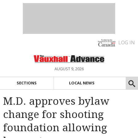
LOG IN
AUGUST 9, 2026
SECTIONS
LOCAL NEWS
M.D. approves bylaw
change for shooting
foundation allowing