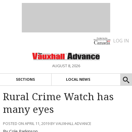
LOG IN
AUGUST 8, 2026
SECTIONS
LOCAL NEWS
Rural Crime Watch has
many eyes
POSTED ON APRIL 11, 2019 BY VAUXHALL ADVANCE
By Cole Parkinson