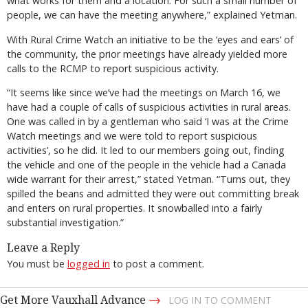
what works for them and a location. For such a small number of
people, we can have the meeting anywhere,” explained Yetman.
With Rural Crime Watch an initiative to be the ‘eyes and ears’ of
the community, the prior meetings have already yielded more
calls to the RCMP to report suspicious activity.
“It seems like since we’ve had the meetings on March 16, we
have had a couple of calls of suspicious activities in rural areas.
One was called in by a gentleman who said ‘I was at the Crime
Watch meetings and we were told to report suspicious
activities’, so he did. It led to our members going out, finding
the vehicle and one of the people in the vehicle had a Canada
wide warrant for their arrest,” stated Yetman. “Turns out, they
spilled the beans and admitted they were out committing break
and enters on rural properties. It snowballed into a fairly
substantial investigation.”
Leave a Reply
You must be
logged in
to post a comment.
→
Get More Vauxhall Advance
LOG IN TO COMMENT