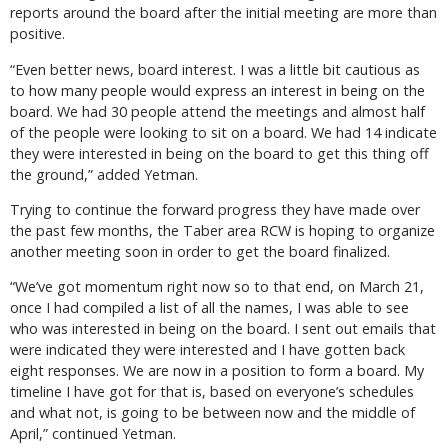
reports around the board after the initial meeting are more than
positive.
“Even better news, board interest. I was a little bit cautious as
to how many people would express an interest in being on the
board. We had 30 people attend the meetings and almost half
of the people were looking to sit on a board. We had 14 indicate
they were interested in being on the board to get this thing off
the ground,” added Yetman.
Trying to continue the forward progress they have made over
the past few months, the Taber area RCW is hoping to organize
another meeting soon in order to get the board finalized.
“We’ve got momentum right now so to that end, on March 21,
once I had compiled a list of all the names, I was able to see
who was interested in being on the board. I sent out emails that
were indicated they were interested and I have gotten back
eight responses. We are now in a position to form a board. My
timeline I have got for that is, based on everyone’s schedules
and what not, is going to be between now and the middle of
April,” continued Yetman.