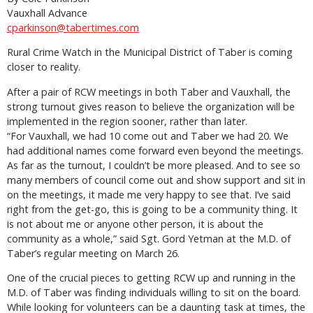
Vauxhall Advance
cparkinson@tabertimes.com
Rural Crime Watch in the Municipal District of Taber is coming
closer to reality.
After a pair of RCW meetings in both Taber and Vauxhall, the
strong turnout gives reason to believe the organization will be
implemented in the region sooner, rather than later.
“For Vauxhall, we had 10 come out and Taber we had 20. We
had additional names come forward even beyond the meetings.
As far as the turnout, I couldn’t be more pleased. And to see so
many members of council come out and show support and sit in
on the meetings, it made me very happy to see that. I’ve said
right from the get-go, this is going to be a community thing. It
is not about me or anyone other person, it is about the
community as a whole,” said Sgt. Gord Yetman at the M.D. of
Taber’s regular meeting on March 26.
One of the crucial pieces to getting RCW up and running in the
M.D. of Taber was finding individuals willing to sit on the board.
While looking for volunteers can be a daunting task at times, the