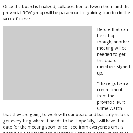
Once the board is finalized, collaboration between them and the
provincial RCW group will be paramount in gaining traction in the
M.D. of Taber.
Before that can
be set up
though, another
meeting will be
needed to get
the board
members signed
up.
“I have gotten a
commitment
from the
provincial Rural
Crime Watch
that they are going to work with our board and basically help us
get everything where it needs to be. Hopefully, I will have that
date for the meeting soon, once I see from everyone’s emails