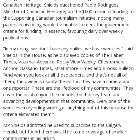
Canadian Heritage, Shields questioned Pablo Rodriguez,
Minister of Canadian Heritage, on the $600 million in funding for
the Supporting Canadian Journalism initiative, noting many
papers in his riding would be unable to meet the government
criteria for funding, in essence, favouring daily over weekly
publications.
“In my riding, we don’t have any dailies, we have weeklies,” said
Shields in the House, as he displayed copies of The Taber
Times, Vauxhall Advance, Rocky View Weekly, Chestermere
Anchor, Bassano Times, Strathmore Times and Brooks Bulletin.
“And when you look at all those papers, and that’s not all of
them, the owner is usually the editor, they have a camera and
one reporter. These are the lifeblood of my communities. They
cover the local mayor, the councils, the hockey team and
advancing developments in that community. Every one of the
weeklies in my riding won’t get anything out of this because the
criteria eliminates them.”
MP Shields admitted he used to subscribe to the Calgary
Herald, but found there was little to no coverage of smaller
communities in his riding.