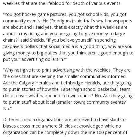
weeklies that are the lifeblood for depth of various events.
“You got hockey game pictures, you got school kids, you got
community events. He (Rodriguez) said that’s what newspapers
are about and I said yes, that is exactly what the weeklies are
about in my riding and you are going to give money to large
chains?” said Shields. “If you believe yourself in spending
taxpayers dollars that social media is a good thing, why are you
giving money to big dailies that you think aren’t good enough to
put your advertising dollars in?”
“Why not give it to print advertising with the weeklies. They are
the ones that are keeping the smaller communities informed.
Are the Calgary Heralds and Lethbridge Heralds, are they going
to put in stories of how the Taber high school basketball team
did or cover what happened in town council? No. Are they going
to put in stuff about local (smaller town) community events?
No.”
Different media organizations are perceived to have slants or
biases across media where Shields acknowledged while no
organization can be completely down the line 100 per cent of