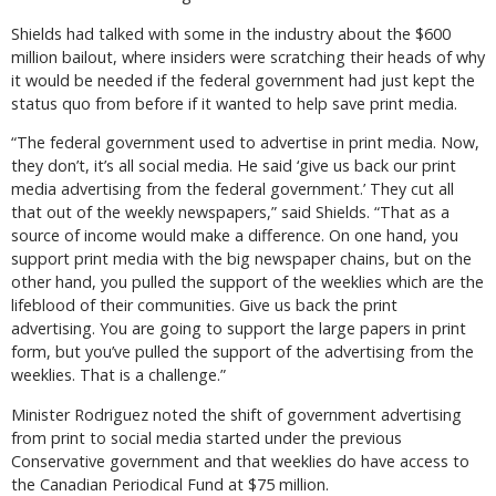
Shields had talked with some in the industry about the $600
million bailout, where insiders were scratching their heads of why
it would be needed if the federal government had just kept the
status quo from before if it wanted to help save print media.
“The federal government used to advertise in print media. Now,
they don’t, it’s all social media. He said ‘give us back our print
media advertising from the federal government.’ They cut all
that out of the weekly newspapers,” said Shields. “That as a
source of income would make a difference. On one hand, you
support print media with the big newspaper chains, but on the
other hand, you pulled the support of the weeklies which are the
lifeblood of their communities. Give us back the print
advertising. You are going to support the large papers in print
form, but you’ve pulled the support of the advertising from the
weeklies. That is a challenge.”
Minister Rodriguez noted the shift of government advertising
from print to social media started under the previous
Conservative government and that weeklies do have access to
the Canadian Periodical Fund at $75 million.