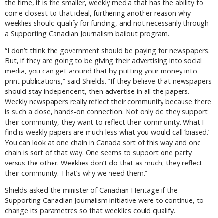
the time, it is the smaller, weekly media that has the ability to
come closest to that ideal, furthering another reason why
weeklies should qualify for funding, and not necessarily through
a Supporting Canadian Journalism bailout program.
“I don’t think the government should be paying for newspapers.
But, if they are going to be giving their advertising into social
media, you can get around that by putting your money into
print publications,” said Shields. “If they believe that newspapers
should stay independent, then advertise in all the papers.
Weekly newspapers really reflect their community because there
is such a close, hands-on connection. Not only do they support
their community, they want to reflect their community. What I
find is weekly papers are much less what you would call ‘biased.’
You can look at one chain in Canada sort of this way and one
chain is sort of that way. One seems to support one party
versus the other. Weeklies don’t do that as much, they reflect
their community. That’s why we need them.”
Shields asked the minister of Canadian Heritage if the
Supporting Canadian Journalism initiative were to continue, to
change its parametres so that weeklies could qualify.