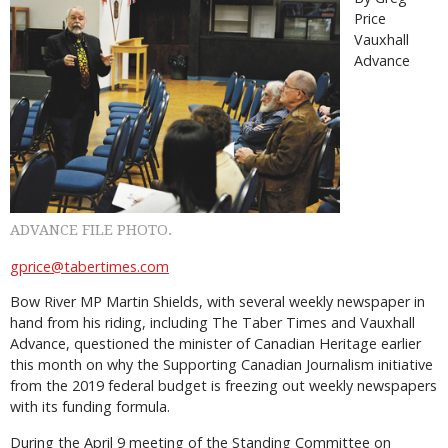
Price
Vauxhall
Advance
ADVANCE FILE PHOTO.
gprice@tabertimes.com
Bow River MP Martin Shields, with several weekly newspaper in
hand from his riding, including The Taber Times and Vauxhall
Advance, questioned the minister of Canadian Heritage earlier
this month on why the Supporting Canadian Journalism initiative
from the 2019 federal budget is freezing out weekly newspapers
with its funding formula.
During the April 9 meeting of the Standing Committee on