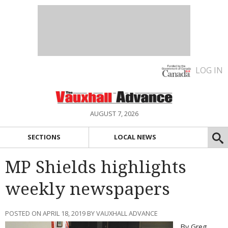
LOG IN
AUGUST 7, 2026
SECTIONS
LOCAL NEWS
MP Shields highlights
weekly newspapers
POSTED ON APRIL 18, 2019 BY VAUXHALL ADVANCE
By Greg