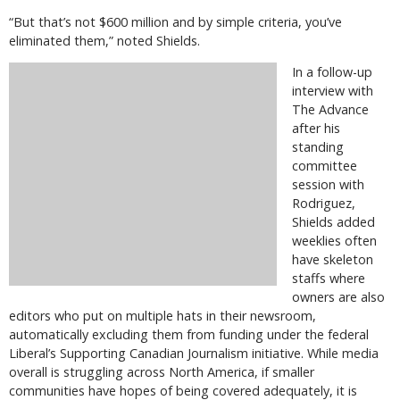
“But that’s not $600 million and by simple criteria, you’ve
eliminated them,” noted Shields.
In a follow-up
interview with
The Advance
after his
standing
committee
session with
Rodriguez,
Shields added
weeklies often
have skeleton
staffs where
owners are also
editors who put on multiple hats in their newsroom,
automatically excluding them from funding under the federal
Liberal’s Supporting Canadian Journalism initiative. While media
overall is struggling across North America, if smaller
communities have hopes of being covered adequately, it is