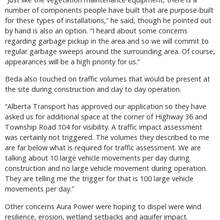
number of components people have built that are purpose-built
for these types of installations,” he said, though he pointed out
by hand is also an option. “I heard about some concerns
regarding garbage pickup in the area and so we will commit to
regular garbage sweeps around the surrounding area. Of course,
appearances will be a high priority for us.”
Beda also touched on traffic volumes that would be present at
the site during construction and day to day operation.
“Alberta Transport has approved our application so they have
asked us for additional space at the corner of Highway 36 and
Township Road 104 for visibility. A traffic impact assessment
was certainly not triggered. The volumes they described to me
are far below what is required for traffic assessment. We are
talking about 10 large vehicle movements per day during
construction and no large vehicle movement during operation.
They are telling me the trigger for that is 100 large vehicle
movements per day.”
Other concerns Aura Power were hoping to dispel were wind
resilience, erosion, wetland setbacks and aquifer impact.