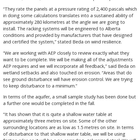
“They rate the panels at a pressure rating of 2,400 pascals which
in doing some calculations translates into a sustained ability of
approximately 280 kilometres at the angle we are going to
install. The racking systems will be engineered to Alberta
conditions and provided by manufacturers that have designed
and certified the system,” stated Beda on wind resilience.
“We are working with AEP closely to review exactly what they
want to be complete. We will be making all of the adjustments
AEP requires and we will incorporate all feedback,” said Beda on
wetland setbacks and also touched on erosion. “Areas that do
see ground disturbance will have erosion control. We are trying
to keep disturbance to a minimum.”
In terms of the aquifer, a small sample study has been done but
a further one would be completed in the fall.
“It has shown that it is quite a shallow water table at
approximately three metres on site. Some of the other
surrounding locations are as low as 1.5 metres on site. In terms
of disturbance to that shallow water table, we will be using