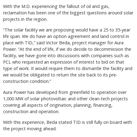
With the M.D. experiencing the fallout of oil and gas,
reclamation has been one of the biggest questions around solar
projects in the region.
“The solar facility we are proposing would have a 25 to 35-year
life span. We do have an option agreement and land control in
place with TID,” said Victor Beda, project manager for Aura
Power. “At the end of life, if we do decide to decommission the
facility, we have gone into discussions with companies such as
PCL who requested an expression of interest to bid on that
type of work. It would require them to dismantle the facility and
we would be obligated to return the site back to its pre-
construction condition.”
Aura Power has developed from greenfield to operation over
1,000 MW of solar photovoltaic and other clean-tech projects
covering all aspects of origination, planning, financing,
construction and operation.
With this experience, Beda stated TID is still fully on board with
the project moving ahead.