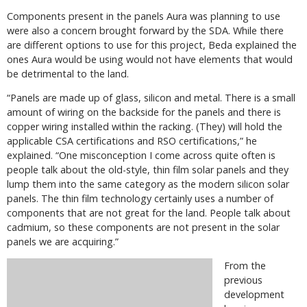
Components present in the panels Aura was planning to use
were also a concern brought forward by the SDA. While there
are different options to use for this project, Beda explained the
ones Aura would be using would not have elements that would
be detrimental to the land.
“Panels are made up of glass, silicon and metal. There is a small
amount of wiring on the backside for the panels and there is
copper wiring installed within the racking. (They) will hold the
applicable CSA certifications and RSO certifications,” he
explained. “One misconception I come across quite often is
people talk about the old-style, thin film solar panels and they
lump them into the same category as the modern silicon solar
panels. The thin film technology certainly uses a number of
components that are not great for the land. People talk about
cadmium, so these components are not present in the solar
panels we are acquiring.”
From the
previous
development