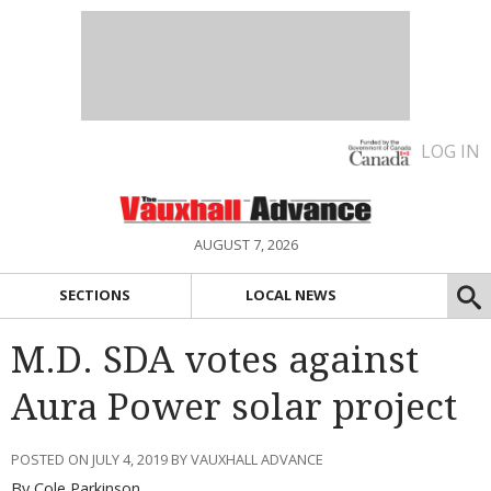
LOG IN
AUGUST 7, 2026
SECTIONS
LOCAL NEWS
M.D. SDA votes against
Aura Power solar project
POSTED ON JULY 4, 2019 BY VAUXHALL ADVANCE
By Cole Parkinson