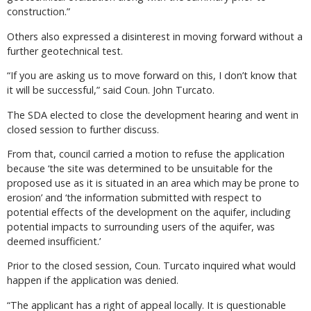
construction.”
Others also expressed a disinterest in moving forward without a
further geotechnical test.
“If you are asking us to move forward on this, I don’t know that
it will be successful,” said Coun. John Turcato.
The SDA elected to close the development hearing and went in
closed session to further discuss.
From that, council carried a motion to refuse the application
because ‘the site was determined to be unsuitable for the
proposed use as it is situated in an area which may be prone to
erosion’ and ‘the information submitted with respect to
potential effects of the development on the aquifer, including
potential impacts to surrounding users of the aquifer, was
deemed insufficient.’
Prior to the closed session, Coun. Turcato inquired what would
happen if the application was denied.
“The applicant has a right of appeal locally. It is questionable