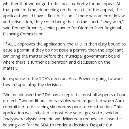
whether that would go to the local authority for an appeal. At
that point in time, depending on the results of the appeal, the
applicant would have a final decision. If there was an error in law
and jurisdiction, they could bring that to the court if they wish,”
said Bonnie Brunner, senior planner for Oldman River Regional
Planning Commission.
“If AUC approves the application, the M.D. is then duty bound to
issue a permit. If they do not issue a permit, then the applicant
can bring the matter before the municipal government board
where there is further deliberation and discussion on the
matter.”
In response to the SDA’s decision, Aura Power is going to work
toward appealing the decision.
“We are pleased the SDA has accepted almost all aspects of our
project. Two additional deliverables were requested which Aura
committed to delivering six months prior to construction. This
application was initiated almost one year ago, so to avoid an
‘analysis-paralysis’ scenario we delivered a request to close the
hearing and for the SDA to render a decision. Despite our