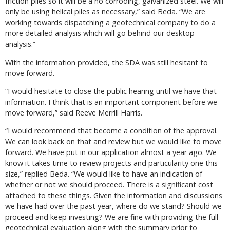
friction piles so it will be a no corroding, galvanized steel. We will
only be using helical piles as necessary,” said Beda. “We are
working towards dispatching a geotechnical company to do a
more detailed analysis which will go behind our desktop
analysis.”
With the information provided, the SDA was still hesitant to
move forward.
“I would hesitate to close the public hearing until we have that
information. I think that is an important component before we
move forward,” said Reeve Merrill Harris.
“I would recommend that become a condition of the approval.
We can look back on that and review but we would like to move
forward. We have put in our application almost a year ago. We
know it takes time to review projects and particularity one this
size,” replied Beda. “We would like to have an indication of
whether or not we should proceed. There is a significant cost
attached to these things. Given the information and discussions
we have had over the past year, where do we stand? Should we
proceed and keep investing? We are fine with providing the full
geotechnical evaluation along with the summary prior to