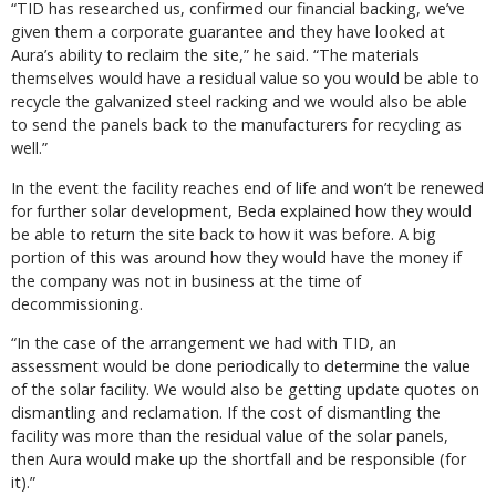
“TID has researched us, confirmed our financial backing, we’ve
given them a corporate guarantee and they have looked at
Aura’s ability to reclaim the site,” he said. “The materials
themselves would have a residual value so you would be able to
recycle the galvanized steel racking and we would also be able
to send the panels back to the manufacturers for recycling as
well.”
In the event the facility reaches end of life and won’t be renewed
for further solar development, Beda explained how they would
be able to return the site back to how it was before. A big
portion of this was around how they would have the money if
the company was not in business at the time of
decommissioning.
“In the case of the arrangement we had with TID, an
assessment would be done periodically to determine the value
of the solar facility. We would also be getting update quotes on
dismantling and reclamation. If the cost of dismantling the
facility was more than the residual value of the solar panels,
then Aura would make up the shortfall and be responsible (for
it).”