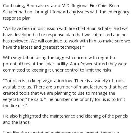
Continuing, Beda also stated M.D. Regional Fire Chief Brian
Schafer had not brought forward any issues with the emergency
response plan.
“We have been in discussion with fire chief Brian Schafer and we
have developed a fire response plan that we submitted and he
has reviewed. We will continue to work with him to make sure we
have the latest and greatest techniques.”
With vegetation being the biggest concern with regard to
potential fires at the solar facility, Aura Power stated they were
committed to keeping it under control to limit the risks.
“Our plan is to keep vegetation low. There is a variety of tools
available to us. There are a number of manufacturers that have
created tools that we are planning to use to manage the
vegetation,” he said. “The number one priority for us is to limit
the fire risk.”
He also highlighted the maintenance and cleaning of the panels
and the lands.
“Just like the vegetation maintenance equipment, there is a