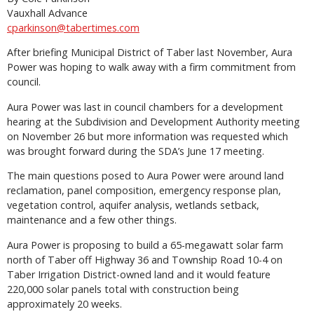
Vauxhall Advance
cparkinson@tabertimes.com
After briefing Municipal District of Taber last November, Aura
Power was hoping to walk away with a firm commitment from
council.
Aura Power was last in council chambers for a development
hearing at the Subdivision and Development Authority meeting
on November 26 but more information was requested which
was brought forward during the SDA’s June 17 meeting.
The main questions posed to Aura Power were around land
reclamation, panel composition, emergency response plan,
vegetation control, aquifer analysis, wetlands setback,
maintenance and a few other things.
Aura Power is proposing to build a 65-megawatt solar farm
north of Taber off Highway 36 and Township Road 10-4 on
Taber Irrigation District-owned land and it would feature
220,000 solar panels total with construction being
approximately 20 weeks.