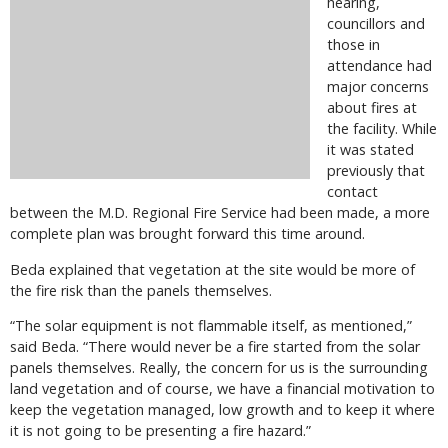
hearing,
councillors and
those in
attendance had
major concerns
about fires at
the facility. While
it was stated
previously that
contact
between the M.D. Regional Fire Service had been made, a more
complete plan was brought forward this time around.
Beda explained that vegetation at the site would be more of
the fire risk than the panels themselves.
“The solar equipment is not flammable itself, as mentioned,”
said Beda. “There would never be a fire started from the solar
panels themselves. Really, the concern for us is the surrounding
land vegetation and of course, we have a financial motivation to
keep the vegetation managed, low growth and to keep it where
it is not going to be presenting a fire hazard.”