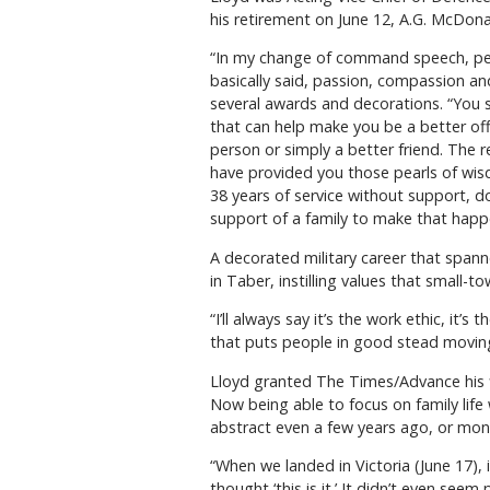
his retirement on June 12, A.G. McDon
“In my change of command speech, peo
basically said, passion, compassion an
several awards and decorations. “You s
that can help make you be a better of
person or simply a better friend. The
have provided you those pearls of wis
38 years of service without support, do
support of a family to make that happe
A decorated military career that spann
in Taber, instilling values that small-to
“I’ll always say it’s the work ethic, i
that puts people in good stead moving 
Lloyd granted The Times/Advance his firs
Now being able to focus on family life 
abstract even a few years ago, or mon
“When we landed in Victoria (June 17), i
thought ‘this is it.’ It didn’t even see