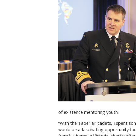
of existence mentoring youth.
“With the Taber air cadets, I spent some
would be a fascinating opportunity for
from his home in Victoria, shortly after