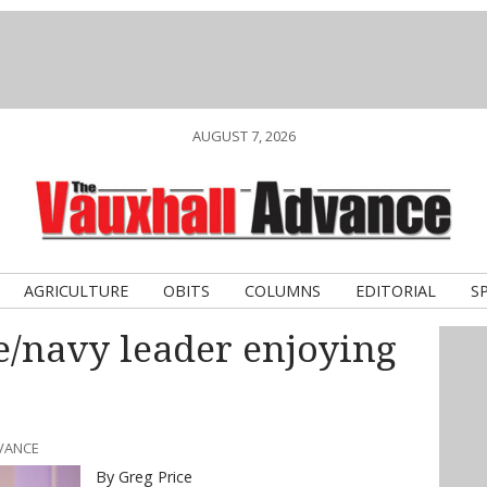
AUGUST 7, 2026
AGRICULTURE
OBITS
COLUMNS
EDITORIAL
S
e/navy leader enjoying
DVANCE
By Greg Price