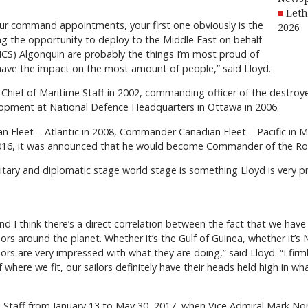
Leth
h your command appointments, your first one obviously is the
2026
ng the opportunity to deploy to the Middle East on behalf
CS) Algonquin are probably the things I’m most proud of
ave the impact on the most amount of people,” said Lloyd.
Chief of Maritime Staff in 2002, commanding officer of the destro
lopment at National Defence Headquarters in Ottawa in 2006.
Fleet – Atlantic in 2008, Commander Canadian Fleet – Pacific in M
 2016, it was announced that he would become Commander of the Ro
litary and diplomatic stage world stage is something Lloyd is very 
, and I think there’s a direct correlation between the fact that we ha
rs around the planet. Whether it’s the Gulf of Guinea, whether it’
s are very impressed with what they are doing,” said Lloyd. “I firml
where we fit, our sailors definitely have their heads held high in w
e Staff from January 13 to May 30, 2017, when Vice Admiral Mark No