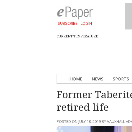
SUBSCRIBE
LOGIN
CURRENT TEMPERATURE
HOME
NEWS
SPORTS
Former Taberit
retired life
POSTED ON JULY 18, 2019 BY VAUXHALL A