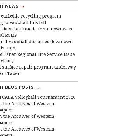
→
NT NEWS
curbside recycling program
 to Vauxhall this fall
 stats continue to trend downward
cal RCMP
 of Vauxhall discusses downtown
lization
f Taber Regional Fire Service issue
dvisory
 surface repair program underway
 of Taber
→
NT BLOG POSTS
FCALA Volleyball Tournament 2026
 the Archives of Western
apers
 the Archives of Western
apers
 the Archives of Western
apers