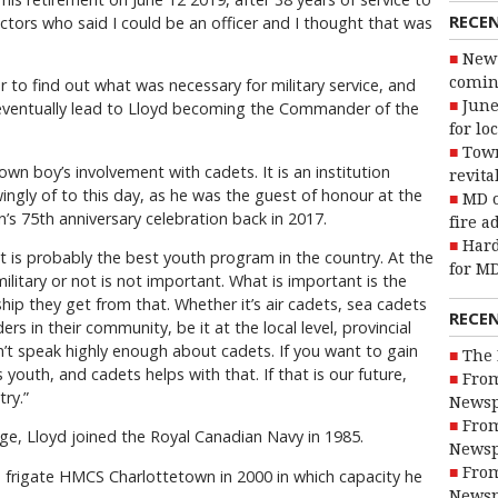
RECE
uctors who said I could be an officer and I thought that was
New 
coming
er to find out what was necessary for military service, and
June
 eventually lead to Lloyd becoming the Commander of the
for lo
Town
-town boy’s involvement with cadets. It is an institution
revita
ingly of to this day, as he was the guest of honour at the
MD o
s 75th anniversary celebration back in 2017.
fire a
Hard
 it is probably the best youth program in the country. At the
for MD
ilitary or not is not important. What is important is the
ship they get from that. Whether it’s air cadets, sea cadets
RECE
s in their community, be it at the local level, provincial
 can’t speak highly enough about cadets. If you want to gain
The 
ts youth, and cadets helps with that. If that is our future,
From
try.”
Newsp
From
ge, Lloyd joined the Royal Canadian Navy in 1985.
Newsp
From
frigate HMCS Charlottetown in 2000 in which capacity he
Newsp