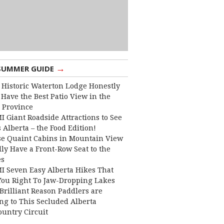
→
SUMMER GUIDE
 Historic Waterton Lodge Honestly
Have the Best Patio View in the
 Province
I Giant Roadside Attractions to See
 Alberta – the Food Edition!
e Quaint Cabins in Mountain View
lly Have a Front-Row Seat to the
es
I Seven Easy Alberta Hikes That
You Right To Jaw-Dropping Lakes
Brilliant Reason Paddlers are
ng to This Secluded Alberta
ountry Circuit