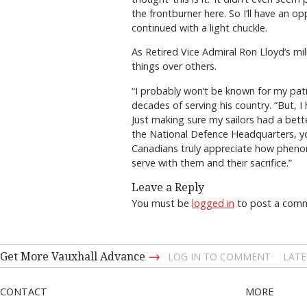
the frontburner here. So I’ll have an
continued with a light chuckle.
As Retired Vice Admiral Ron Lloyd’s m
things over others.
“I probably won’t be known for my pat
decades of serving his country. “But, 
Just making sure my sailors had a bett
the National Defence Headquarters, you
Canadians truly appreciate how phenom
serve with them and their sacrifice.”
Leave a Reply
You must be
logged in
to post a com
→
Get More Vauxhall Advance
LOG IN TO COMMENT
LATE
CONTACT
MORE