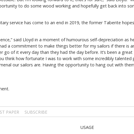
 opportunity to do some wood working and hopefully get back into so
ilitary service has come to an end in 2019, the former Taberite hop
ience,” said Lloyd in a moment of humourous self-depreciation as h
I had a commitment to make things better for my sailors if there is
er go of it every day than they had the day before. It’s been a gre
 think how fortunate I was to work with some incredibly talented peo
enal our sailors are. Having the opportunity to hang out with them
ment.
ST PAPER
SUBSCRIBE
USAGE