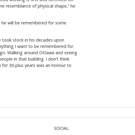
me resemblance of physical shape,” he
es he will be remembered for some
e took stock in his decades upon
 anything I want to be remembered for.
at go. Walking around Ottawa and seeing
ple in that building. I don’t think
 for 30-plus years was an honour to
SOCIAL