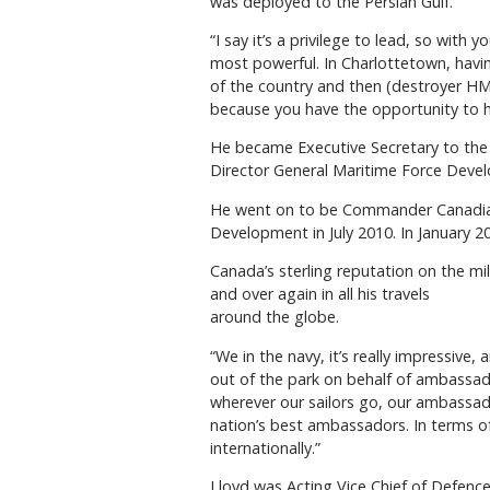
was deployed to the Persian Gulf.
“I say it’s a privilege to lead, so wit
most powerful. In Charlottetown, havi
of the country and then (destroyer HM
because you have the opportunity to h
He became Executive Secretary to the 
Director General Maritime Force Deve
He went on to be Commander Canadian 
Development in July 2010. In January
Canada’s sterling reputation on the mi
and over again in all his travels
around the globe.
“We in the navy, it’s really impressive
out of the park on behalf of ambassado
wherever our sailors go, our ambassador
nation’s best ambassadors. In terms of 
internationally.”
Lloyd was Acting Vice Chief of Defenc