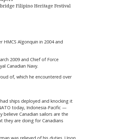
bridge Filipino Heritage Festival
yer HMCS Algonquin in 2004 and
arch 2009 and Chief of Force
yal Canadian Navy.
proud of, which he encountered over
ve had ships deployed and knocking it
s NATO today, Indonesia-Pacific —
y believe Canadian sailors are the
hat they are doing for Canadians
rman was relieved of his duties. Upon