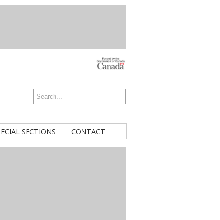
PECIAL SECTIONS
CONTACT