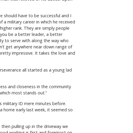
 should have to be successful and I
 a military career in which he received
higher rank. They are simply people
ou be a better leader, a better
ity to serve with along the way who
on’t get anywhere near down range of
pretty impressive. It takes the love and
rseverance all started as a young lad
ghtness and closeness in the community
 which most stands out.”
his military ID mere minutes before.
ria home early last week, it seemed so
nd then pulling up in the driveway we
 “Wood working is first and foremost on