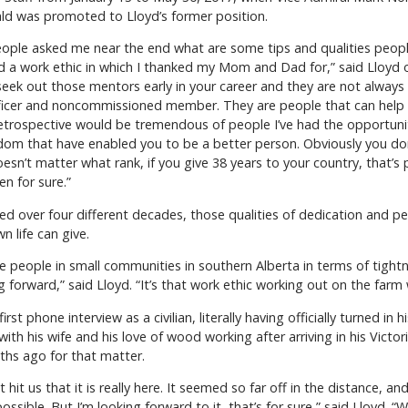
ald was promoted to Lloyd’s former position.
ple asked me near the end what are some tips and qualities people
d a work ethic in which I thanked my Mom and Dad for,” said Lloyd of
eek out those mentors early in your career and they are not always 
ficer and noncommissioned member. They are people that can help y
 retrospective would be tremendous of people I’ve had the opportun
dom that have enabled you to be a better person. Obviously you d
esn’t matter what rank, if you give 38 years to your country, that’s 
n for sure.”
ed over four different decades, those qualities of dedication and pe
wn life can give.
t’s the people in small communities in southern Alberta in terms of ti
forward,” said Lloyd. “It’s that work ethic working out on the farm
t phone interview as a civilian, literally having officially turned in 
with his wife and his love of wood working after arriving in his Victo
ths ago for that matter.
t hit us that it is really here. It seemed so far off in the distance, a
m possible. But I’m looking forward to it, that’s for sure,” said Lloyd.