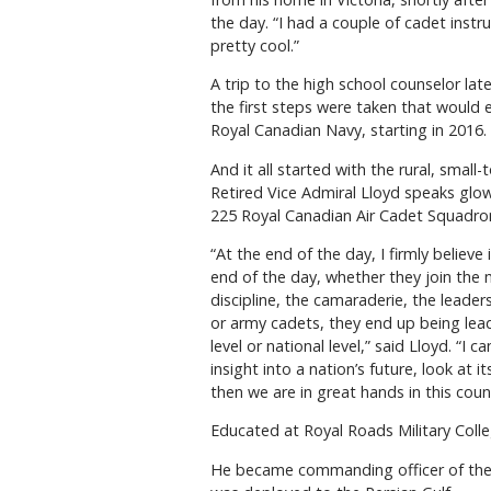
the day. “I had a couple of cadet instr
pretty cool.”
A trip to the high school counselor lat
the first steps were taken that would
Royal Canadian Navy, starting in 2016.
And it all started with the rural, small
Retired Vice Admiral Lloyd speaks glow
225 Royal Canadian Air Cadet Squadron’
“At the end of the day, I firmly believe
end of the day, whether they join the m
discipline, the camaraderie, the leader
or army cadets, they end up being leader
level or national level,” said Lloyd. “I
insight into a nation’s future, look at i
then we are in great hands in this coun
Educated at Royal Roads Military Colle
He became commanding officer of the 