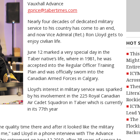
Vauxhall Advance
gprice@tabertimes.com
Nearly four decades of dedicated military
service to his country has come to an end,
and now Vice Admiral (Ret.) Ron Lloyd gets to
enjoy civilian life.
HOT 
June 12 marked a very special day in the
This
Taber native’s life, where in 1981, he was
Might 
accepted into the Regular Officer Training
Entire
Plan and was officially sworn into the
ICYM
Canadian Armed Forces in Calgary.
Across
Thes
Lloyd’s interest in military service was sparked
Litera
by his involvement in the 225 Royal Canadian
Rocki
Air Cadet Squadron in Taber which is currently
ICYM
in its 77th year
Lead 
The 
Flocki
 quality time there and after it looked like the military
Backc
 me,” said Lloyd in a phone interview with The Advance
 his retirement on June 12 2019, after 38 years of service to