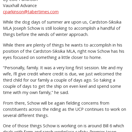
Vauxhall Advance
cparkinson@tabertimes.com
While the dog days of summer are upon us, Cardston-Siksika
MLA Joseph Schow is still looking to accomplish a handful of
things before the winds of winter approach.
While there are plenty of things he wants to accomplish in his
position of the Cardston-Siksika MLA, right now Schow has his
eyes focused on something a little closer to home.
“Personally, family. It was a very long first session. Me and my
wife, I’ll give credit where credit is due, we just welcomed the
third child for our family a couple of days ago. So taking a
couple of days to get the ship on even keel and spend some
time with my own family,” he said.
From there, Schow will be again fielding concerns from
constituents across the riding as the UCP continues to work on
several different things.
One of those things Schow is working on is around Bill 6 which
deals with farm and ranch workplace safety. Premier Jason