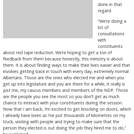
done in that
regard.
“We’re doing a
lot of
consultations
with
constituents
about red tape reduction. We’re hoping to get a ton of
feedback from them because honestly, this ministry is about
them. It is about finding ways to make their lives easier and that
involves getting back in touch with every day, extremely normal
Albertans. Those are the ones who elected me and when you
get up into legislature and you are there for a while, it really is
just me, my caucus members and members of the NDP. Those
are the people you see the most so you don’t get as much
chance to interact with your constituents during the session.
Now that I am back, I’m excited to get knocking on doors, which
I already have been as I’ve put thousands of kilometres on my
truck, visiting with people and trying to make sure that the
person they elected is out doing the job they hired me to do,”