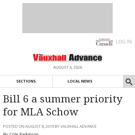
LOG IN
AUGUST 6, 2026
SECTIONS
LOCAL NEWS
Bill 6 a summer priority
for MLA Schow
POSTED ON AUGUST 8, 2019 BY VAUXHALL ADVANCE
By Cole Parkinson