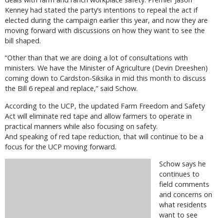
Kenney had stated the party’s intentions to repeal the act if
elected during the campaign earlier this year, and now they are
moving forward with discussions on how they want to see the
bill shaped.
“Other than that we are doing a lot of consultations with
ministers. We have the Minister of Agriculture (Devin Dreeshen)
coming down to Cardston-Siksika in mid this month to discuss
the Bill 6 repeal and replace,” said Schow.
According to the UCP, the updated Farm Freedom and Safety
Act will eliminate red tape and allow farmers to operate in
practical manners while also focusing on safety.
And speaking of red tape reduction, that will continue to be a
focus for the UCP moving forward.
Schow says he
continues to
field comments
and concerns on
what residents
want to see