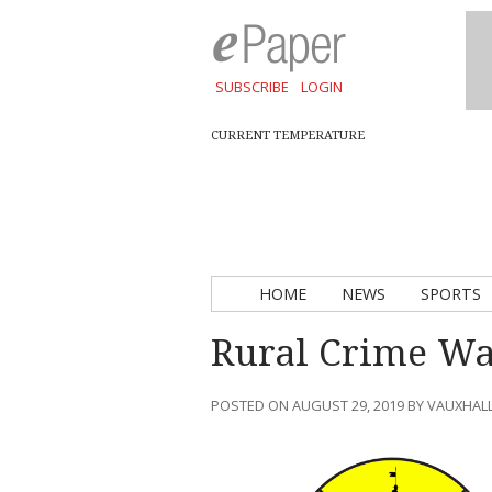
SUBSCRIBE
LOGIN
CURRENT TEMPERATURE
HOME
NEWS
SPORTS
Rural Crime Wat
POSTED ON AUGUST 29, 2019 BY VAUXHAL