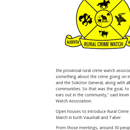
the provincial rural crime watch asso
something about the crime going on i
and the Solicitor General, along with a
communities. So that was the goal, to 
ears out in the community,” said Kevin
Watch Association.
Open houses to introduce Rural Crime
March in both Vauxhall and Taber.
From those meetings, around 30 peopl