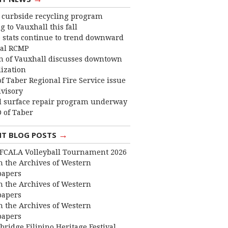
curbside recycling program
 to Vauxhall this fall
 stats continue to trend downward
cal RCMP
 of Vauxhall discusses downtown
lization
f Taber Regional Fire Service issue
dvisory
 surface repair program underway
 of Taber
→
NT BLOG POSTS
FCALA Volleyball Tournament 2026
 the Archives of Western
apers
 the Archives of Western
apers
 the Archives of Western
apers
bridge Filipino Heritage Festival