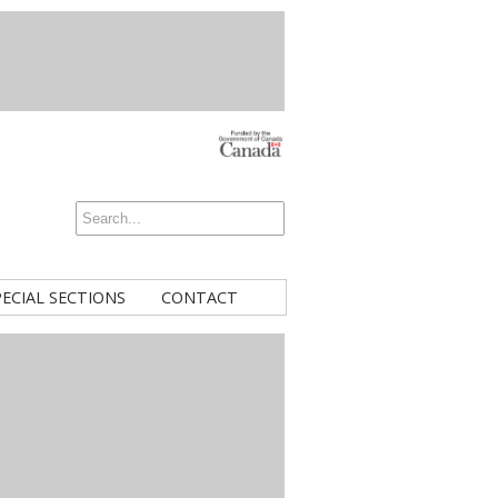
PECIAL SECTIONS
CONTACT