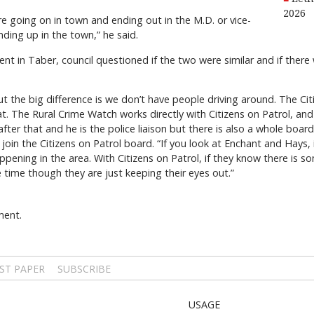
2026
re going on in town and ending out in the M.D. or vice-
nding up in the town,” he said.
ent in Taber, council questioned if the two were similar and if ther
ol but the big difference is we don’t have people driving around. The Ci
hat. The Rural Crime Watch works directly with Citizens on Patrol, and
fter that and he is the police liaison but there is also a whole boar
oin the Citizens on Patrol board. “If you look at Enchant and Hays, 
ppening in the area. With Citizens on Patrol, if they know there is s
 time though they are just keeping their eyes out.”
ment.
ST PAPER
SUBSCRIBE
USAGE