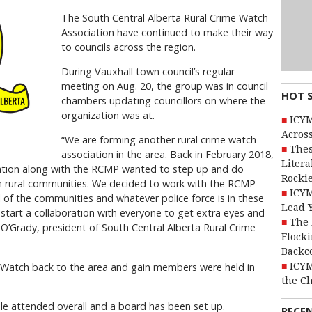
The South Central Alberta Rural Crime Watch
Association have continued to make their way
to councils across the region.
During Vauxhall town council’s regular
meeting on Aug. 20, the group was in council
HOT 
chambers updating councillors on where the
organization was at.
ICYM
Across
“We are forming another rural crime watch
Thes
association in the area. Back in February 2018,
Litera
ciation along with the RCMP wanted to step up and do
Rocki
n rural communities. We decided to work with the RCMP
ICYM
ll of the communities and whatever police force is in these
Lead 
start a collaboration with everyone to get extra eyes and
The 
 O’Grady, president of South Central Alberta Rural Crime
Flocki
Backc
ICYM
 Watch back to the area and gain members were held in
the C
e attended overall and a board has been set up.
RECE