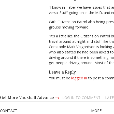
“I know in Taber we have issues that a
versa. Stuff going on in the M.D. and e
With Citizens on Patrol also being pres
groups moving forward.
“It’s a little like the Citizens on Patr
travel around at night and stuff like t
Constable Mark Valgardson is looking a
who also stated he had been asked to j
driving around if there is something ha
get people driving around. Most of the
Leave a Reply
You must be
logged in
to post a com
→
Get More Vauxhall Advance
LOG IN TO COMMENT
LATE
CONTACT
MORE