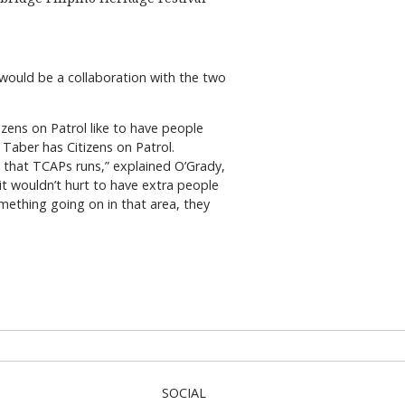
e would be a collaboration with the two
tizens on Patrol like to have people
 Taber has Citizens on Patrol.
d that TCAPs runs,” explained O’Grady,
it wouldn’t hurt to have extra people
omething going on in that area, they
SOCIAL