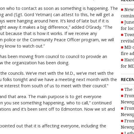
on who to contact as soon as something is happening. The
New 
g and (Sgt. Gord Yetman) can attest to this, he will get a
coming
s were hanging around here. It’s kind of late but if it is
June
ght away it makes a big difference,” added O’Grady. “The
for lo
ut because that is how it works. If we receive any
Town
n police or the Community Peace Officer program, we will
revita
hey know to watch out.”
MD o
fire a
 has been moving from council to council to provide an
Hard
w the organization has been doing.
for MD
the councils. We’ve met with the M.D., we’ve met with the
RECE
u folks tonight and we have a meeting next month with the
ve interest from south of us to meet with their council.”
The 
From
nd that area. The main purpose is to get everyone
Newsp
n you see something happening, who to call,” continued
From
ications and it’s been sent off to Edmonton. Now we sit and
Newsp
From
pointed out that it is affecting everyone, including the
Newsp
Leth