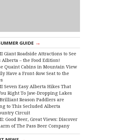
→
SUMMER GUIDE
I Giant Roadside Attractions to See
 Alberta – the Food Edition!
e Quaint Cabins in Mountain View
lly Have a Front-Row Seat to the
es
I Seven Easy Alberta Hikes That
You Right To Jaw-Dropping Lakes
Brilliant Reason Paddlers are
ng to This Secluded Alberta
ountry Circuit
I: Good Beer, Great Views: Discover
harm of The Pass Beer Company
→
NT NEWS