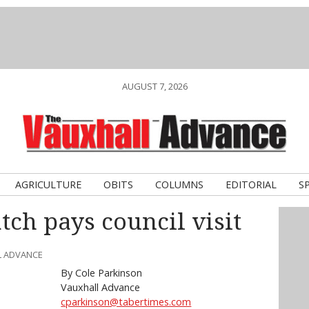
AUGUST 7, 2026
AGRICULTURE
OBITS
COLUMNS
EDITORIAL
S
ch pays council visit
L ADVANCE
By Cole Parkinson
Vauxhall Advance
cparkinson@tabertimes.com