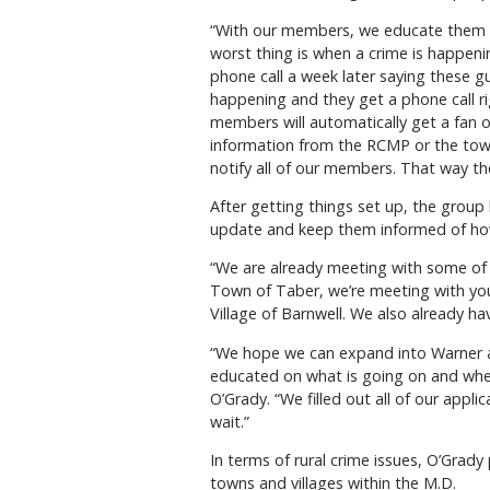
“With our members, we educate them 
worst thing is when a crime is happenin
phone call a week later saying these guy
happening and they get a phone call ri
members will automatically get a fan o
information from the RCMP or the tow
notify all of our members. That way t
After getting things set up, the group
update and keep them informed of ho
“We are already meeting with some of 
Town of Taber, we’re meeting with yo
Village of Barnwell. We also already ha
“We hope we can expand into Warner a
educated on what is going on and whe
O’Grady. “We filled out all of our appl
wait.”
In terms of rural crime issues, O’Grady 
towns and villages within the M.D.