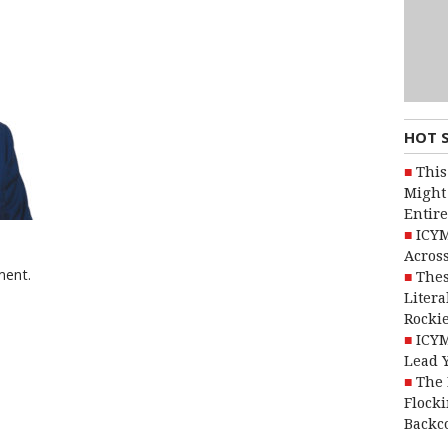
HOT 
This
Might 
Entire
ICYM
Across
ment.
Thes
Litera
Rocki
ICYM
Lead 
The 
Flocki
Backc