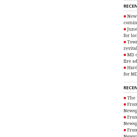
RECE
New 
coming
June
for lo
Town
revita
MD o
fire a
Hard
for MD
RECE
The 
From
Newsp
From
Newsp
From
Newsp