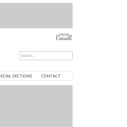
PECIAL SECTIONS
CONTACT