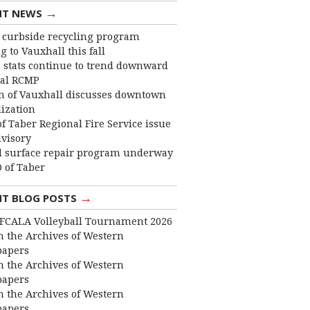
→
NT NEWS
curbside recycling program
 to Vauxhall this fall
 stats continue to trend downward
cal RCMP
 of Vauxhall discusses downtown
lization
f Taber Regional Fire Service issue
dvisory
 surface repair program underway
 of Taber
→
NT BLOG POSTS
FCALA Volleyball Tournament 2026
 the Archives of Western
apers
 the Archives of Western
apers
 the Archives of Western
apers