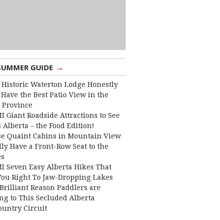
→
SUMMER GUIDE
 Historic Waterton Lodge Honestly
Have the Best Patio View in the
 Province
I Giant Roadside Attractions to See
 Alberta – the Food Edition!
e Quaint Cabins in Mountain View
lly Have a Front-Row Seat to the
es
I Seven Easy Alberta Hikes That
You Right To Jaw-Dropping Lakes
Brilliant Reason Paddlers are
ng to This Secluded Alberta
ountry Circuit