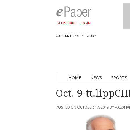
SUBSCRIBE
LOGIN
CURRENT TEMPERATURE
HOME
NEWS
SPORTS
Oct. 9-tt.lippC
POSTED ON OCTOBER 17, 2019 BY VAUXHA