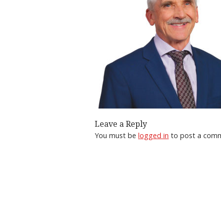
Leave a Reply
You must be
logged in
to post a com