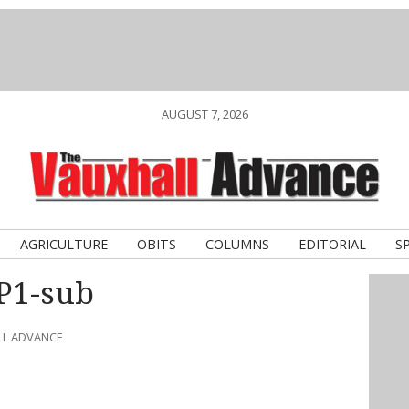
AUGUST 7, 2026
AGRICULTURE
OBITS
COLUMNS
EDITORIAL
S
HP1-sub
LL ADVANCE