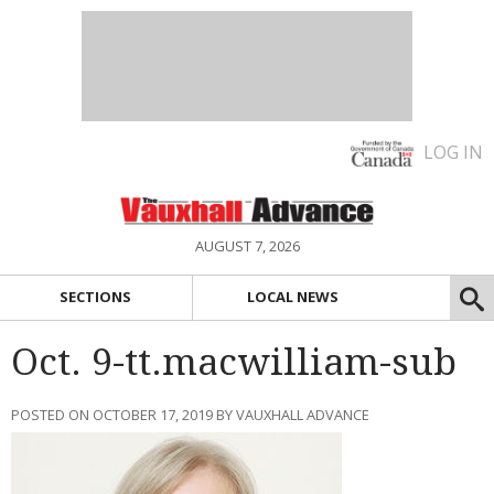
LOG IN
AUGUST 7, 2026
SECTIONS
LOCAL NEWS
Oct. 9-tt.macwilliam-sub
POSTED ON OCTOBER 17, 2019 BY VAUXHALL ADVANCE