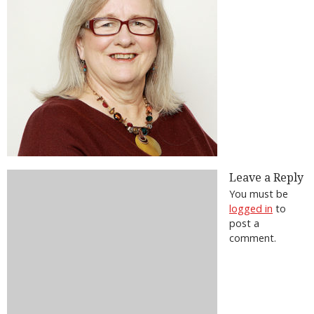
Leave a Reply
You must be
logged in
to
post a
comment.