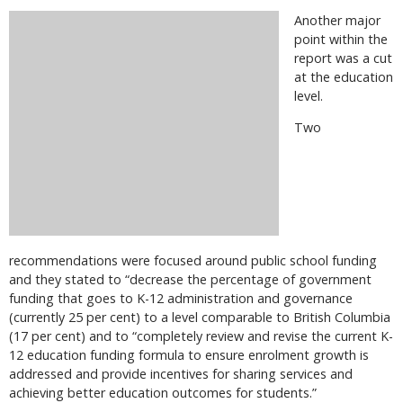
Another major
point within the
report was a cut
at the education
level.
Two
recommendations were focused around public school funding
and they stated to “decrease the percentage of government
funding that goes to K-12 administration and governance
(currently 25 per cent) to a level comparable to British Columbia
(17 per cent) and to “completely review and revise the current K-
12 education funding formula to ensure enrolment growth is
addressed and provide incentives for sharing services and
achieving better education outcomes for students.”