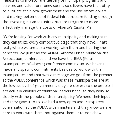
measures to monitor the delivery of municipal programs and
services and value for money spent, so citizens have the ability
to evaluate their local government and the use of tax dollars;
and making better use of federal infrastructure funding through
the Investing in Canada Infrastructure Program to more
effectively manage the costs of Alberta’s Capital Plan.
“We’re looking for work with any municipality and making sure
they can utilize every competitive edge that they have. That’s
really where we are at so working with them and hearing their
concerns. We just had the AUMA (Alberta Urban Municipalities
Association) conference and we have the RMA (Rural
Municipalities of Alberta) conference coming up. We haven’t
made any specific commitments besides to work with the
municipalities and that was a message we got from the premier
at the AUMA conference which was these municipalities are at
the lowest level of government, they are closest to the people. I
am actually envious of municipal leaders because they work so
closely with the people of the municipality. We need their input
and they gave it to us. We had a very open and transparent
conversation at the AUMA with ministers and they know we are
here to work with them, not against them,” stated Schow.