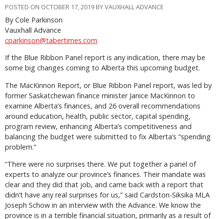
POSTED ON OCTOBER 17, 2019 BY VAUXHALL ADVANCE
By Cole Parkinson
Vauxhall Advance
cparkinson@tabertimes.com
If the Blue Ribbon Panel report is any indication, there may be
some big changes coming to Alberta this upcoming budget.
The MacKinnon Report, or Blue Ribbon Panel report, was led by
former Saskatchewan finance minister Janice MacKinnon to
examine Alberta’s finances, and 26 overall recommendations
around education, health, public sector, capital spending,
program review, enhancing Alberta’s competitiveness and
balancing the budget were submitted to fix Alberta’s “spending
problem.”
“There were no surprises there. We put together a panel of
experts to analyze our province’s finances. Their mandate was
clear and they did that job, and came back with a report that
didn’t have any real surprises for us,” said Cardston-Siksika MLA
Joseph Schow in an interview with the Advance. We know the
province is in a terrible financial situation, primarily as a result of