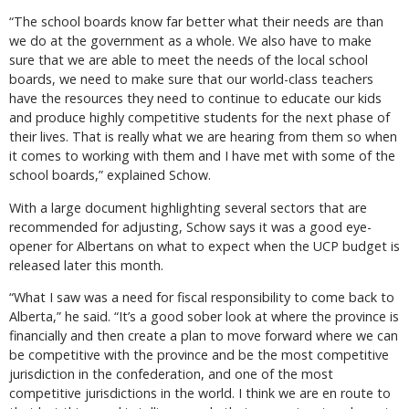
“The school boards know far better what their needs are than
we do at the government as a whole. We also have to make
sure that we are able to meet the needs of the local school
boards, we need to make sure that our world-class teachers
have the resources they need to continue to educate our kids
and produce highly competitive students for the next phase of
their lives. That is really what we are hearing from them so when
it comes to working with them and I have met with some of the
school boards,” explained Schow.
With a large document highlighting several sectors that are
recommended for adjusting, Schow says it was a good eye-
opener for Albertans on what to expect when the UCP budget is
released later this month.
“What I saw was a need for fiscal responsibility to come back to
Alberta,” he said. “It’s a good sober look at where the province is
financially and then create a plan to move forward where we can
be competitive with the province and be the most competitive
jurisdiction in the confederation, and one of the most
competitive jurisdictions in the world. I think we are en route to