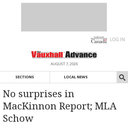
LOG IN
AUGUST 7, 2026
SECTIONS
LOCAL NEWS
No surprises in
MacKinnon Report; MLA
Schow