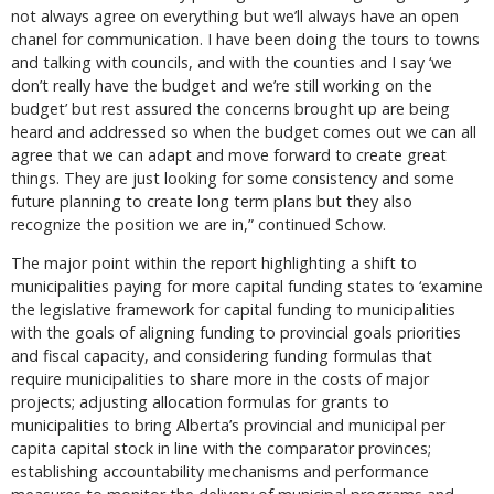
not always agree on everything but we’ll always have an open
chanel for communication. I have been doing the tours to towns
and talking with councils, and with the counties and I say ‘we
don’t really have the budget and we’re still working on the
budget’ but rest assured the concerns brought up are being
heard and addressed so when the budget comes out we can all
agree that we can adapt and move forward to create great
things. They are just looking for some consistency and some
future planning to create long term plans but they also
recognize the position we are in,” continued Schow.
The major point within the report highlighting a shift to
municipalities paying for more capital funding states to ‘examine
the legislative framework for capital funding to municipalities
with the goals of aligning funding to provincial goals priorities
and fiscal capacity, and considering funding formulas that
require municipalities to share more in the costs of major
projects; adjusting allocation formulas for grants to
municipalities to bring Alberta’s provincial and municipal per
capita capital stock in line with the comparator provinces;
establishing accountability mechanisms and performance