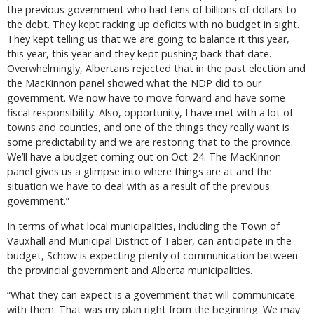
the previous government who had tens of billions of dollars to
the debt. They kept racking up deficits with no budget in sight.
They kept telling us that we are going to balance it this year,
this year, this year and they kept pushing back that date.
Overwhelmingly, Albertans rejected that in the past election and
the MacKinnon panel showed what the NDP did to our
government. We now have to move forward and have some
fiscal responsibility. Also, opportunity, I have met with a lot of
towns and counties, and one of the things they really want is
some predictability and we are restoring that to the province.
We’ll have a budget coming out on Oct. 24. The MacKinnon
panel gives us a glimpse into where things are at and the
situation we have to deal with as a result of the previous
government.”
In terms of what local municipalities, including the Town of
Vauxhall and Municipal District of Taber, can anticipate in the
budget, Schow is expecting plenty of communication between
the provincial government and Alberta municipalities.
“What they can expect is a government that will communicate
with them. That was my plan right from the beginning. We may