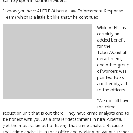
can rely upon in southern Alberta.
“I know you have ALERT (Alberta Law Enforcement Response
Team) which is a little bit like that,” he continued.
While ALERT is
certainly an
added benefit
for the
Taber/Vauxhall
detachment,
one other group
of workers was
pointed to as
another big aid
to the officers.
“We do still have
the crime
reduction unit that is out there. They have crime analysts and to
be honest with you, as a smaller detachment in rural Alberta, I
get the most value out of having that crime analyst. Because
that crime analyst is in their office and working on various trends