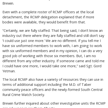
Brewin.
Even with a complete roster of RCMP officers at the local
detachment, the RCMP delegation explained that if more
bodies were available, they would benefit from that.
“Certainly, we are fully staffed. That being said, I don’t know an
industry out there where they are fully staffed and still don’t say
‘I could use just one more.’ We are no different. If you tell me I
have six uniformed members to work with, I am going to work
with six uniformed members and in my opinion, I can do a very
good job of working with those six members. But, I am no
different from any other industry. If someone came and told me
I could have one more, I would take one more,” said Sgt. Gord
Yetman.
The local RCMP also have a variety of resources they can use in
terms of additional support including the M.D. of Taber
community peace officers and the newly-formed South Central
Rural Crime Watch Society.
Brewin further inquired about other investigative units the RCMP