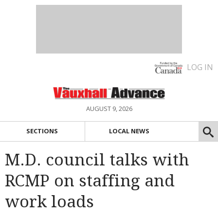
LOG IN
AUGUST 9, 2026
SECTIONS
LOCAL NEWS
M.D. council talks with
RCMP on staffing and
work loads