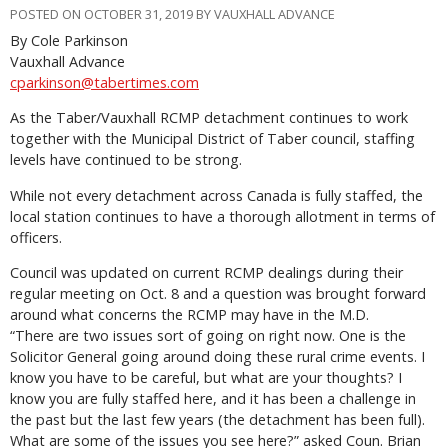
POSTED ON OCTOBER 31, 2019 BY VAUXHALL ADVANCE
By Cole Parkinson
Vauxhall Advance
cparkinson@tabertimes.com
As the Taber/Vauxhall RCMP detachment continues to work
together with the Municipal District of Taber council, staffing
levels have continued to be strong.
While not every detachment across Canada is fully staffed, the
local station continues to have a thorough allotment in terms of
officers.
Council was updated on current RCMP dealings during their
regular meeting on Oct. 8 and a question was brought forward
around what concerns the RCMP may have in the M.D.
“There are two issues sort of going on right now. One is the
Solicitor General going around doing these rural crime events. I
know you have to be careful, but what are your thoughts? I
know you are fully staffed here, and it has been a challenge in
the past but the last few years (the detachment has been full).
What are some of the issues you see here?” asked Coun. Brian