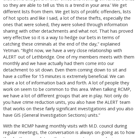
so they are able to tell us ‘this is a trend in your area.’ We get
different lists from them. We get lists of prolific offenders, lists
of hot spots and like I said, a lot of these thefts, especially the
ones that were solved, they were solved through information
sharing with other detachments and what not. That has proved
very effective so it is a way to hedge our bets in terms of
catching these criminals at the end of the day,” explained
Yetman. “Right now, we have a very close relationship with
ALERT out of Lethbridge. One of my members meets with them
monthly and we have actually had them come into our
detachment to sit down. Even them coming down to sit and
have a coffee for 15 minutes is extremely beneficial. We can
share a lot of information back and forth. A lot of people they
work on seem to be common to this area. When talking RCMP,
we have a lot of different groups that are in play. Not only do
you have crime reduction units, you also have the ALERT team
that works on these fairly significant investigations and you also
have GIS (General Investigation Sections) units.”
With the RCMP having monthly visits with M.D. council during
regular meetings, the conversation is always on-going as to how