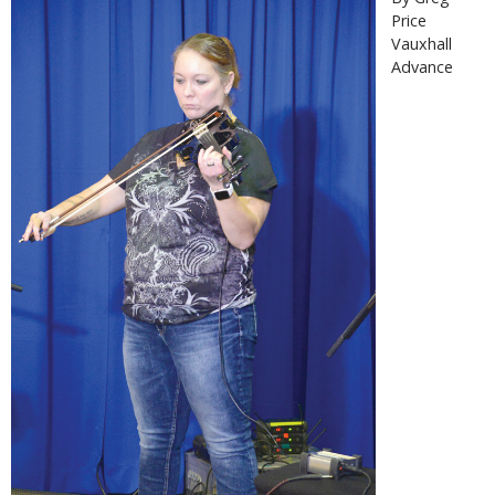
Price
Vauxhall
Advance