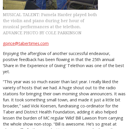
MUSICAL TALENT: Pamela Harder played both
the violin and piano during her hour of
musical performances at the telethon.
ADVANCE PHOTO BY COLE PARKINSON
gprice@tabertimes.com
Enjoying the afterglow of another successful endeavour,
positive feedback has been flowing in that the 25th annual
‘Share in the Experience of Giving’ Telethon was one of the best
yet.
“This year was so much easier than last year. I really liked the
variety of hosts that we had. A huge shout out to the radio
stations for bringing their own morning show announcers. It was
fun. It took something small town, and made it just a little bit
broader,” said Vicki Koersen, fundraising co-ordinator for the
Taber and District Health Foundation, adding it also helped
lessen the burden of MC regular ‘Wild’ Bill Lawson from carrying
the whole show non-stop. “Bill is awesome. He’s so great at