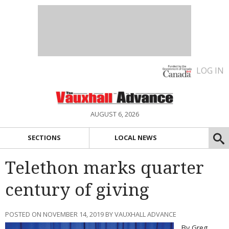
LOG IN
AUGUST 6, 2026
SECTIONS
LOCAL NEWS
Telethon marks quarter
century of giving
POSTED ON NOVEMBER 14, 2019 BY VAUXHALL ADVANCE
By Greg