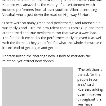
Koersen was amazed at the variety of entertainment which
included performers from all over southern Alberta, including
Vauxhall who is just down the road on Highway 36 North.
“There were so many great local performers,” said Koersen. “It
was really good. I like the new talent that is coming up and there
are the tried and true performers too that we’ve always had.
The feedback I’ve had is the performers really enjoyed it as well
with the format. They get a feel for what the whole showcase is
like instead of getting in and get out.”
Koersen noted the challenge now is how to maintain the
telethon, yet attract new donors.
“The telethon is
the ask for the
people in our
area,” said
Koersen, adding
other initiatives
throughout the
year have