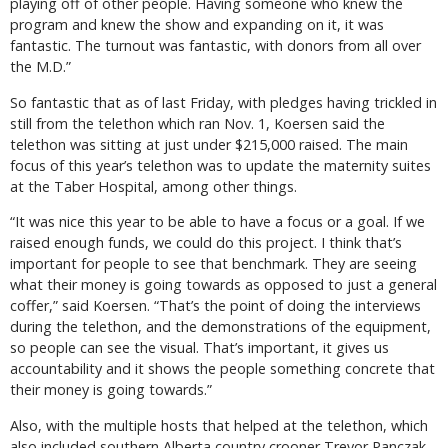
playing off of other people. Having someone who knew the
program and knew the show and expanding on it, it was
fantastic. The turnout was fantastic, with donors from all over
the M.D.”
So fantastic that as of last Friday, with pledges having trickled in
still from the telethon which ran Nov. 1, Koersen said the
telethon was sitting at just under $215,000 raised. The main
focus of this year’s telethon was to update the maternity suites
at the Taber Hospital, among other things.
“It was nice this year to be able to have a focus or a goal. If we
raised enough funds, we could do this project. I think that’s
important for people to see that benchmark. They are seeing
what their money is going towards as opposed to just a general
coffer,” said Koersen. “That’s the point of doing the interviews
during the telethon, and the demonstrations of the equipment,
so people can see the visual. That’s important, it gives us
accountability and it shows the people something concrete that
their money is going towards.”
Also, with the multiple hosts that helped at the telethon, which
also included southern Alberta country crooner Trevor Panczak,