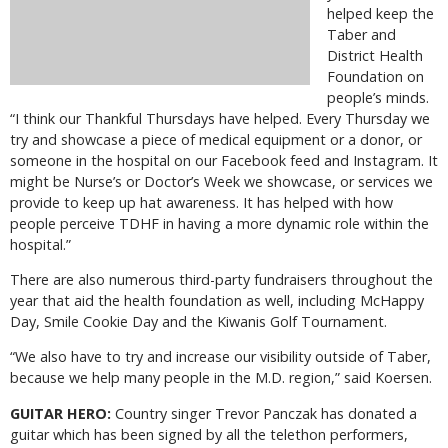
helped keep the
Taber and
District Health
Foundation on
people’s minds.
“I think our Thankful Thursdays have helped. Every Thursday we
try and showcase a piece of medical equipment or a donor, or
someone in the hospital on our Facebook feed and Instagram. It
might be Nurse’s or Doctor’s Week we showcase, or services we
provide to keep up hat awareness. It has helped with how
people perceive TDHF in having a more dynamic role within the
hospital.”
There are also numerous third-party fundraisers throughout the
year that aid the health foundation as well, including McHappy
Day, Smile Cookie Day and the Kiwanis Golf Tournament.
“We also have to try and increase our visibility outside of Taber,
because we help many people in the M.D. region,” said Koersen.
GUITAR HERO:
Country singer Trevor Panczak has donated a
guitar which has been signed by all the telethon performers,